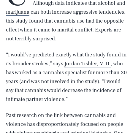
Although data indicates that alcohol and
marijuana
can both increase aggressive tendencies,
this study found that cannabis use had the opposite
effect when it came to marital conflict. Experts are
not terribly surprised.
“I would’ve predicted exactly what the study found in
its broader strokes,” says
Jordan Tishler, M.D.
, who
has worked as a cannabis specialist for more than 20
years (and was not involved in the study). “I would
say that cannabis would decrease the incidence of
intimate partner violence.”
Past
research
on the link between cannabis and
violence has disproportionately focused on people