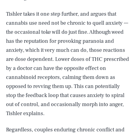
Tishler takes it one step further, and argues that
cannabis use need not be chronic to quell anxiety —
the occasional toke will do just fine. Although weed
has the reputation for provoking paranoia and
anxiety, which it very much can do, those reactions
are dose dependent. Lower doses of THC prescribed
by a doctor can have the opposite effect on
cannabinoid receptors, calming them down as
opposed to revving them up. This can potentially
stop the feedback loop that causes anxiety to spiral
out of control, and occasionally morph into anger,
Tishler explains.
Regardless, couples enduring chronic conflict and