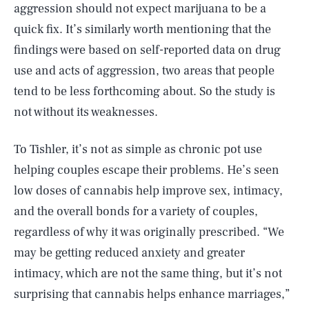
aggression should not expect marijuana to be a
quick fix. It’s similarly worth mentioning that the
findings were based on self-reported data on drug
use and acts of aggression, two areas that people
tend to be less forthcoming about. So the study is
not without its weaknesses.
To Tishler, it’s not as simple as chronic pot use
helping couples escape their problems. He’s seen
low doses of cannabis help improve sex, intimacy,
and the overall bonds for a variety of couples,
regardless of why it was originally prescribed. “We
may be getting reduced anxiety and greater
intimacy, which are not the same thing, but it’s not
surprising that cannabis helps enhance marriages,”