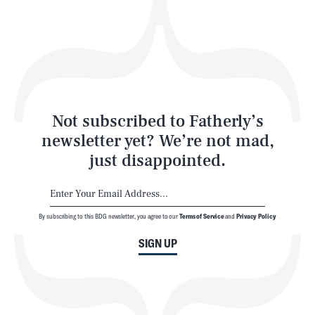
Play
Style
Latest
Not subscribed to Fatherly’s
newsletter yet? We’re not mad,
just disappointed.
By subscribing to this BDG newsletter, you agree to our
Terms of Service
and
Privacy Policy
NEWSLETTER
ABOUT US
SIGN UP
MASTHEAD
ADVERTISE
TERMS
PRIVACY
DMCA