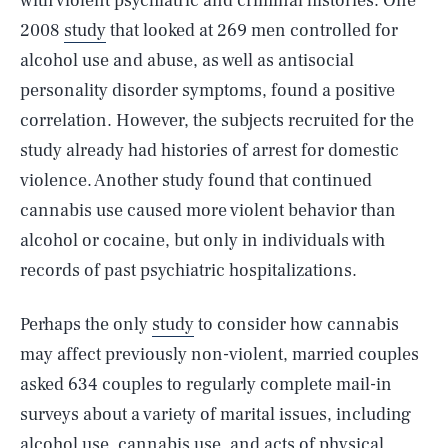
with violent psychiatric and criminal histories. One
2008
study
that looked at 269 men controlled for
alcohol use and abuse, as well as antisocial
personality disorder symptoms, found a positive
correlation. However, the subjects recruited for the
study already had histories of arrest for domestic
violence. Another study found that continued
cannabis use caused more violent behavior than
alcohol or cocaine, but only in individuals with
records of past psychiatric hospitalizations.
Perhaps the only
study
to consider how cannabis
may affect previously non-violent, married couples
asked 634 couples to regularly complete mail-in
surveys about a variety of marital issues, including
alcohol use, cannabis use, and acts of physical