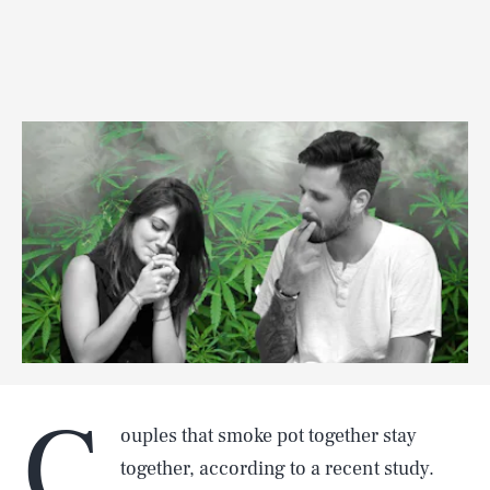
C
ouples that smoke pot together stay
together, according to a recent study.