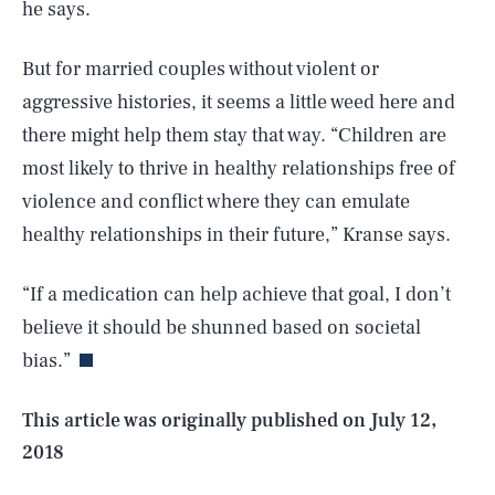
he says.
But for married couples without violent or
aggressive histories, it seems a little weed here and
there might help them stay that way. “Children are
most likely to thrive in healthy relationships free of
violence and conflict where they can emulate
healthy relationships in their future,” Kranse says.
SEARCH
CLOSE
AUG. 9, 2026
“If a medication can help achieve that goal, I don’t
believe it should be shunned based on societal
bias.”
Life
This article was originally published on
July 12,
2018
Health & Science