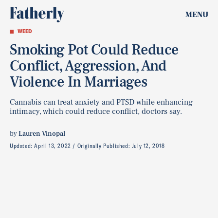
MENU
WEED
Smoking Pot Could Reduce
Conflict, Aggression, And
Violence In Marriages
Cannabis can treat anxiety and PTSD while enhancing
intimacy, which could reduce conflict, doctors say.
by
Lauren Vinopal
Updated:
April 13, 2022
Originally Published:
July 12, 2018