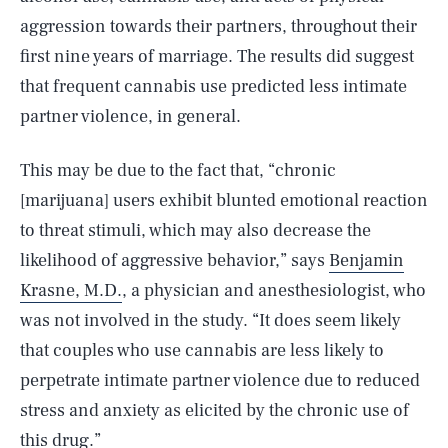
aggression towards their partners, throughout their
first nine years of marriage. The results did suggest
that frequent cannabis use predicted less intimate
partner violence, in general.
This may be due to the fact that, “chronic
[marijuana] users exhibit blunted emotional reaction
to threat stimuli, which may also decrease the
likelihood of aggressive behavior,” says
Benjamin
Krasne, M.D.
, a physician and anesthesiologist, who
was not involved in the study. “It does seem likely
that couples who use cannabis are less likely to
perpetrate intimate partner violence due to reduced
stress and anxiety as elicited by the chronic use of
this drug.”