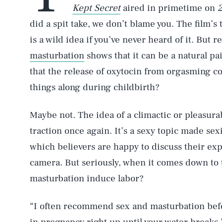
Kept Secret
aired in primetime on
did a spit take, we don’t blame you. The film’s
is a wild idea if you’ve never heard of it. But 
masturbation
shows that it can be a natural pain
that the release of oxytocin from orgasming c
things along during childbirth?
Maybe not. The idea of a climactic or pleasura
traction once again. It’s a sexy topic made sex
which believers are happy to discuss their e
camera. But seriously, when it comes down to 
masturbation induce labor?
“I often recommend sex and masturbation bef