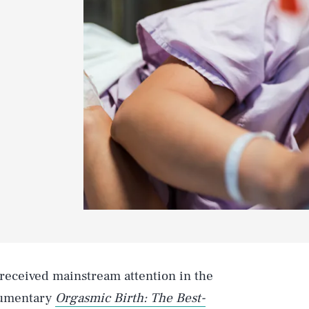
 received mainstream attention in the
cumentary
Orgasmic Birth: The Best-