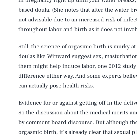
in pregnancy
right up until your water breaks,
based doula. (She notes that after the water br
not advisable due to an increased risk of infect
throughout
labor
and birth as it does not invol
Still, the science of orgasmic birth is murky 
doulas like Winward suggest sex, masturbatio
them might help induce labor, one 2012
study
difference either way. And some experts belie
can actually pose health risks.
Evidence for or against getting off in the deli
So the discussion about the medical merits and
by comment board discourse. But although ther
orgasmic birth, it’s already clear that sexual 