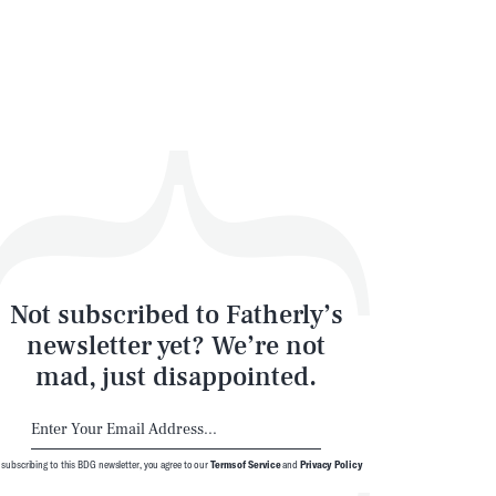
Not subscribed to Fatherly’s
newsletter yet? We’re not
mad, just disappointed.
 subscribing to this BDG newsletter, you agree to our
Terms of Service
and
Privacy Policy