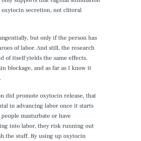
h only supports that vaginal stimulation
oxytocin secretion, not clitoral
angentially, but only if the person has
roes of labor. And still, the research
d of itself yields the same effects.
in blockage, and as far as I know it
.
ion did promote oxytocin release, that
al in advancing labor once it starts
t people masturbate or have
ing into labor, they risk running out
h the stuff. By using up oxytocin