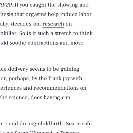
20/20
. If you caught the showing and
 thesis that orgasms help induce labor
really, decades-old
research
on
killer. So is it such a stretch to think
ould soothe contractions and move
ble delivery seems to be gaining
ier, perhaps, by the frank joy with
xperiences and recommendations on
the science, does having can
ore and during childbirth.
Sex is safe