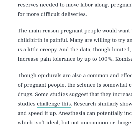
reserves needed to move labor along, pregnant
for more difficult deliveries.
The main reason pregnant people would want t
childbirth is painful. Many are willing to try an
is a little creepy. And the data, though limite
increase pain tolerance by up to 100%, Komisa
Though epidurals are also a common and effect
of pregnant people, the science is somewhat c
drugs. Some studies suggest that they
increase
studies
challenge this
. Research similarly sho
and speed it up. Anesthesia can potentially in
which isn’t ideal, but not uncommon or dange