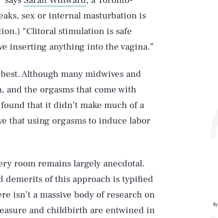
” says
Sarah Winward
, a Toronto-
eaks, sex or internal masturbation is
ion.) “Clitoral stimulation is safe
ve inserting anything into the vagina.”
at best. Although many midwives and
n, and the orgasms that come with
found that it didn’t make much of a
ve that using orgasms to induce labor
very room remains largely anecdotal.
 demerits of this approach is typified
e isn’t a massive body of research on
By
pleasure and childbirth are entwined in