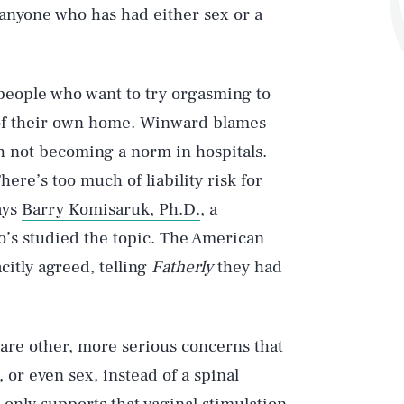
 anyone who has had either sex or a
people who want to try orgasming to
y of their own home. Winward blames
h not becoming a norm in hospitals.
ere’s too much of liability risk for
ays
Barry Komisaruk, Ph.D.
, a
o’s studied the topic. The American
citly agreed, telling
Fatherly
they had
 are other, more serious concerns that
or even sex, instead of a spinal