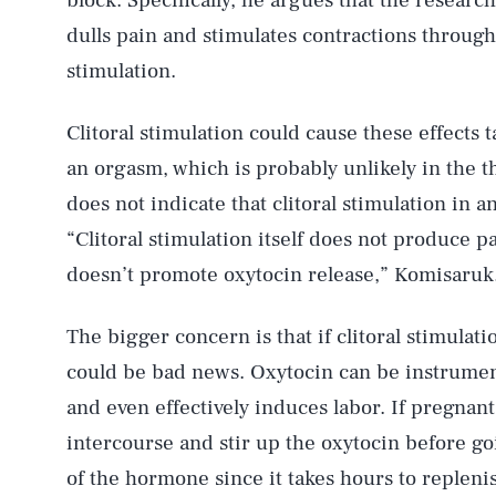
block. Specifically, he argues that the researc
dulls pain and stimulates contractions through 
stimulation.
Clitoral stimulation could cause these effects t
an orgasm, which is probably unlikely in the th
does not indicate that clitoral stimulation in an
“Clitoral stimulation itself does not produce pa
doesn’t promote oxytocin release,” Komisaruk
The bigger concern is that if clitoral stimulat
could be bad news. Oxytocin can be instrument
and even effectively induces labor. If pregnan
intercourse and stir up the oxytocin before go
of the hormone since it takes hours to replenis