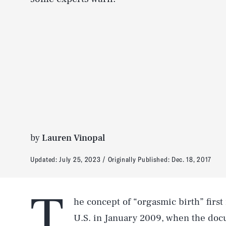
by
Lauren Vinopal
Updated:
July 25, 2023
Originally Published:
Dec. 18, 2017
T
he concept of “orgasmic birth” first
U.S. in January 2009, when the do