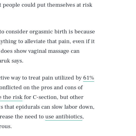
 people could put themselves at risk
o consider orgasmic birth is because
ything to alleviate that pain, even if it
d, does show vaginal massage can
ruk says.
ive way to treat pain utilized by
61%
onflicted on the pros and cons of
 the risk
for C-section, but other
ws that epidurals can slow labor down,
crease the need to
use antibiotics
,
rous.