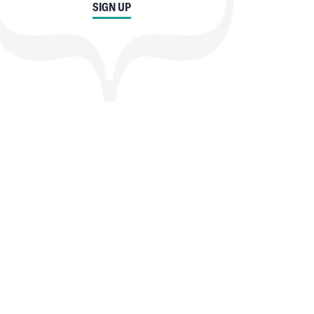
SIGN UP