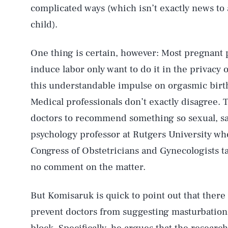
complicated ways (which isn’t exactly news to
child).
One thing is certain, however: Most pregnant 
induce labor only want to do it in the privac
this understandable impulse on orgasmic birt
Medical professionals don’t exactly disagree. Th
doctors to recommend something so sexual, s
psychology professor at Rutgers University wh
Congress of Obstetricians and Gynecologists ta
no comment on the matter.
But Komisaruk is quick to point out that there
prevent doctors from suggesting masturbation, 