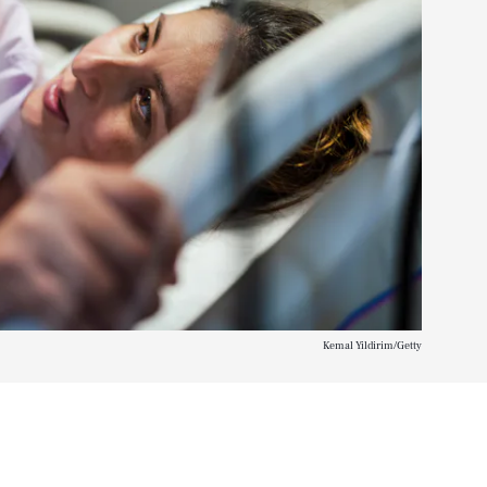
Kemal Yildirim/Getty