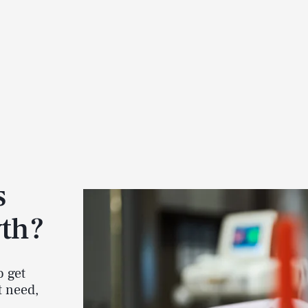
s
yth?
o get
t need,