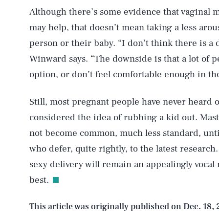
Although there’s some evidence that vaginal 
may help, that doesn’t mean taking a less aro
AUG. 8, 2026
person or their baby. “I don’t think there is a
Winward says. “The downside is that a lot of peo
Life
option, or don’t feel comfortable enough in the
Still, most pregnant people have never heard o
Health & Science
considered the idea of rubbing a kid out. Mast
not become common, much less standard, until
who defer, quite rightly, to the latest researc
Latest
sexy delivery will remain an appealingly vocal 
best.
This article was originally published on
Dec. 18, 