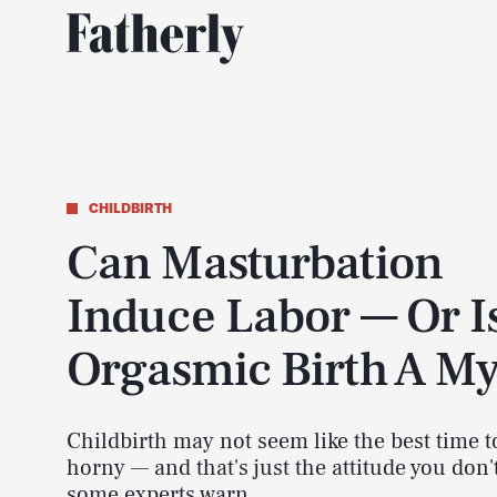
CHILDBIRTH
Can Masturbation
Induce Labor — Or I
Orgasmic Birth A M
Childbirth may not seem like the best time t
horny — and that's just the attitude you don'
some experts warn.