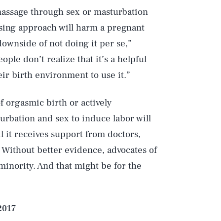
massage through sex or masturbation
using approach will harm a pregnant
 downside of not doing it per se,”
ple don’t realize that it’s a helpful
Play
ir birth environment to use it.”
f orgasmic birth or actively
Style
urbation and sex to induce labor will
 it receives support from doctors,
h. Without better evidence, advocates of
minority. And that might be for the
2017