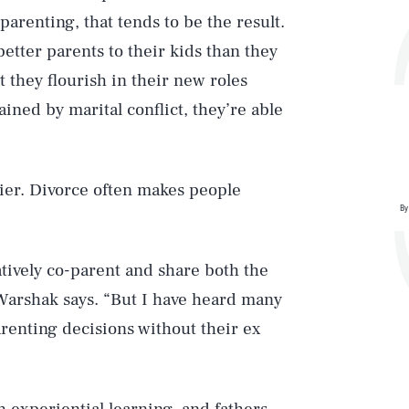
renting, that tends to be the result.
tter parents to their kids than they
 they flourish in their new roles
ained by marital conflict, they’re able
pier. Divorce often makes people
By
atively co-parent and share both the
” Warshak says. “But I have heard many
parenting decisions without their ex