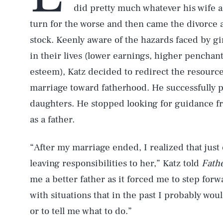
did pretty much whatever his wife a
turn for the worse and then came the divorce a
stock. Keenly aware of the hazards faced by gi
in their lives (lower earnings, higher penchant
esteem), Katz decided to redirect the resource
marriage toward fatherhood. He successfully p
daughters. He stopped looking for guidance fro
as a father.
“After my marriage ended, I realized that just 
leaving responsibilities to her,” Katz told
Fathe
me a better father as it forced me to step forw
with situations that in the past I probably woul
or to tell me what to do.”