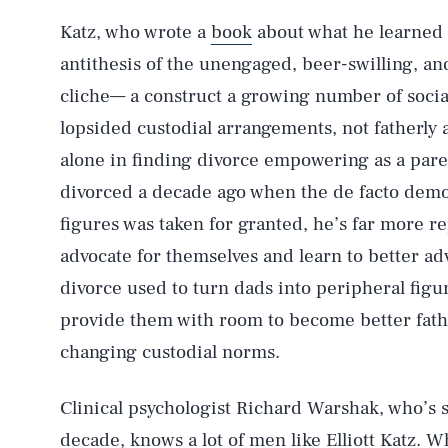
Katz, who wrote a
book
about what he learned f
antithesis of the unengaged, beer-swilling, a
cliche— a construct a growing number of social
lopsided custodial arrangements, not fatherly 
alone in finding divorce empowering as a pare
divorced a decade ago when the de facto demot
figures was taken for granted, he’s far more 
advocate for themselves and learn to better ad
divorce used to turn dads into peripheral figur
provide them with room to become better father
changing custodial norms.
Clinical psychologist Richard Warshak, who’s s
decade, knows a lot of men like Elliott Katz. 