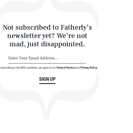
Not subscribed to Fatherly’s
newsletter yet? We’re not
mad, just disappointed.
 subscribing to this BDG newsletter, you agree to our
Terms of Service
and
Privacy Policy
SIGN UP