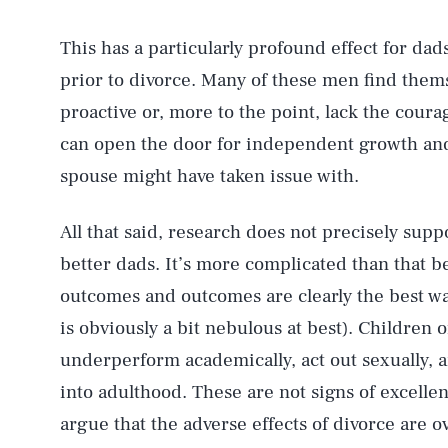
This has a particularly profound effect for dad
prior to divorce. Many of these men find the
proactive or, more to the point, lack the coura
can open the door for independent growth and
spouse might have taken issue with.
All that said, research does not precisely sup
better dads. It’s more complicated than that b
outcomes and outcomes are clearly the best w
is obviously a bit nebulous at best). Children o
underperform academically, act out sexually, a
into adulthood. These are not signs of excellent
argue that the adverse effects of divorce are o