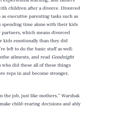
 experiential learning, and fathers
ith children after a divorce. Divorced
 as executive parenting tasks such as
rs spending time alone with their kids
ir partners, which means divorced
r kids emotionally than they did
e left to do the basic stuff as well:
soothe ailments, and read
Goodnight
 who did these all of these things
more reps in and become stronger,
n the job, just like mothers,” Warshak
make child-rearing decisions and ably