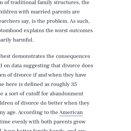
of traditional family structures, the
hildren with married parents are
searchers say, is the problem. As such,
mptomhood explains the worst outcomes
sarily harmful.
y best demonstrates the consequences
d on data suggesting that divorce does
ren of divorce if and when they have
ime here is defined as roughly 35
be a sort of cutoff for abandonment
hildren of divorce do better when they
any age. According to the
American
 time evenly with both parents grow