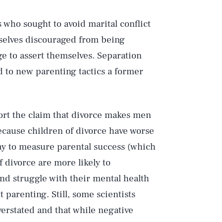
s who sought to avoid marital conflict
mselves discouraged from being
ge to assert themselves. Separation
 to new parenting tactics a former
port the claim that divorce makes men
ecause children of divorce have worse
ay to measure parental success (which
f divorce are more likely to
nd struggle with their mental health
 parenting. Still, some scientists
verstated and that while negative