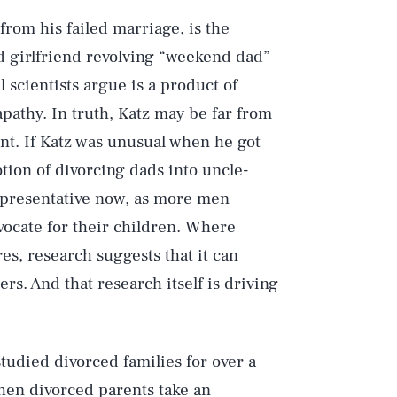
rom his failed marriage, is the
nd girlfriend revolving “weekend dad”
 scientists argue is a product of
apathy. In truth, Katz may be far from
nt. If Katz was unusual when he got
ion of divorcing dads into uncle-
representative now, as more men
vocate for their children. Where
es, research suggests that it can
s. And that research itself is driving
tudied divorced families for over a
When divorced parents take an