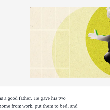
as a good father. He gave his two
 home from work, put them to bed, and