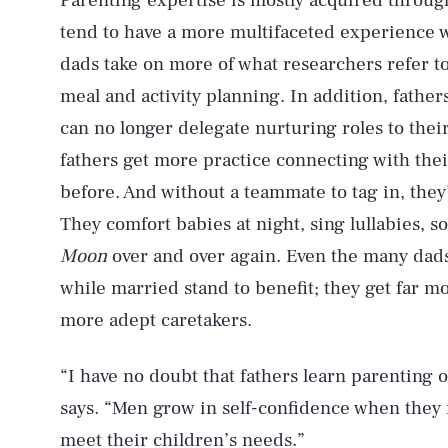
Parenting expertise is mostly acquired through
tend to have a more multifaceted experience w
dads take on more of what researchers refer to
meal and activity planning. In addition, fathe
can no longer delegate nurturing roles to the
fathers get more practice connecting with thei
before. And without a teammate to tag in, they’r
They comfort babies at night, sing lullabies, 
Moon
over and over again. Even the many dads
while married stand to benefit; they get far 
more adept caretakers.
“I have no doubt that fathers learn parenting o
says. “Men grow in self-confidence when they 
meet their children’s needs.”