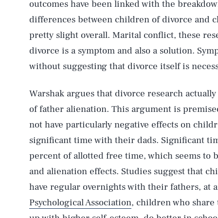
outcomes have been linked with the breakdown 
differences between children of divorce and c
pretty slight overall. Marital conflict, these re
divorce is a symptom and also a solution. Sy
without suggesting that divorce itself is neces
Warshak argues that divorce research actuall
of father alienation. This argument is premise
not have particularly negative effects on child
significant time with their dads. Significant t
percent of allotted free time, which seems to 
and alienation effects. Studies suggest that c
have regular overnights with their fathers, at 
Psychological Association
, children who share