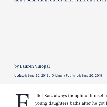
by
Lauren Vinopal
Updated:
June 20, 2019
Originally Published:
June 20, 2019
E
lliot Katz always thought of himself 
young daughters baths after he got