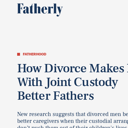
FATHERHOOD
How Divorce Makes
With Joint Custody
Better Fathers
New research suggests that divorced men 
better caregivers when their custodial arra
don’t push them out of their children's lives