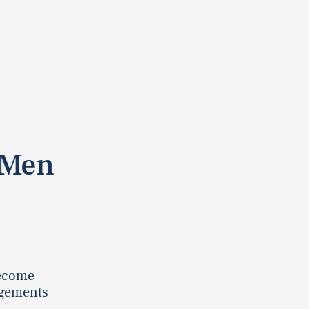
 Men
become
ngements
.