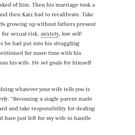
sked of him. Then his marriage took a
nd then Katz had to recalibrate. Take
rls growing up without fathers present
 for sexual risk,
anxiety
, low self-
s he had put into his struggling
etitioned for more time with his
m his wife. He set goals for himself
doing whatever your wife tells you is
rly
. “Becoming a single parent made
ard and take responsibility for dealing
d have just left for my wife to handle