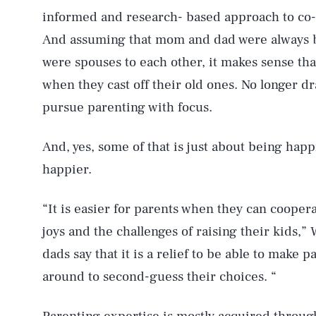
informed and research- based approach to co-pa
And assuming that mom and dad were always be
were spouses to each other, it makes sense that
when they cast off their old ones. No longer dr
pursue parenting with focus.
And, yes, some of that is just about being hap
happier.
“It is easier for parents when they can cooper
joys and the challenges of raising their kids,
dads say that it is a relief to be able to make 
around to second-guess their choices. “