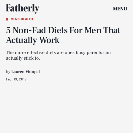
MENU
MEN'S HEALTH
5 Non-Fad Diets For Men That
Actually Work
The more effective diets are ones busy parents can
actually stick to.
by
Lauren Vinopal
Feb. 19, 2019