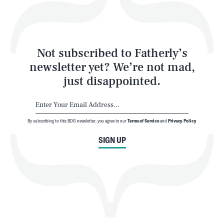
Style
Latest
Not subscribed to Fatherly’s
newsletter yet? We’re not mad,
just disappointed.
By subscribing to this BDG newsletter, you agree to our
Terms of Service
and
Privacy Policy
NEWSLETTER
ABOUT US
SIGN UP
MASTHEAD
ADVERTISE
TERMS
PRIVACY
DMCA