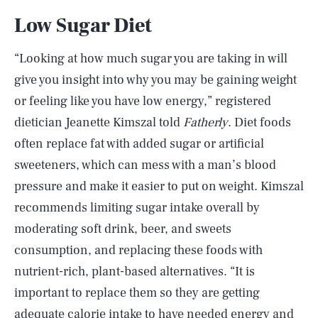
Low Sugar Diet
“Looking at how much sugar you are taking in will
give you insight into why you may be gaining weight
or feeling like you have low energy,” registered
dietician Jeanette Kimszal told
Fatherly
. Diet foods
often replace fat with added sugar or artificial
sweeteners, which can mess with a man’s blood
pressure and make it easier to put on weight. Kimszal
recommends limiting sugar intake overall by
moderating soft drink, beer, and sweets
consumption, and replacing these foods with
nutrient-rich, plant-based alternatives. “It is
important to replace them so they are getting
adequate calorie intake to have needed energy and