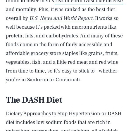
found to lower men’s
risk of cardiovascular disease
and mortality
. Plus, it was ranked as the best diet
overall by
U.S. News and World Report
.
It works so
well because it’s packed with macronutrients like
protein, fats, and carbohydrates. And many of these
foods come in the form of fairly accessible and
affordable grocery store staples like grains, fruits,
vegetables, fish, and a little red meat and red wine
from time to time, so it’s easy to stick to—whether
you’re in Santorini or Cincinnati.
The DASH Diet
Dietary Approaches to Stop Hypertension or DASH
diet includes low sodium foods that are rich in