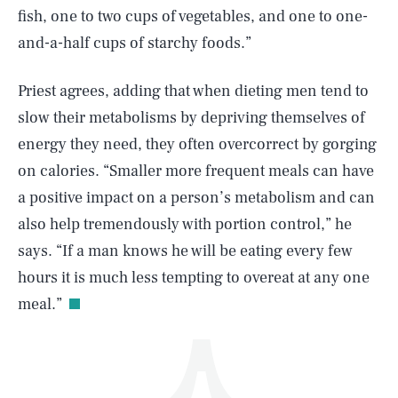
fish, one to two cups of vegetables, and one to one-
and-a-half cups of starchy foods.”
Priest agrees, adding that when dieting men tend to
slow their metabolisms by depriving themselves of
energy they need, they often overcorrect by gorging
SEARCH
CLOSE
AUG. 6, 2026
on calories. “Smaller more frequent meals can have
a positive impact on a person’s metabolism and can
also help tremendously with portion control,” he
says. “If a man knows he will be eating every few
Life
hours it is much less tempting to overeat at any one
meal.”
Health & Science
Play