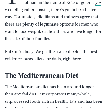
of ham in the name of Keto or go on a
yo-
yo dieting
roller coaster, there’s got to be a better
way. Fortunately, dietitians and trainers agree that
there are plenty of legitimate options for men who
want to lose weight, eat healthier, and live longer for
the sake of their families.
But you’re busy. We get it. So we collected the best
evidence-based diets for dads, right here.
The Mediterranean Diet
The Mediterranean diet has been around longer
than any fad diet. It incorporates many whole,
unprocessed foods rich in healthy fats and has been