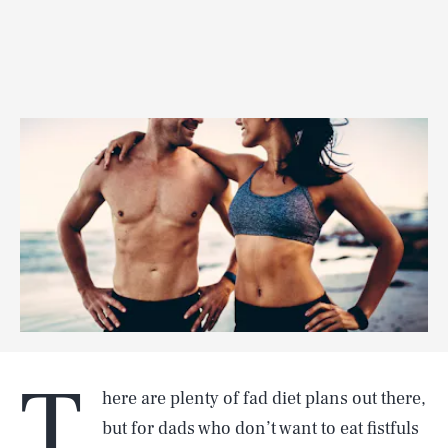
T
here are plenty of fad diet plans out there,
but for dads who don’t want to eat fistfuls