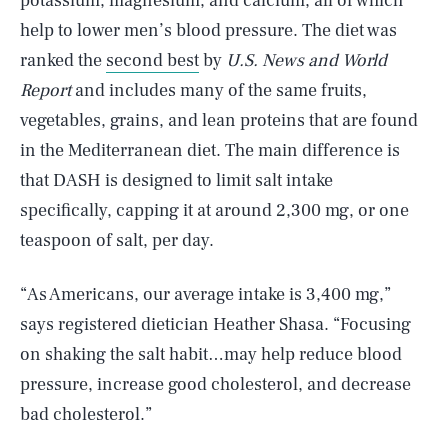
potassium, magnesium, and calcium, all of which
help to lower men’s blood pressure. The diet was
ranked the
second best
by
U.S. News and World
Report
and includes many of the same fruits,
vegetables, grains, and lean proteins that are found
in the Mediterranean diet. The main difference is
that DASH is designed to limit salt intake
specifically, capping it at around 2,300 mg, or one
teaspoon of salt, per day.
“As Americans, our average intake is 3,400 mg,”
says registered dietician Heather Shasa. “Focusing
on shaking the salt habit…may help reduce blood
pressure, increase good cholesterol, and decrease
bad cholesterol.”