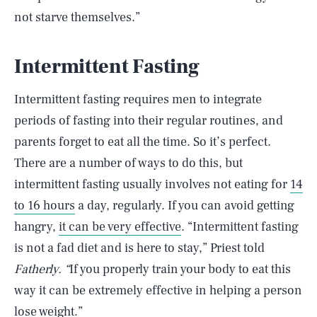
not starve themselves.”
Intermittent Fasting
Intermittent fasting requires men to integrate
periods of fasting into their regular routines, and
parents forget to eat all the time. So it’s perfect.
There are a number of ways to do this, but
intermittent fasting usually involves not eating for
14
to 16 hours
a day, regularly. If you can avoid getting
hangry,
it can be very effective
. “Intermittent fasting
is not a fad diet and is here to stay,” Priest told
Fatherly. “
If you properly train your body to eat this
way it can be extremely effective in helping a person
lose weight.”