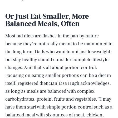
Or Just Eat Smaller, More
Balanced Meals, Often
Most fad diets are flashes in the pan by nature
because they’re not really meant to be maintained in
the long term. Dads who want to not just lose weight
but stay healthy should consider complete lifestyle
changes. And that’s all about portion control.
Focusing on eating smaller portions can be a diet in
itself, registered dietician Lisa Hugh acknowledges,
as long as meals are balanced with complex
carbohydrates, protein, fruits and vegetables. “I may
have them start with simple portion control such as a
balanced meal with six ounces of meat, chicken,