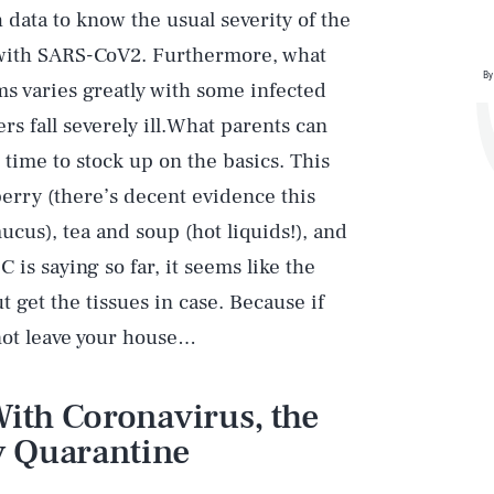
 data to know the usual severity of the
s with SARS-CoV2. Furthermore, what
By
s varies greatly with some infected
s fall severely ill.What parents can
time to stock up on the basics. This
erry (there’s decent evidence this
ucus), tea and soup (hot liquids!), and
 is saying so far, it seems like the
get the tissues in case. Because if
not leave your house…
With Coronavirus, the
 Quarantine