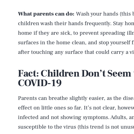
What parents can do:
Wash your hands (this 
children wash their hands frequently. Stay home
home if they are sick, to prevent spreading il
surfaces in the home clean, and stop yourself
after touching any surface that could carry a vi
Fact: Children Don’t Seem 
COVID-19
Parents can breathe slightly easier, as the dis
effect on little ones so far. It’s not clear, howe
infected and not showing symptoms. Adults, a
susceptible to the virus (this trend is not unusu