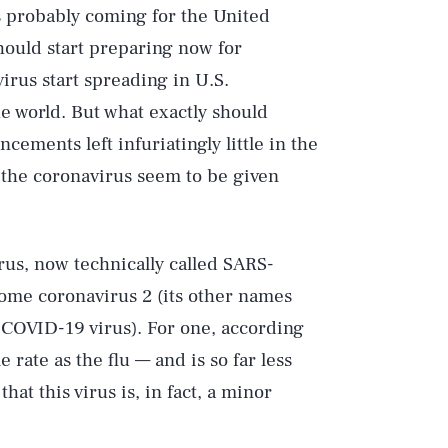
s probably coming for the United
should start preparing now for
virus start spreading in U.S.
he world. But what exactly should
ments left infuriatingly little in the
t the coronavirus seem to be given
irus, now technically called SARS-
rome coronavirus 2 (its other names
 COVID-19 virus). For one, according
 rate as the flu — and is so far less
that this virus is, in fact, a minor