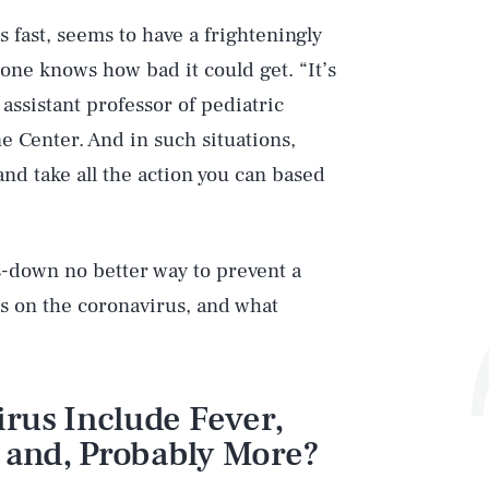
ds fast, seems to have a frighteningly
o one knows how bad it could get. “It’s
 assistant professor of pediatric
e Center. And in such situations,
and take all the action you can based
-down no better way to prevent a
s on the coronavirus, and what
rus Include Fever,
, and, Probably More?