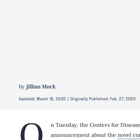
by
Jillian Mock
Updated:
March 18, 2020
Originally Published:
Feb. 27, 2020
O
n Tuesday, the Centers for Diseas
announcement about the
novel co