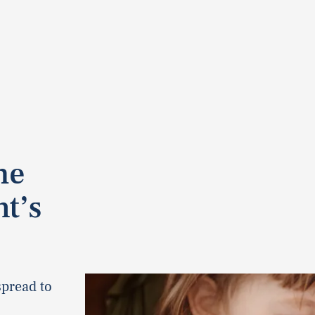
he
t’s
spread to