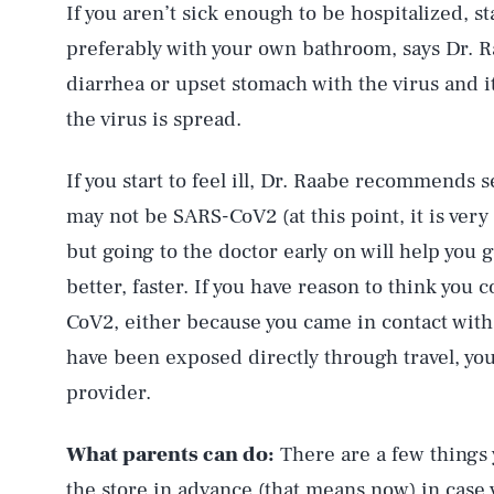
If you aren’t sick enough to be hospitalized, 
preferably with your own bathroom, says Dr.
diarrhea or upset stomach with the virus and it’
the virus is spread.
If you start to feel ill, Dr. Raabe recommends s
may not be SARS-CoV2 (at this point, it is very l
but going to the doctor early on will help you 
better, faster. If you have reason to think yo
CoV2, either because you came in contact wi
have been exposed directly through travel, yo
provider.
What parents can do:
There are a few things
the store in advance (that means now) in case 