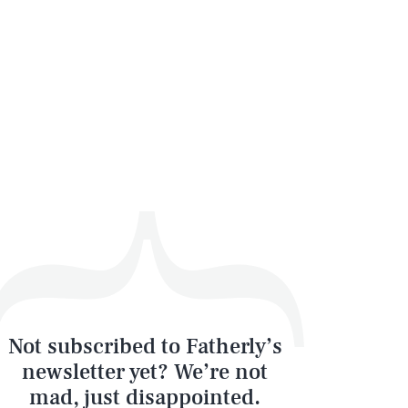
Not subscribed to Fatherly’s
newsletter yet? We’re not
mad, just disappointed.