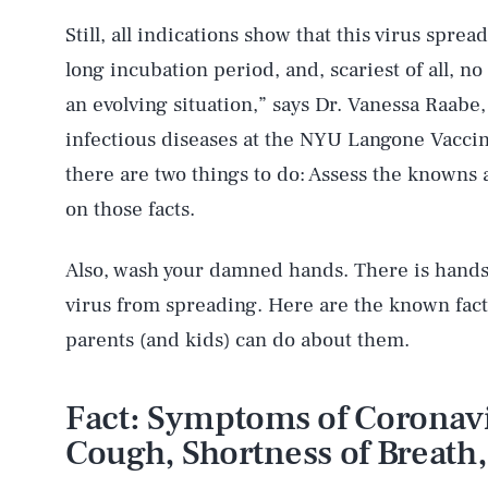
Still, all indications show that this virus sprea
long incubation period, and, scariest of all, n
an evolving situation,” says Dr. Vanessa Raabe,
infectious diseases at the NYU Langone Vaccin
there are two things to do: Assess the knowns 
on those facts.
Also, wash your damned hands. There is hands
virus from spreading. Here are the known fact
parents (and kids) can do about them.
Fact: Symptoms of Coronavi
Cough, Shortness of Breath