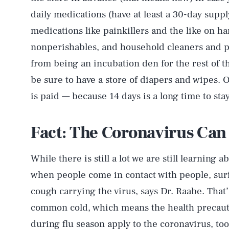
daily medications (have at least a 30-day sup
medications like painkillers and the like on h
nonperishables, and household cleaners and p
from being an incubation den for the rest of th
be sure to have a store of diapers and wipes. 
is paid — because 14 days is a long time to sta
Fact: The Coronavirus Can
While there is still a lot we are still learning
when people come in contact with people, surfa
cough carrying the virus, says Dr. Raabe. That’s
common cold, which means the health precaut
during flu season apply to the coronavirus, too