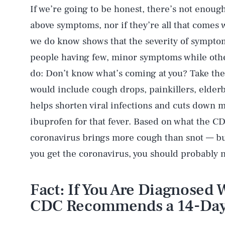
If we’re going to be honest, there’s not enough
above symptoms, nor if they’re all that come
we do know shows that the severity of symptom
people having few, minor symptoms while other
do: Don’t know what’s coming at you? Take the 
would include cough drops, painkillers, elderb
helps shorten viral infections and cuts down m
ibuprofen for that fever. Based on what the CDC
coronavirus brings more cough than snot — but 
you get the coronavirus, you should probably 
Fact: If You Are Diagnosed 
CDC Recommends a 14-Day