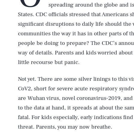
spreading around the globe and i
States. CDC officials stressed that Americans 
significant disruptions to daily life should the 
communities the way it has in other parts of t
people be doing to prepare? The CDC’s announce
way of details. Parents and kids worried abou
little recourse but panic.
Not yet. There are some silver linings to this v
CoV2, short for severe acute respiratory synd
are Wuhan virus, novel coronavirus-2019, and
to the data at hand, it spreads at about the same
fatal. For kids especially, early indications find 
threat. Parents, you may now breathe.