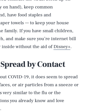
ply on hand), keep common
and, have food staples and
aper towels — to keep your house
e family. If you have small children,
Oh, and make sure you’re internet bill
y inside without the aid of
Disney+
.
 Spread by Contact
 about COVID-19, it does seem to spread
ces, or air particles from a sneeze or
 very similar to the flu or the
ions you already know and love
.