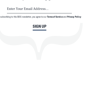
 subscribing to this BDG newsletter, you agree to our
Terms of Service
and
Privacy Policy
SIGN UP