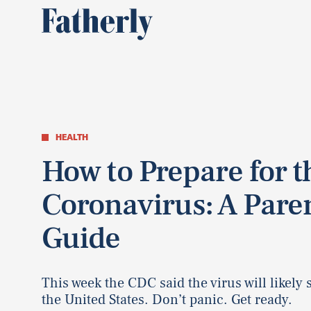
HEALTH
How to Prepare for t
Coronavirus: A Paren
Guide
This week the CDC said the virus will likely 
the United States. Don’t panic. Get ready.