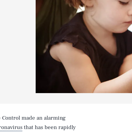
e Control made an alarming
ronavirus
that has been rapidly