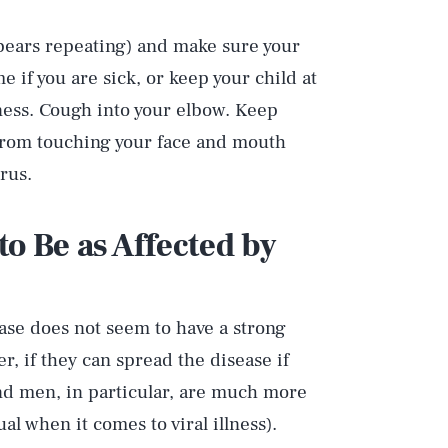
bears repeating) and make sure your
 if you are sick, or keep your child at
lness. Cough into your elbow. Keep
 from touching your face and mouth
rus.
to Be as Affected by
ease does not seem to have a strong
ver, if they can spread the disease if
nd men, in particular, are much more
al when it comes to viral illness).