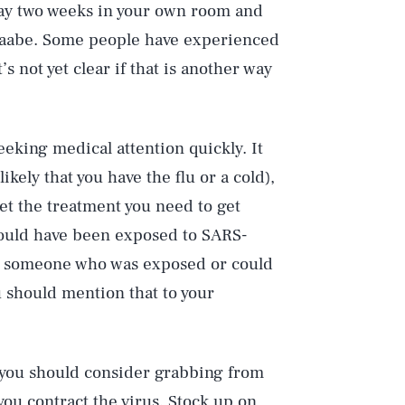
stay two weeks in your own room and
 Raabe. Some people have experienced
s not yet clear if that is another way
eeking medical attention quickly. It
ikely that you have the flu or a cold),
get the treatment you need to get
u could have been exposed to SARS-
th someone who was exposed or could
u should mention that to your
 you should consider grabbing from
you contract the virus. Stock up on