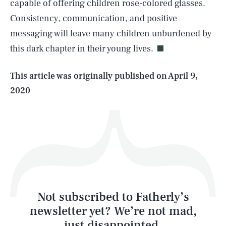
capable of offering children rose-colored glasses.
SEARCH
CLOSE
AUG. 8, 2026
Consistency, communication, and positive
messaging will leave many children unburdened by
this dark chapter in their young lives.
Life
This article was originally published on
April 9,
2020
Health & Science
Play
Style
Latest
Not subscribed to Fatherly’s
newsletter yet? We’re not mad,
just disappointed.