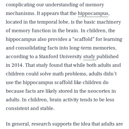
complicating our understanding of memory
mechanisms. It appears that the
hippocampus
,
located in the temporal lobe, is the basic machinery
of memory function in the brain. In children, the
hippocampus also provides a “scaffold” for learning
and consolidating facts into long-term memories,
according to a Stanford University
study
published
in 2014. That study found that while both adults and
children could solve math problems, adults didn’t
use the hippocampus scaffold like children do
because facts are likely stored in the neocortex in
adults. In children, brain activity tends to be less
consistent and stable.
In general, research supports the idea that adults are