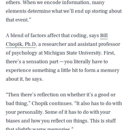
others. When we encode information, many
elements determine what we’ll end up storing about
that event.”
A blend of factors affect that coding, says
Bill
Chopik, Ph.D
, a researcher and assistant professor
of psychology at Michigan State University. First,
there’s a sensation part — you literally have to
experience something a little bit to form a memory
about it, he says.
“Then there’s reflection on whether it’s a good or
bad thing,” Chopik continues. “It also has to do with
your personality. Some of it has to do with your
biases and how you reflect on things. This is stuff
that slightly warps memories.”