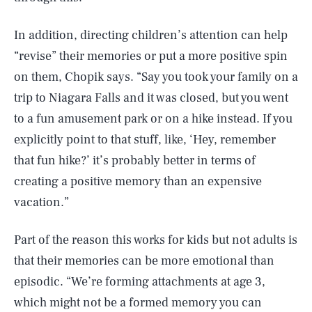
In addition, directing children’s attention can help
“revise” their memories or put a more positive spin
on them, Chopik says. “Say you took your family on a
trip to Niagara Falls and it was closed, but you went
to a fun amusement park or on a hike instead. If you
explicitly point to that stuff, like, ‘Hey, remember
that fun hike?’ it’s probably better in terms of
creating a positive memory than an expensive
vacation.”
Part of the reason this works for kids but not adults is
that their memories can be more emotional than
episodic. “We’re forming attachments at age 3,
which might not be a formed memory you can