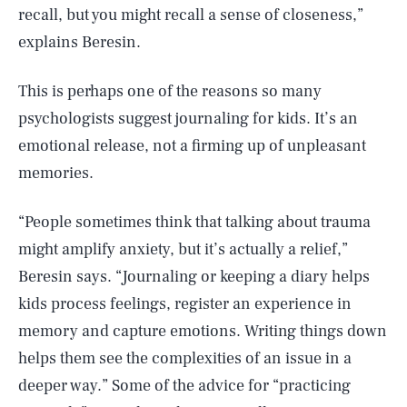
recall, but you might recall a sense of closeness,”
explains Beresin.
This is perhaps one of the reasons so many
psychologists suggest journaling for kids. It’s an
emotional release, not a firming up of unpleasant
memories.
“People sometimes think that talking about trauma
might amplify anxiety, but it’s actually a relief,”
Beresin says. “Journaling or keeping a diary helps
kids process feelings, register an experience in
memory and capture emotions. Writing things down
helps them see the complexities of an issue in a
deeper way.” Some of the advice for “practicing