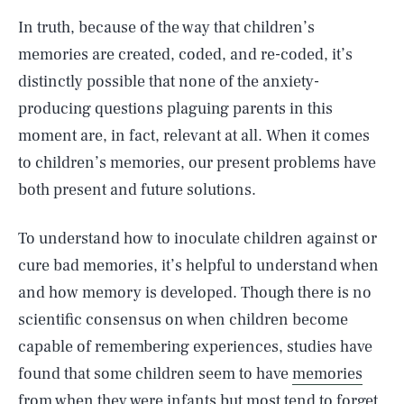
In truth, because of the way that children’s
memories are created, coded, and re-coded, it’s
distinctly possible that none of the anxiety-
producing questions plaguing parents in this
moment are, in fact, relevant at all. When it comes
to children’s memories, our present problems have
both present and future solutions.
To understand how to inoculate children against or
cure bad memories, it’s helpful to understand when
and how memory is developed. Though there is no
scientific consensus on when children become
capable of remembering experiences, studies have
found that some children seem to have
memories
from when they were infants
but most tend to forget