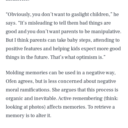
“Obviously, you don’t want to gaslight children,” he
says. “It’s misleading to tell them bad things are
good and you don’t want parents to be manipulative.
But I think parents can take baby steps, attending to
positive features and helping kids expect more good
things in the future. That’s what optimism is.”
Molding memories can be used in a negative way,
Ofen agrees, but is less concerned about negative
moral ramifications. She argues that this process is
organic and inevitable. Active remembering (think:
looking at photos) affects memories. To retrieve a
memory is to alter it.