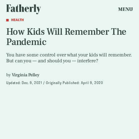
MENU
HEALTH
How Kids Will Remember The
Pandemic
You have some control over what your kids will remember.
But can you — and should you — interfere?
by
Virginia Pelley
Updated:
Dec. 9, 2021
Originally Published:
April 9, 2020