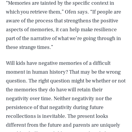
“Memories are tainted by the specific context in
which you retrieve them,” Ofen says. “If people are
aware of the process that strengthens the positive
aspects of memories, it can help make resilience
part of the narrative of what we’re going through in
these strange times.”
Will kids have negative memories of a difficult
moment in human history? That may be the wrong
question. The right question might be whether or not
the memories they do have will retain their
negativity over time. Neither negativity nor the
persistence of that negativity during future
recollections is inevitable. The present looks
different from the future and parents are uniquely