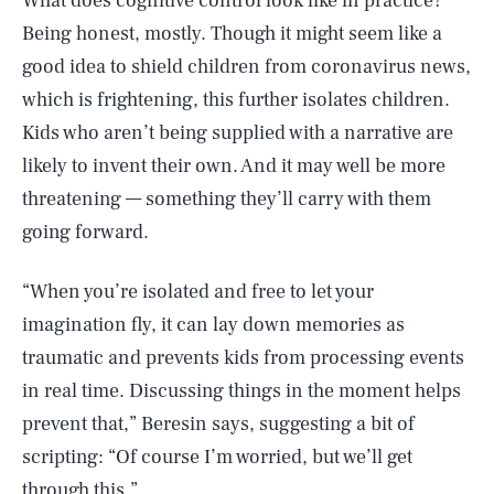
What does cognitive control look like in practice?
Being honest, mostly. Though it might seem like a
good idea to shield children from coronavirus news,
which is frightening, this further isolates children.
Kids who aren’t being supplied with a narrative are
likely to invent their own. And it may well be more
threatening — something they’ll carry with them
going forward.
“When you’re isolated and free to let your
imagination fly, it can lay down memories as
traumatic and prevents kids from processing events
in real time. Discussing things in the moment helps
prevent that,” Beresin says, suggesting a bit of
scripting: “Of course I’m worried, but we’ll get
through this.”