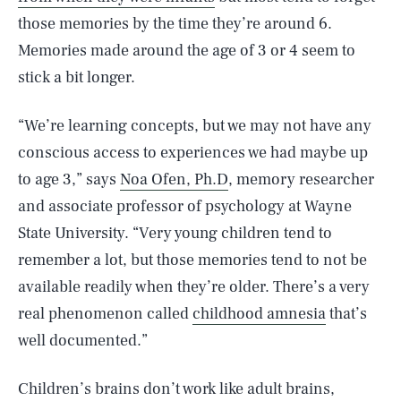
those memories by the time they’re around 6.
Memories made around the age of 3 or 4 seem to
stick a bit longer.
“We’re learning concepts, but we may not have any
conscious access to experiences we had maybe up
to age 3,” says
Noa Ofen, Ph.D
, memory researcher
and associate professor of psychology at Wayne
State University. “Very young children tend to
remember a lot, but those memories tend to not be
available readily when they’re older. There’s a very
real phenomenon called
childhood amnesia
that’s
well documented.”
Children’s brains don’t work like adult brains,