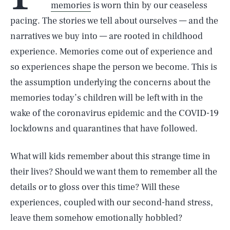
memories
is worn thin by our ceaseless
pacing. The stories we tell about ourselves — and the
narratives we buy into — are rooted in childhood
experience. Memories come out of experience and
so experiences shape the person we become. This is
the assumption underlying the concerns about the
memories today’s children will be left with in the
wake of the coronavirus epidemic and the COVID-19
lockdowns and quarantines that have followed.
What will kids remember about this strange time in
their lives? Should we want them to remember all the
details or to gloss over this time? Will these
experiences, coupled with our second-hand stress,
leave them somehow emotionally hobbled?