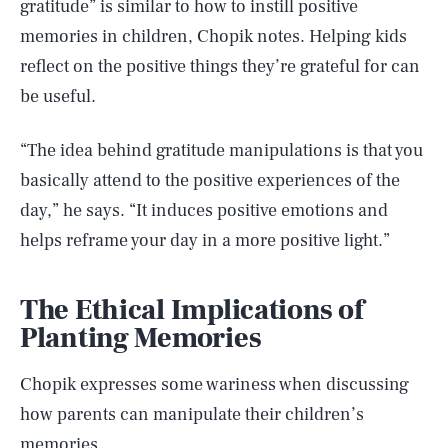
gratitude” is similar to how to instill positive
memories in children, Chopik notes. Helping kids
reflect on the positive things they’re grateful for can
be useful.
“The idea behind gratitude manipulations is that you
basically attend to the positive experiences of the
day,” he says. “It induces positive emotions and
helps reframe your day in a more positive light.”
The Ethical Implications of
Planting Memories
Chopik expresses some wariness when discussing
how parents can manipulate their children’s
memories.