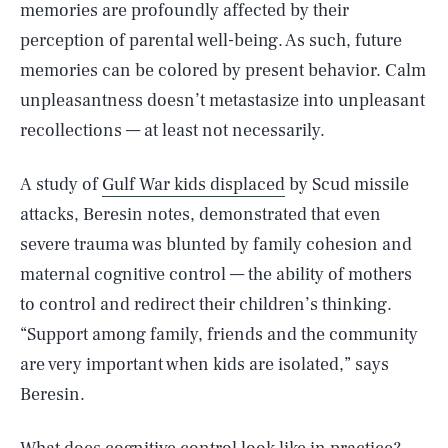
memories are profoundly affected by their
perception of parental well-being. As such, future
memories can be colored by present behavior. Calm
unpleasantness doesn’t metastasize into unpleasant
recollections — at least not necessarily.
A study of
Gulf War kids displaced
by Scud missile
attacks, Beresin notes, demonstrated that even
severe trauma was blunted by family cohesion and
maternal cognitive control — the ability of mothers
to control and redirect their children’s thinking.
“Support among family, friends and the community
are very important when kids are isolated,” says
Beresin.