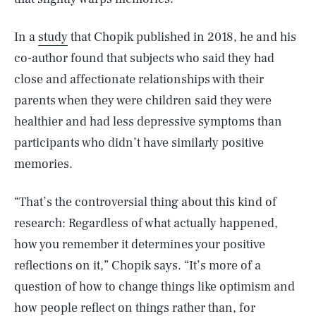
In a
study
that Chopik published in 2018, he and his
co-author found that subjects who said they had
close and affectionate relationships with their
parents when they were children said they were
healthier and had less depressive symptoms than
participants who didn’t have similarly positive
memories.
“That’s the controversial thing about this kind of
research: Regardless of what actually happened,
how you remember it determines your positive
reflections on it,” Chopik says. “It’s more of a
question of how to change things like optimism and
how people reflect on things rather than, for