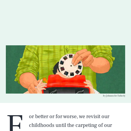
Ivy Johnson for Fatherly
F
or better or for worse, we revisit our
childhoods until the carpeting of our