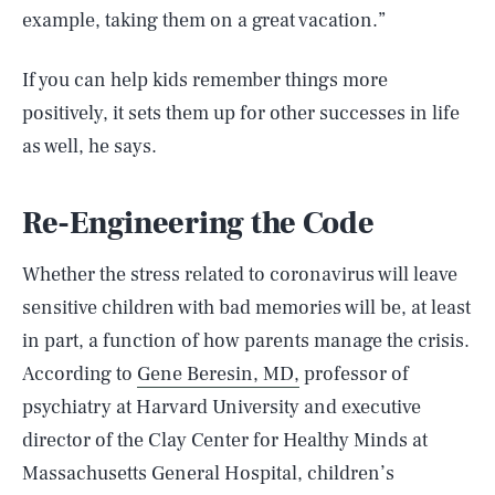
example, taking them on a great vacation.”
If you can help kids remember things more
positively, it sets them up for other successes in life
as well, he says.
Re-Engineering the Code
Whether the stress related to coronavirus will leave
sensitive children with bad memories will be, at least
in part, a function of how parents manage the crisis.
According to
Gene Beresin, MD,
professor of
psychiatry at Harvard University and executive
director of the Clay Center for Healthy Minds at
Massachusetts General Hospital, children’s