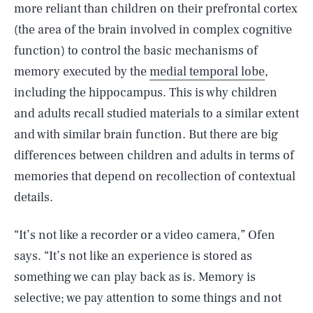
more reliant than children on their prefrontal cortex
(the area of the brain involved in complex cognitive
function) to control the basic mechanisms of
memory executed by the
medial temporal lobe
,
including the hippocampus. This is why children
and adults recall studied materials to a similar extent
and with similar brain function. But there are big
differences between children and adults in terms of
memories that depend on recollection of contextual
details.
“It’s not like a recorder or a video camera,” Ofen
says. “It’s not like an experience is stored as
something we can play back as is. Memory is
selective; we pay attention to some things and not