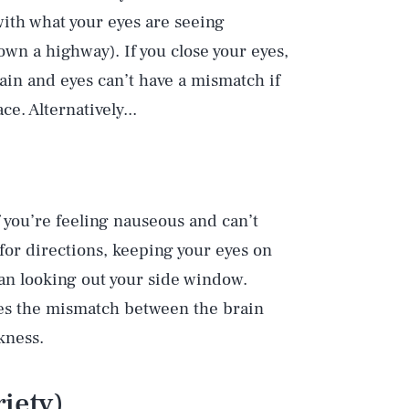
 with what your eyes are seeing
wn a highway). If you close your eyes,
ain and eyes can’t have a mismatch if
ce. Alternatively...
f you’re feeling nauseous and can’t
for directions, keeping your eyes on
an looking out your side window.
ces the mismatch between the brain
kness.
iety)