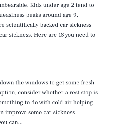
 unbearable. Kids under age 2 tend to
queasiness peaks around age 9,
are scientifically backed car sickness
 car sickness. Here are 18 you need to
l down the windows to get some fresh
option, consider whether a rest stop is
omething to do with cold air helping
an improve some car sickness
you can...