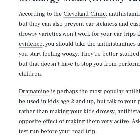
According to the
Cleveland Clinic
, antihistami
but they can also prevent car sickness and ea
drowsy varieties won’t work for your car trips
evidence
, you should take the antihistamines 
you start feeling woozy. They’re better studied 
but that doesn’t have to stop you from perfor
children.
Dramamine
is perhaps the most popular antihi
be used in kids age 2 and up, but talk to your 
rather than making your kids drowsy, antihis
opposite effect of making them very active. Ask
test run before your road trip.