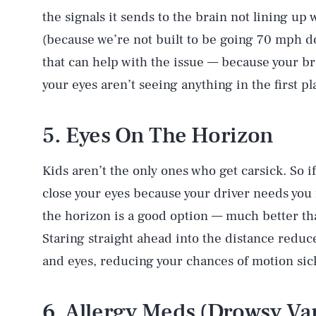
the signals it sends to the brain not lining up
(because we’re not built to be going 70 mph do
that can help with the issue — because your br
your eyes aren’t seeing anything in the first pla
5. Eyes On The Horizon
Kids aren’t the only ones who get carsick. So i
close your eyes because your driver needs you 
the horizon is a good option — much better th
Staring straight ahead into the distance redu
and eyes, reducing your chances of motion sic
6. Allergy Meds (Drowsy Var