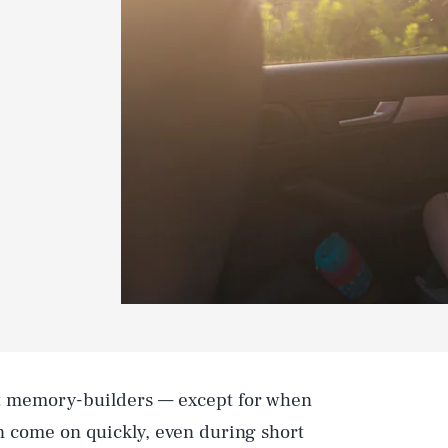
t memory-builders — except for when
an come on quickly, even during short