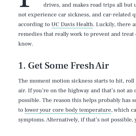
drives, and makes road trips all but
not experience car sickness, and car-related 
according to
UC Davis Health
. Luckily, there 
remedies that really work to prevent and treat
know.
1. Get Some Fresh Air
The moment motion sickness starts to hit, rol
air. If you’re on the highway and that’s not an 
possible. The reason this helps probably has s
to
lower your core body temperature
, which c
symptoms. Alternatively, if that’s not possible, 