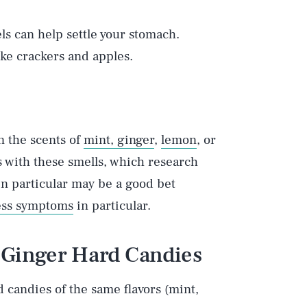
ls can help settle your stomach.
ke crackers and apples.
 the scents of
mint, ginger
,
lemon
, or
ls with these smells, which research
in particular may be a good bet
ess symptoms
in particular.
 Ginger Hard Candies
d candies of the same flavors (mint,