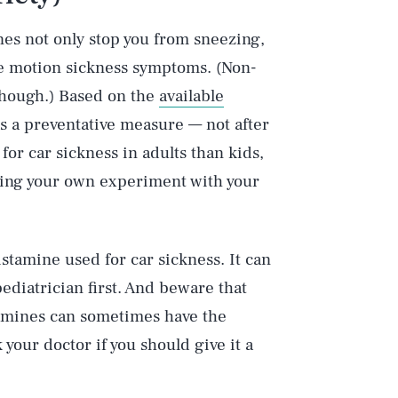
nes not only stop you from sneezing,
se motion sickness symptoms. (Non-
 though.) Based on the
available
as a preventative measure — not after
for car sickness in adults than kids,
ming your own experiment with your
stamine used for car sickness. It can
pediatrician first. And beware that
tamines can sometimes have the
 your doctor if you should give it a