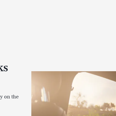
ks
-y on the