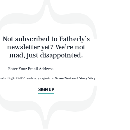
Not subscribed to Fatherly’s
newsletter yet? We’re not
mad, just disappointed.
 subscribing to this BDG newsletter, you agree to our
Terms of Service
and
Privacy Policy
SIGN UP