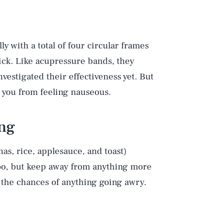
ly with a total of four circular frames
rick. Like acupressure bands, they
vestigated their effectiveness yet. But
p you from feeling nauseous.
ing
s, rice, applesauce, and toast)
too, but keep away from anything more
 the chances of anything going awry.