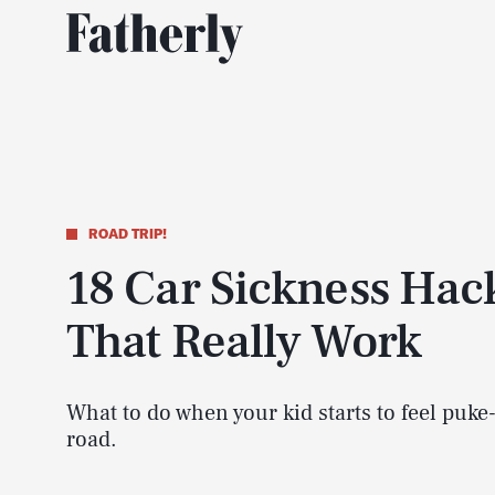
ROAD TRIP!
18 Car Sickness Hac
That Really Work
What to do when your kid starts to feel puke
road.