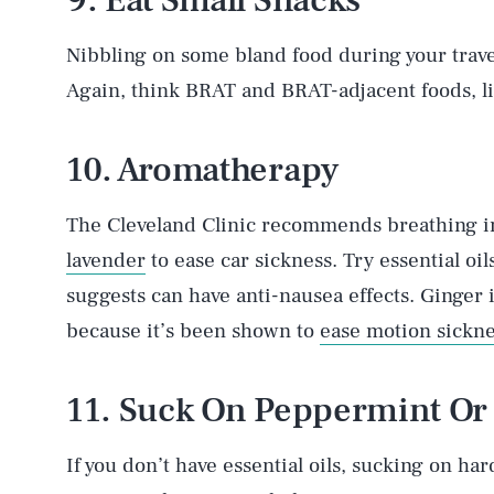
9. Eat Small Snacks
Nibbling on some bland food during your trave
Again, think BRAT and BRAT-adjacent foods, li
10. Aromatherapy
The Cleveland Clinic recommends breathing in
lavender
to ease car sickness. Try essential oi
suggests can have anti-nausea effects. Ginger 
because it’s been shown to
ease motion sickn
11. Suck On Peppermint Or
If you don’t have essential oils, sucking on har