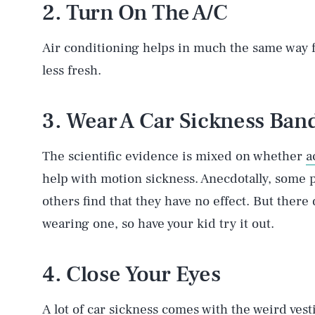
2. Turn On The A/C
Air conditioning helps in much the same way fres
less fresh.
3. Wear A Car Sickness Ban
The scientific evidence is mixed on whether
a
help with motion sickness. Anecdotally, some 
others find that they have no effect. But ther
wearing one, so have your kid try it out.
4. Close Your Eyes
A lot of car sickness comes with the weird vest