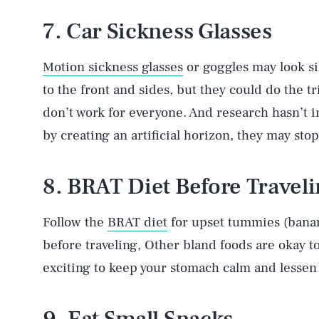
7. Car Sickness Glasses
Motion sickness glasses
or goggles may look sil
to the front and sides, but they could do the t
don’t work for everyone. And research hasn’t in
by creating an artificial horizon, they may sto
8. BRAT Diet Before Travel
Follow the
BRAT diet
for upset tummies (banana
before traveling, Other bland foods are okay 
exciting to keep your stomach calm and lessen