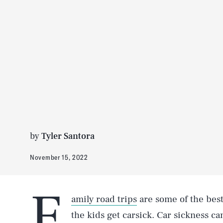
by
Tyler Santora
November 15, 2022
F
amily road trips
are some of the bes
the kids get carsick. Car sickness c