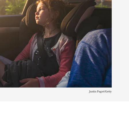
Justin Paget/Getty