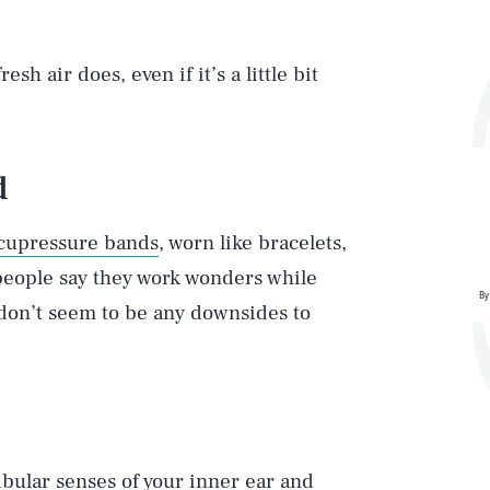
h air does, even if it’s a little bit
d
cupressure bands
, worn like bracelets,
people say they work wonders while
By
e don’t seem to be any downsides to
ibular senses of your inner ear and