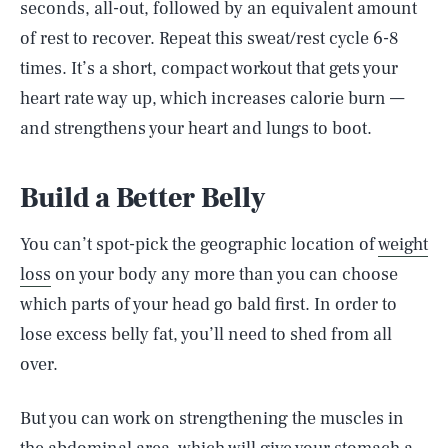
seconds, all-out, followed by an equivalent amount
of rest to recover. Repeat this sweat/rest cycle 6-8
times. It’s a short, compact workout that gets your
heart rate way up, which increases calorie burn —
and strengthens your heart and lungs to boot.
Build a Better Belly
You can’t spot-pick the geographic location of
weight
loss
on your body any more than you can choose
which parts of your head go bald first. In order to
lose excess belly fat, you’ll need to shed from all
over.
But you can work on strengthening the muscles in