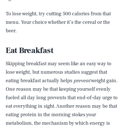
To lose weight, try cutting 500 calories from that
menu. Your choice whether it’s the cereal or the
beer.
Eat Breakfast
Skipping breakfast may seem like an easy way to
lose weight, but numerous studies suggest that
eating breakfast actually helps
prevent
weight gain.
One reason may be that keeping yourself evenly
fueled all day long prevents that end-of-day urge to
eat everything in sight. Another reason may be that
eating protein in the morning stokes your
metabolism, the mechanism by which energy is