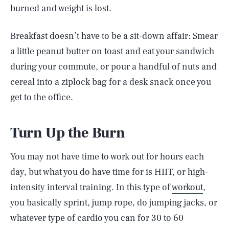
burned and weight is lost.
Breakfast doesn’t have to be a sit-down affair: Smear
a little peanut butter on toast and eat your sandwich
during your commute, or pour a handful of nuts and
cereal into a ziplock bag for a desk snack once you
get to the office.
Turn Up the Burn
You may not have time to work out for hours each
day, but what you do have time for is HIIT, or high-
intensity interval training. In this type of
workout
,
you basically sprint, jump rope, do jumping jacks, or
whatever type of cardio you can for 30 to 60