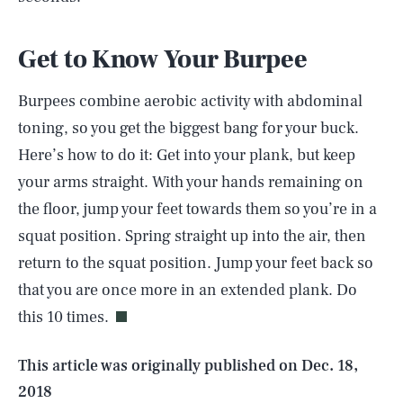
Get to Know Your Burpee
Burpees combine aerobic activity with abdominal
toning, so you get the biggest bang for your buck.
Here’s how to do it: Get into your plank, but keep
your arms straight. With your hands remaining on
the floor, jump your feet towards them so you’re in a
squat position. Spring straight up into the air, then
SEARCH
CLOSE
AUG. 6, 2026
return to the squat position. Jump your feet back so
that you are once more in an extended plank. Do
this 10 times.
Life
This article was originally published on
Dec. 18,
2018