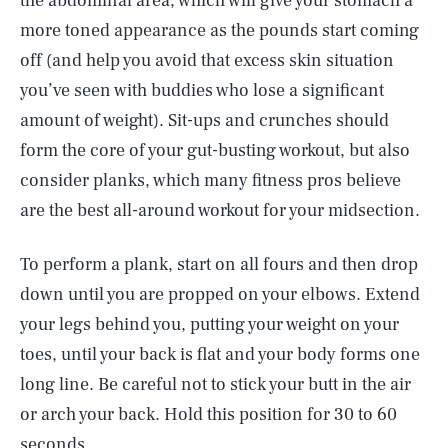
the abdominal area, which will give your stomach a
more toned appearance as the pounds start coming
off (and help you avoid that excess skin situation
you’ve seen with buddies who lose a significant
amount of weight). Sit-ups and crunches should
form the core of your gut-busting workout, but also
consider planks, which many fitness pros believe
are the best all-around workout for your midsection.
To perform a plank, start on all fours and then drop
down until you are propped on your elbows. Extend
your legs behind you, putting your weight on your
toes, until your back is flat and your body forms one
long line. Be careful not to stick your butt in the air
or arch your back. Hold this position for 30 to 60
seconds.