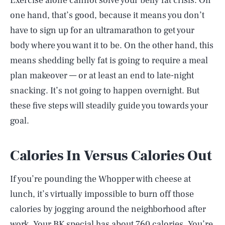
Exercise alone cannot solve your belly fat crisis. On
one hand, that’s good, because it means you don’t
have to sign up for an ultramarathon to get your
body where you want it to be. On the other hand, this
means shedding belly fat is going to require a meal
plan makeover — or at least an end to late-night
snacking. It’s not going to happen overnight. But
these five steps will steadily guide you towards your
goal.
Calories In Versus Calories Out
If you’re pounding the Whopper with cheese at
lunch, it’s virtually impossible to burn off those
calories by jogging around the neighborhood after
work. Your BK special has about 760 calories. You’re