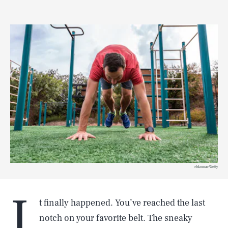
rbkomar/Getty
I
t finally happened. You’ve reached the last
notch on your favorite belt. The sneaky