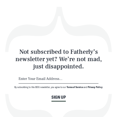
Health & Science
Play
Style
Latest
Not subscribed to Fatherly’s
newsletter yet? We’re not mad,
just disappointed.
By subscribing to this BDG newsletter, you agree to our
Terms of Service
and
Privacy Policy
NEWSLETTER
ABOUT US
SIGN UP
MASTHEAD
ADVERTISE
TERMS
PRIVACY