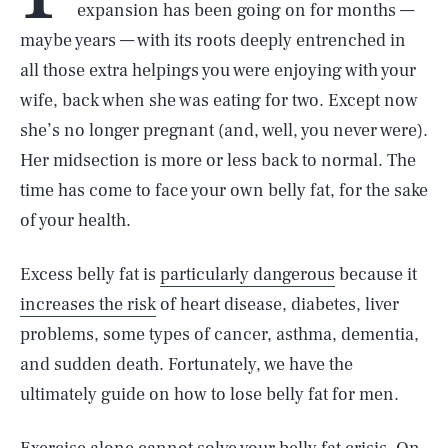
expansion has been going on for months —
maybe years — with its roots deeply entrenched in
all those extra helpings you were enjoying with your
wife, back when she was eating for two. Except now
she’s no longer pregnant (and, well, you never were).
Her midsection is more or less back to normal. The
time has come to face your own belly fat, for the sake
of your health.
Excess belly fat is
particularly dangerous
because it
increases the risk
of heart disease, diabetes, liver
problems, some types of cancer, asthma, dementia,
and sudden death. Fortunately, we have the
ultimately guide on how to lose belly fat for men.