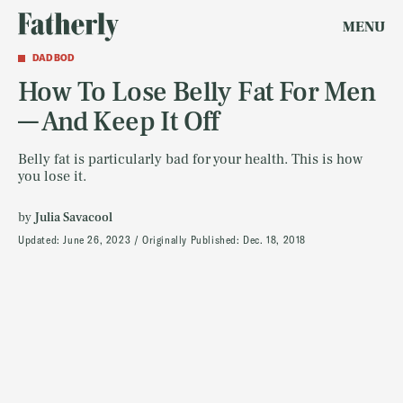
MENU
DAD BOD
How To Lose Belly Fat For Men
— And Keep It Off
Belly fat is particularly bad for your health. This is how
you lose it.
by
Julia Savacool
Updated:
June 26, 2023
Originally Published:
Dec. 18, 2018