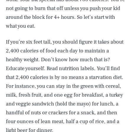
not going to burn that off unless you push your kid
around the block for 4+ hours. So let’s start with
what you eat.
If you’re six feet tall, you should figure it takes about
2,400 calories of food each day to maintain a
healthy weight. Don’t know how much that is?
Educate yourself. Read nutrition labels. You’ll find
that 2,400 calories is by no means a starvation diet.
For instance, you can stay in the green with cereal,
milk, fresh fruit, and one egg for breakfast, a turkey
and veggie sandwich (hold the mayo) for lunch, a
handful of nuts or crackers for a snack, and then
four ounces of lean meat, half a cup of rice, and a
light beer for dinner.