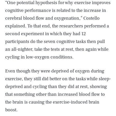
“One potential hypothesis for why exercise improves
cognitive performance is related to the increase in
cerebral blood flow and oxygenation,” Costello
explained. To that end, the researchers performed a
second experiment in which they had 12
participants do the seven cognitive tasks then pull
an all-nighter, take the tests at rest, then again while
cycling in low-oxygen conditions.
Even though they were deprived of oxygen during
exercise, they still did better on the tasks while sleep-
deprived and cycling than they did at rest, showing
that something other than increased blood flow to
the brain is causing the exercise-induced brain
boost.