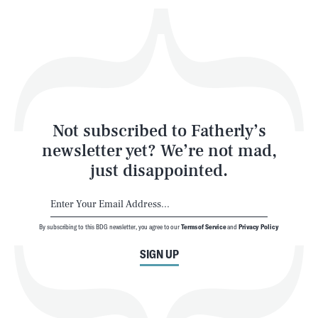
Play
Style
Latest
Not subscribed to Fatherly’s
newsletter yet? We’re not mad,
just disappointed.
By subscribing to this BDG newsletter, you agree to our
Terms of Service
and
Privacy Policy
NEWSLETTER
ABOUT US
SIGN UP
MASTHEAD
ADVERTISE
TERMS
PRIVACY
DMCA