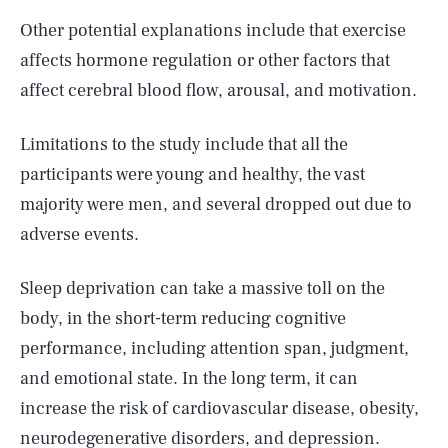
Other potential explanations include that exercise
affects hormone regulation or other factors that
affect cerebral blood flow, arousal, and motivation.
Limitations to the study include that all the
participants were young and healthy, the vast
majority were men, and several dropped out due to
adverse events.
Sleep deprivation can take a massive toll on the
body, in the short-term reducing cognitive
performance, including attention span, judgment,
and emotional state. In the long term, it can
increase the risk of cardiovascular disease, obesity,
neurodegenerative disorders, and depression.