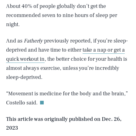
About 40% of people globally don’t get the
recommended seven to nine hours of sleep per
night.
And as
Fatherly
previously reported, if you’re sleep-
deprived and have time to either
take a nap or get a
quick workout in
, the better choice for your health is
almost always exercise, unless you’re incredibly
SEARCH
CLOSE
sleep-deprived.
AUG. 7, 2026
“Movement is medicine for the body and the brain,”
Costello said.
Life
This article was originally published on
Dec. 26,
2023
Health & Science