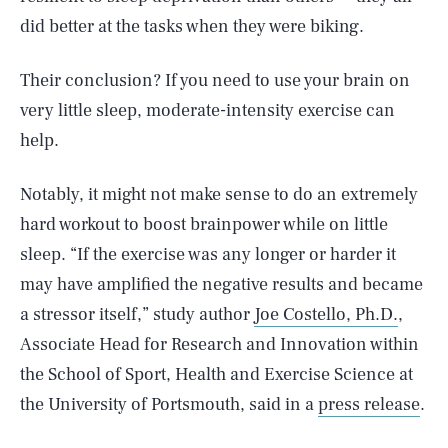
did better at the tasks when they were biking.
Their conclusion? If you need to use your brain on
very little sleep, moderate-intensity exercise can
help.
Notably, it might not make sense to do an extremely
hard workout to boost brainpower while on little
sleep. “If the exercise was any longer or harder it
may have amplified the negative results and became
a stressor itself,” study author
Joe Costello, Ph.D.
,
Associate Head for Research and Innovation within
the School of Sport, Health and Exercise Science at
the University of Portsmouth, said in a
press release
.