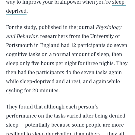
way to improve your brainpower when you’re
sleep-
deprived
.
For the study, published in the journal
Physiology
and Behavior
, researchers from the University of
Portsmouth in England had 12 participants do seven
cognitive tasks on a normal amount of sleep, then
sleep only five hours per night for three nights. They
then had the participants do the seven tasks again
while sleep-deprived and at rest, and again while
cycling for 20 minutes.
They found that although each person’s
performance on the tasks varied after being denied
sleep — potentially because some people are more
resilient to sleep deprivation than others — they all