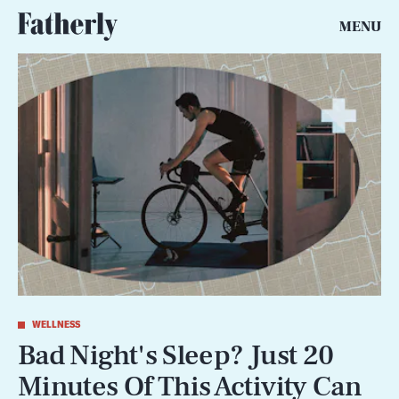
MENU
WELLNESS
Bad Night's Sleep? Just 20
Minutes Of This Activity Can