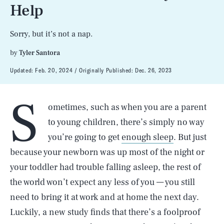
Help
Sorry, but it’s not a nap.
by
Tyler Santora
Updated:
Feb. 20, 2024
Originally Published:
Dec. 26, 2023
S
ometimes, such as when you are a parent
to young children, there’s simply no way
you’re going to get
enough sleep
. But just
because your newborn was up most of the night or
your toddler had trouble falling asleep, the rest of
the world won’t expect any less of you — you still
need to bring it at work and at home the next day.
Luckily, a new study finds that there’s a foolproof