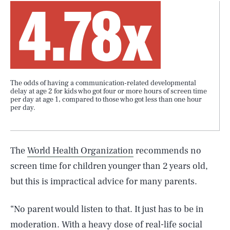
4.78x
The odds of having a communication-related developmental
delay at age 2 for kids who got four or more hours of screen time
per day at age 1, compared to those who got less than one hour
per day.
The
World Health Organization
recommends no
screen time for children younger than 2 years old,
but this is impractical advice for many parents.
“No parent would listen to that. It just has to be in
moderation. With a heavy dose of real-life social