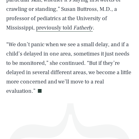
crawling or standing,” Susan Buttross, M.D., a
professor of pediatrics at the University of
Mississippi,
previously told
Fatherly
.
SEARCH
CLOSE
AUG. 9, 2026
“We don’t panic when we see a small delay, and if a
child’s delayed in one area, sometimes it just needs
to be monitored,” she continued. “But if they’re
delayed in several different areas, we become a little
Life
more concerned and we’ll move to a real
evaluation.”
Health & Science
Play
Style