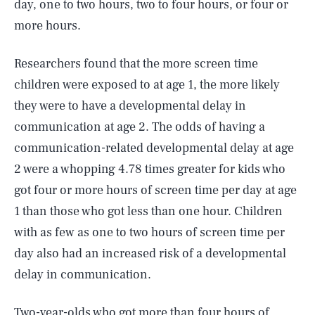
day, one to two hours, two to four hours, or four or
more hours.
Researchers found that the more screen time
children were exposed to at age 1, the more likely
they were to have a developmental delay in
communication at age 2. The odds of having a
communication-related developmental delay at age
2 were a whopping 4.78 times greater for kids who
got four or more hours of screen time per day at age
1 than those who got less than one hour. Children
with as few as one to two hours of screen time per
day also had an increased risk of a developmental
delay in communication.
Two-year-olds who got more than four hours of