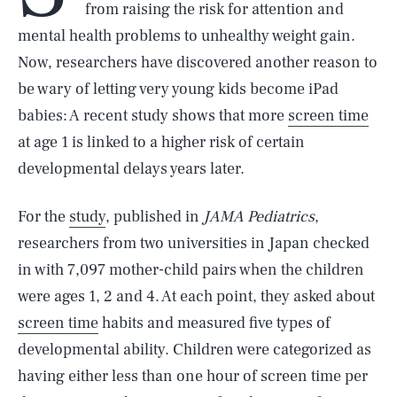
from raising the risk for attention and
mental health problems to unhealthy weight gain.
Now, researchers have discovered another reason to
be wary of letting very young kids become iPad
babies: A recent study shows that more
screen time
at age 1 is linked to a higher risk of certain
developmental delays years later.
For the
study
, published in
JAMA Pediatrics
,
researchers from two universities in Japan checked
in with 7,097 mother-child pairs when the children
were ages 1, 2 and 4. At each point, they asked about
screen time
habits and measured five types of
developmental ability. Children were categorized as
having either less than one hour of screen time per