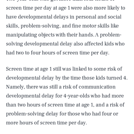
screen time per day at age 1 were also more likely to
have developmental delays in personal and social
skills, problem-solving, and fine motor skills like
manipulating objects with their hands. A problem-
solving developmental delay also affected kids who
had two to four hours of screen time per day.
Screen time at age 1 still was linked to some risk of
developmental delay by the time those kids turned 4.
Namely, there was still a risk of communication
developmental delay for 4-year-olds who had more
than two hours of screen time at age 1, and a risk of
problem-solving delay for those who had four or
more hours of screen time per day.