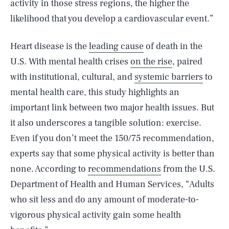
activity in those stress regions, the higher the
likelihood that you develop a cardiovascular event.”
Heart disease is the
leading cause
of death in the
U.S. With mental health crises
on the rise
, paired
with institutional, cultural, and
systemic barriers
to
mental health care, this study highlights an
important link between two major health issues. But
it also underscores a tangible solution: exercise.
Even if you don’t meet the 150/75 recommendation,
experts say that some physical activity is better than
none. According to
recommendations
from the U.S.
Department of Health and Human Services, “Adults
who sit less and do any amount of moderate-to-
vigorous physical activity gain some health