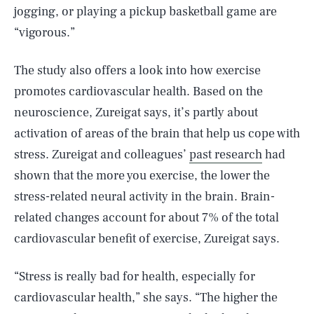
jogging, or playing a pickup basketball game are
“vigorous.”
The study also offers a look into how exercise
promotes cardiovascular health. Based on the
neuroscience, Zureigat says, it’s partly about
activation of areas of the brain that help us cope with
stress. Zureigat and colleagues’
past research
had
shown that the more you exercise, the lower the
stress-related neural activity in the brain. Brain-
related changes account for about 7% of the total
cardiovascular benefit of exercise, Zureigat says.
“Stress is really bad for health, especially for
cardiovascular health,” she says. “The higher the