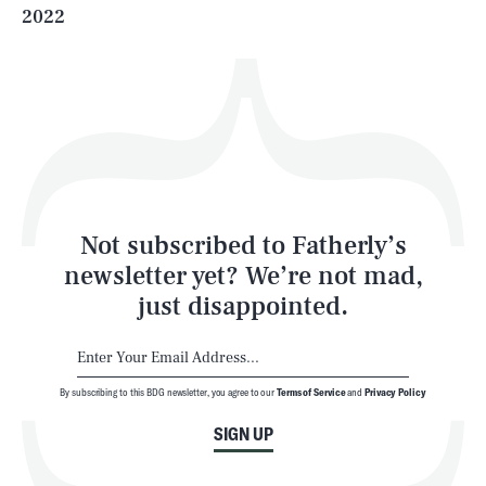
2022
Health & Science
Play
Style
Latest
Not subscribed to Fatherly’s
newsletter yet? We’re not mad,
just disappointed.
By subscribing to this BDG newsletter, you agree to our
Terms of Service
and
Privacy Policy
NEWSLETTER
ABOUT US
SIGN UP
MASTHEAD
ADVERTISE
TERMS
PRIVACY