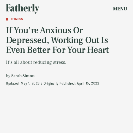
MENU
FITNESS
If You’re Anxious Or
Depressed, Working Out Is
Even Better For Your Heart
It’s all about reducing stress.
by
Sarah Simon
Updated:
May 1, 2023
Originally Published:
April 15, 2022