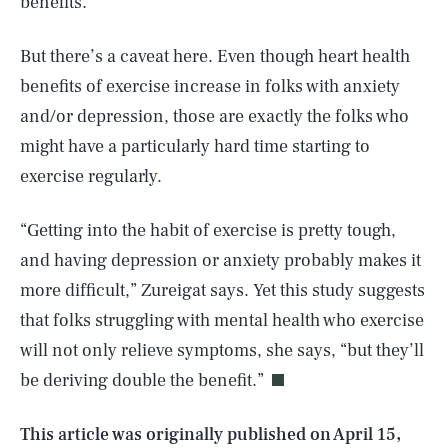
benefits.”
But there’s a caveat here. Even though heart health
benefits of exercise increase in folks with anxiety
and/or depression, those are exactly the folks who
might have a particularly hard time starting to
exercise regularly.
“Getting into the habit of exercise is pretty tough,
and having depression or anxiety probably makes it
more difficult,” Zureigat says. Yet this study suggests
SEARCH
CLOSE
AUG. 8, 2026
that folks struggling with mental health who exercise
will not only relieve symptoms, she says, “but they’ll
be deriving double the benefit.”
Life
This article was originally published on
April 15,