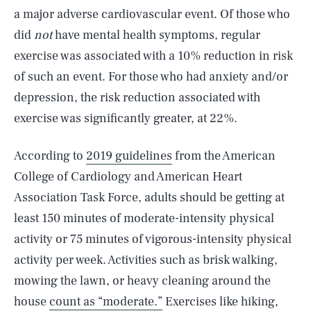
a major adverse cardiovascular event. Of those who
did
not
have mental health symptoms, regular
exercise was associated with a 10% reduction in risk
of such an event. For those who had anxiety and/or
depression, the risk reduction associated with
exercise was significantly greater, at 22%.
According to
2019 guidelines
from the American
College of Cardiology and American Heart
Association Task Force, adults should be getting at
least 150 minutes of moderate-intensity physical
activity or 75 minutes of vigorous-intensity physical
activity per week. Activities such as brisk walking,
mowing the lawn, or heavy cleaning around the
house
count as “moderate.”
Exercises like hiking,