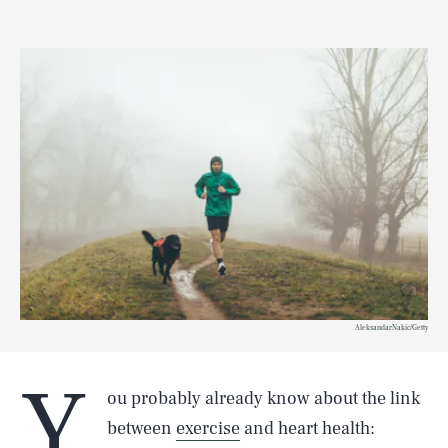
AleksandarNakic/Getty
Y
ou probably already know about the link
between
exercise
and heart health: