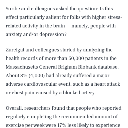
So she and colleagues asked the question: Is this
effect particularly salient for folks with higher stress-
related activity in the brain — namely, people with
anxiety and/or depression?
Zureigat and colleagues started by analyzing the
health records of more than 50,000 patients in the
Massachusetts General Brigham Biobank database.
About 8% (4,000) had already suffered a major
adverse cardiovascular event, such as a heart attack
or chest pain caused by a blocked artery.
Overall, researchers found that people who reported
regularly completing the recommended amount of
exercise per week were 17% less likely to experience