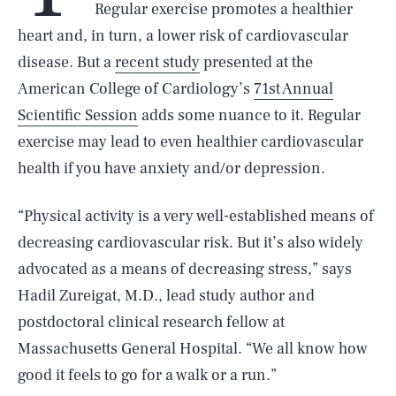
Regular exercise promotes a healthier
heart and, in turn, a lower risk of cardiovascular
disease. But a
recent study
presented at the
American College of Cardiology’s
71st Annual
Scientific Session
adds some nuance to it. Regular
exercise may lead to even healthier cardiovascular
health if you have anxiety and/or depression.
“Physical activity is a very well-established means of
decreasing cardiovascular risk. But it’s also widely
advocated as a means of decreasing stress,” says
Hadil Zureigat, M.D., lead study author and
postdoctoral clinical research fellow at
Massachusetts General Hospital. “We all know how
good it feels to go for a walk or a run.”