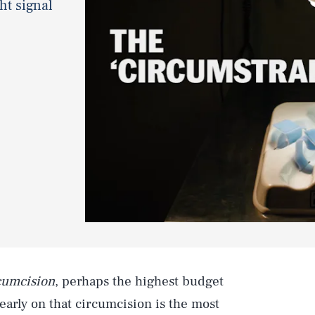
ght signal
cumcision
, perhaps the highest budget
 early on that circumcision is the most