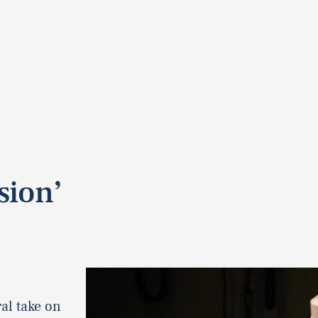
sion’
al take on