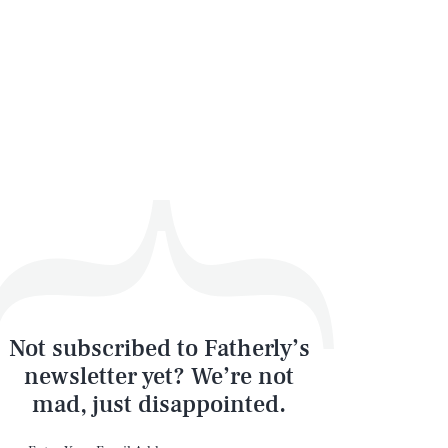
Not subscribed to Fatherly’s
newsletter yet? We’re not
mad, just disappointed.