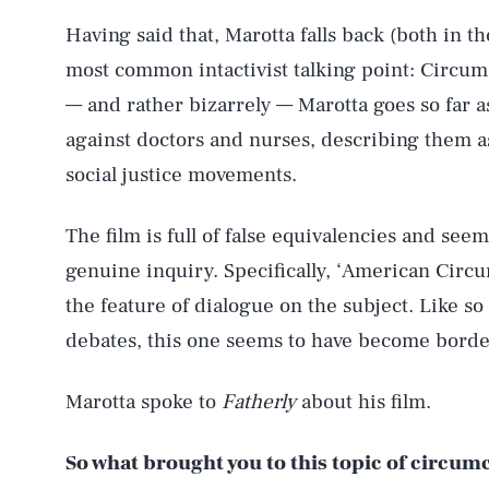
Having said that, Marotta falls back (both in t
most common intactivist talking point: Circumc
— and rather bizarrely — Marotta goes so far as 
against doctors and nurses, describing them as
social justice movements.
The film is full of false equivalencies and see
genuine inquiry. Specifically, ‘American Circ
the feature of dialogue on the subject. Like so 
debates, this one seems to have become borde
Marotta spoke to
Fatherly
about his film.
So what brought you to this topic of circu