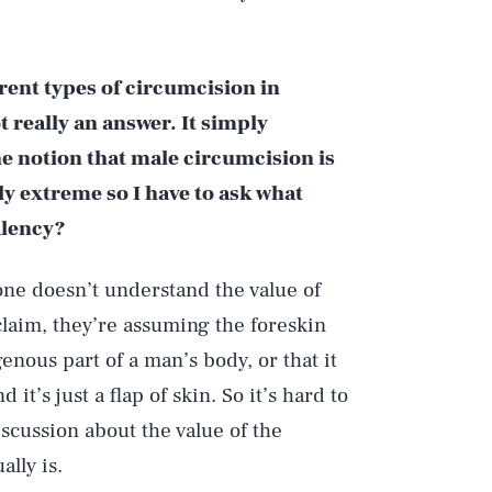
rent types of circumcision in
t really an answer. It simply
e notion that male circumcision is
rly extreme so I have to ask what
alency?
ne doesn’t understand the value of
laim, they’re assuming the foreskin
enous part of a man’s body, or that it
it’s just a flap of skin. So it’s hard to
iscussion about the value of the
ally is.