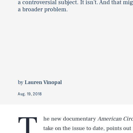
a controversial subject. It isn't. And that mi
a broader problem.
by
Lauren Vinopal
Aug. 19, 2018
T
he new documentary
American Cir
take on the issue to date, points out