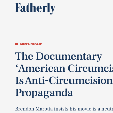
MEN'S HEALTH
The Documentary
‘American Circumci
Is Anti-Circumcision
Propaganda
Brendon Marotta insists his movie is a neutr