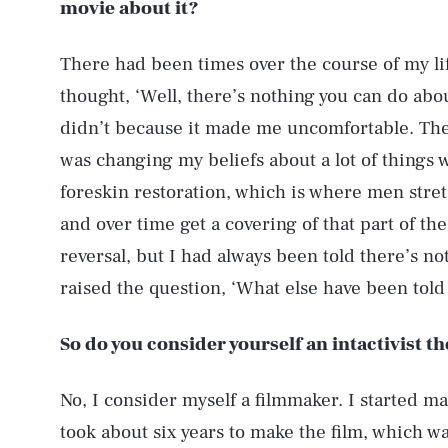
movie about it?
There had been times over the course of my lif
thought, ‘Well, there’s nothing you can do abou
didn’t because it made me uncomfortable. The
was changing my beliefs about a lot of things 
foreskin restoration, which is where men stret
and over time get a covering of that part of th
reversal, but I had always been told there’s no
raised the question, ‘What else have been told 
So do you consider yourself an intactivist t
No, I consider myself a filmmaker. I started mak
took about six years to make the film, which was