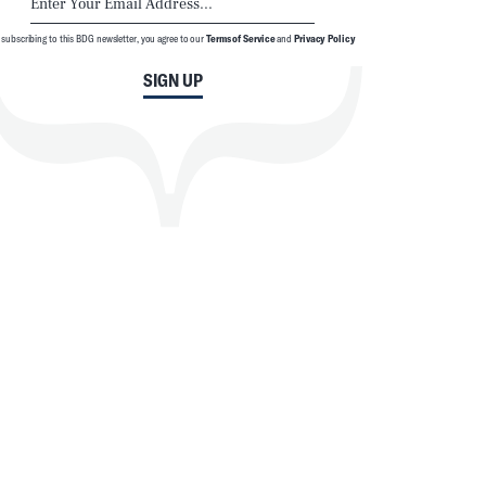
 subscribing to this BDG newsletter, you agree to our
Terms of Service
and
Privacy Policy
SIGN UP