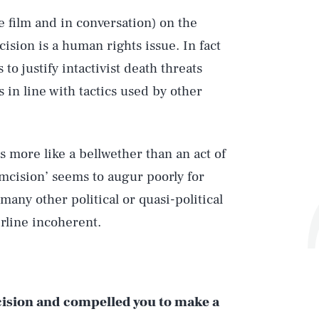
he film and in conversation) on the
ision is a human rights issue. In fact
to justify intactivist death threats
 in line with tactics used by other
ms more like a bellwether than an act of
umcision’ seems to augur poorly for
many other political or quasi-political
rline incoherent.
mcision and compelled you to make a