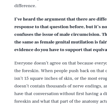
difference.
I’ve heard the argument that there are diffe
response to that question before, but it’s no
confuses the issue of male circumcision. Th
the same as female genital mutilation is fai
evidence do you have to support that equiv
Everyone doesn’t agree on that because everyo
the foreskin. When people push back on that c
isn’t 15 square inches of skin, or the most erog
doesn’t contain thousands of nerve endings, and 
have that conversation without first having a d
foreskin and what that part of the anatomy actu