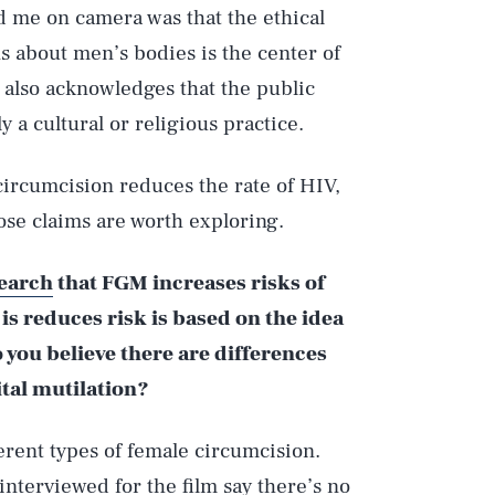
d me on camera was that the ethical
s about men’s bodies is the center of
 also acknowledges that the public
y a cultural or religious practice.
circumcision reduces the rate of HIV,
ose claims are worth exploring.
earch
that FGM increases risks of
is reduces risk is based on the idea
 you believe there are differences
tal mutilation?
ferent types of female circumcision.
interviewed for the film say there’s no