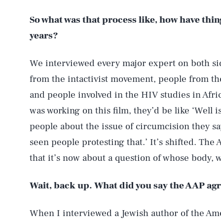
So what was that process like, how have thi
years?
We interviewed every major expert on both si
from the intactivist movement, people from th
and people involved in the HIV studies in Afric
was working on this film, they’d be like ‘Well i
people about the issue of circumcision they say,
seen people protesting that.’ It’s shifted. Th
that it’s now about a question of whose body,
Wait, back up. What did you say the AAP ag
When I interviewed a Jewish author of the Ame