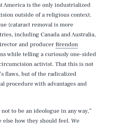
 America is the only industrialized
ision outside of a religious context.
rue (cataract removal is more
ries, including Canada and Australia,
s director and producer
Brendon
s while telling a curiously one-sided
-circumcision activist. That this is not
’s flaws, but of the radicalized
al procedure with advantages and
d not to be an ideologue in any way,”
ne else how they should feel. We