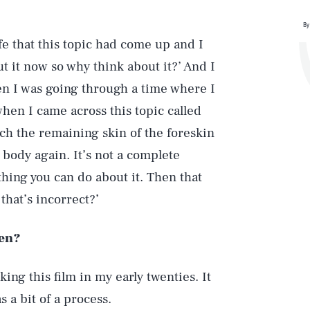
By
e that this topic had come up and I
t it now so why think about it?’ And I
n I was going through a time where I
when I came across this topic called
ch the remaining skin of the foreskin
e body again. It’s not a complete
thing you can do about it. Then that
that’s incorrect?’
hen?
ing this film in my early twenties. It
 a bit of a process.