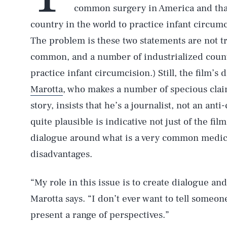
common surgery in America and that
country in the world to practice infant circumc
The problem is these two statements are not t
common, and a number of industrialized count
practice infant circumcision.) Still, the film’
Marotta
, who makes a number of specious claim
story, insists that he’s a journalist, not an anti
quite plausible is indicative not just of the film
dialogue around what is a very common medic
disadvantages.
“My role in this issue is to create dialogue an
Marotta says. “I don’t ever want to tell someo
present a range of perspectives.”