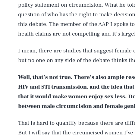
policy statement on circumcision. What he tol
question of who has the right to make decision
this debate. The member of the AAP I spoke to
health claims are not compelling and it’s largel
I mean, there are studies that suggest female 
but no one on any side of the debate thinks th
Well, that’s not true. There’s also ample
res
HIV and STI transmission, and the idea that 
that it would make women enjoy sex less. Do
between male circumcision and female geni
That is hard to quantify because there are dif
But I will say that the circumcised women I’ve 