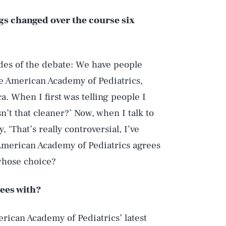
ngs changed over the course six
des of the debate: We have people
e American Academy of Pediatrics,
a. When I first was telling people I
sn’t that cleaner?’ Now, when I talk to
 ‘That’s really controversial, I’ve
e American Academy of Pediatrics agrees
 whose choice?
rees with?
rican Academy of Pediatrics’ latest