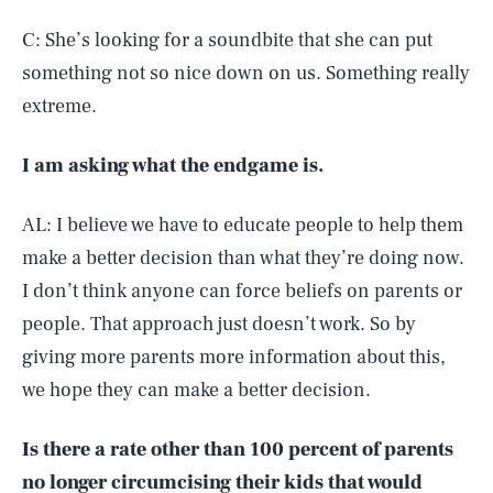
C: She’s looking for a soundbite that she can put
something not so nice down on us. Something really
extreme.
I am asking what the endgame is.
AL: I believe we have to educate people to help them
make a better decision than what they’re doing now.
I don’t think anyone can force beliefs on parents or
people. That approach just doesn’t work. So by
giving more parents more information about this,
we hope they can make a better decision.
Is there a rate other than 100 percent of parents
no longer circumcising their kids that would