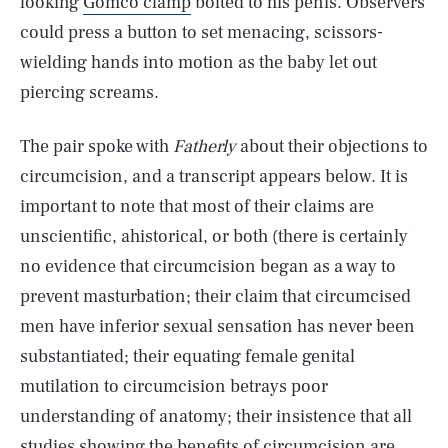
looking
Gomco clamp
bolted to his penis. Observers
could press a button to set menacing, scissors-
wielding hands into motion as the baby let out
piercing screams.
The pair spoke with
Fatherly
about their objections to
circumcision, and a transcript appears below. It is
important to note that most of their claims are
unscientific, ahistorical, or both (there is certainly
no evidence that circumcision began as a way to
prevent masturbation; their claim that circumcised
men have inferior sexual sensation has never been
substantiated; their equating female genital
mutilation to circumcision betrays poor
understanding of anatomy; their insistence that all
studies showing the benefits of circumcision are