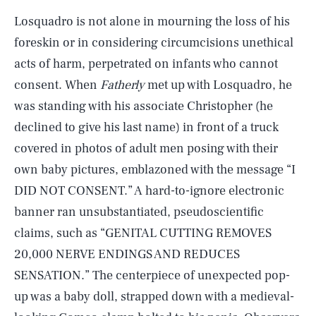
Losquadro is not alone in mourning the loss of his
foreskin or in considering circumcisions unethical
acts of harm, perpetrated on infants who cannot
consent. When
Fatherly
met up with Losquadro, he
was standing with his associate Christopher (he
declined to give his last name) in front of a truck
covered in photos of adult men posing with their
own baby pictures, emblazoned with the message “I
DID NOT CONSENT.” A hard-to-ignore electronic
banner ran unsubstantiated, pseudoscientific
claims, such as “GENITAL CUTTING REMOVES
20,000 NERVE ENDINGS AND REDUCES
SENSATION.” The centerpiece of unexpected pop-
up was a baby doll, strapped down with a medieval-