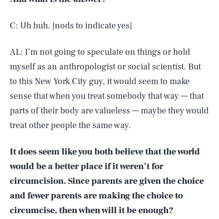
C: Uh huh. [nods to indicate yes]
AL: I’m not going to speculate on things or hold
myself as an anthropologist or social scientist. But
to this New York City guy, it would seem to make
sense that when you treat somebody that way — that
parts of their body are valueless — maybe they would
treat other people the same way.
It does seem like you both believe that the world
would be a better place if it weren’t for
circumcision. Since parents are given the choice
and fewer parents are making the choice to
circumcise, then when will it be enough?