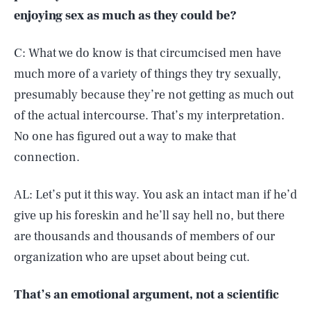
enjoying sex as much as they could be?
C: What we do know is that circumcised men have
much more of a variety of things they try sexually,
presumably because they’re not getting as much out
of the actual intercourse. That’s my interpretation.
No one has figured out a way to make that
connection.
AL: Let’s put it this way. You ask an intact man if he’d
give up his foreskin and he’ll say hell no, but there
are thousands and thousands of members of our
organization who are upset about being cut.
That’s an emotional argument, not a scientific