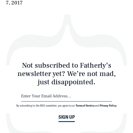
7, 2017
Health & Science
Play
Style
Latest
Not subscribed to Fatherly’s
newsletter yet? We’re not mad,
just disappointed.
By subscribing to this BDG newsletter, you agree to our
Terms of Service
and
Privacy Policy
NEWSLETTER
ABOUT US
SIGN UP
MASTHEAD
ADVERTISE
TERMS
PRIVACY