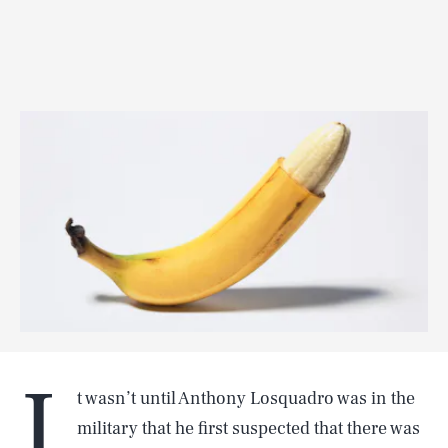
I
t wasn’t until Anthony Losquadro was in the
military that he first suspected that there was