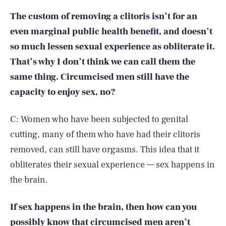
The custom of removing a clitoris isn’t for an
even marginal public health benefit, and doesn’t
so much lessen sexual experience as obliterate it.
That’s why I don’t think we can call them the
same thing. Circumcised men still have the
capacity to enjoy sex, no?
C: Women who have been subjected to genital
cutting, many of them who have had their clitoris
removed, can still have orgasms. This idea that it
obliterates their sexual experience — sex happens in
the brain.
If sex happens in the brain, then how can you
possibly know that circumcised men aren’t