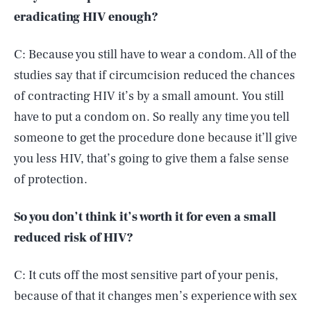
eradicating HIV enough?
C: Because you still have to wear a condom. All of the
studies say that if circumcision reduced the chances
of contracting HIV it’s by a small amount. You still
have to put a condom on. So really any time you tell
someone to get the procedure done because it’ll give
you less HIV, that’s going to give them a false sense
of protection.
So you don’t think it’s worth it for even a small
reduced risk of HIV?
C: It cuts off the most sensitive part of your penis,
because of that it changes men’s experience with sex