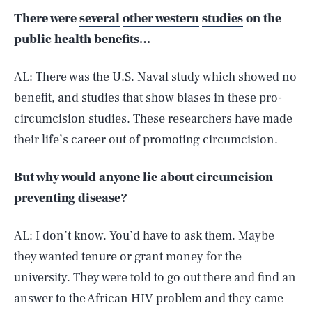
There were
several
other western
studies
on the
public health benefits…
AL: There was the U.S. Naval study which showed no
benefit, and studies that show biases in these pro-
circumcision studies. These researchers have made
their life’s career out of promoting circumcision.
But why would anyone lie about circumcision
preventing disease?
AL: I don’t know. You’d have to ask them. Maybe
they wanted tenure or grant money for the
university. They were told to go out there and find an
answer to the African HIV problem and they came