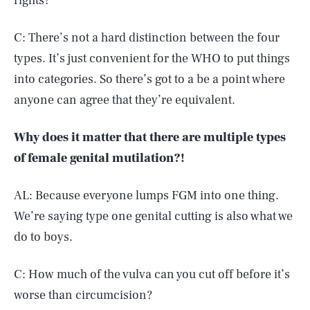
rights?
C: There’s not a hard distinction between the four
types. It’s just convenient for the WHO to put things
into categories. So there’s got to a be a point where
anyone can agree that they’re equivalent.
Why does it matter that there are multiple types
of female genital mutilation?!
AL: Because everyone lumps FGM into one thing.
We’re saying type one genital cutting is also what we
do to boys.
C: How much of the vulva can you cut off before it’s
worse than circumcision?