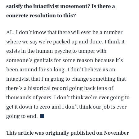
satisfy the intactivist movement? Is there a
concrete resolution to this?
AL: I don’t know that there will ever be a number
where we say we’re packed up and done. I think it
exists in the human psyche to tamper with
someone’s genitals for some reason because it’s
been around for so long. I don’t believe as an
intactivist that I’m going to change something that
there’s a historical record going back tens of
SEARCH
CLOSE
AUG. 10, 2026
thousands of years. I don’t think we’re ever going to
get it down to zero and I don’t think our job is ever
going to end.
Life
This article was originally published on
November