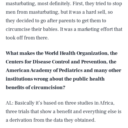
masturbating, most definitely. First, they tried to stop
men from masturbating, but it was a hard sell, so
they decided to go after parents to get them to
circumcise their babies. It was a marketing effort that
took off from there.
What makes the World Health Organization, the
Centers for Disease Control and Prevention, the
American Academy of Pediatrics and many other
institutions wrong about the public health
benefits of circumcision?
AL: Basically it’s based on three studies in Africa,
three trials that show a benefit and everything else is
a derivation from the data they obtained.