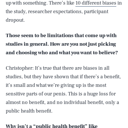
up with something. There’s like
10 different biases
in
the study, researcher expectations, participant
dropout.
Those seem to be limitations that come up with
studies in general. How are you not just picking
and choosing who and what you want to believe?
Christopher: It’s true that there are biases in all
studies, but they have shown that if there’s a benefit,
it’s small and what we’re giving up is the most
sensitive parts of our penis. This is a huge loss for
almost no benefit, and no individual benefit, only a
public health benefit.
Why isn’t a “public health benefit” like