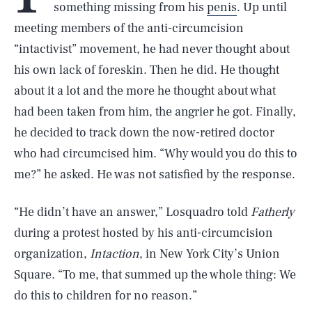
something missing from his
penis
. Up until
meeting members of the anti-circumcision
“intactivist” movement, he had never thought about
his own lack of foreskin. Then he did. He thought
about it a lot and the more he thought about what
had been taken from him, the angrier he got. Finally,
he decided to track down the now-retired doctor
who had circumcised him. “Why would you do this to
me?” he asked. He was not satisfied by the response.
“He didn’t have an answer,” Losquadro told
Fatherly
during a protest hosted by his anti-circumcision
organization,
Intaction
, in New York City’s Union
Square. “To me, that summed up the whole thing: We
do this to children for no reason.”