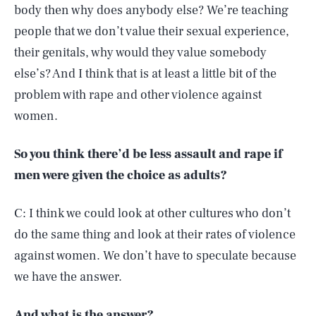
body then why does anybody else? We’re teaching
people that we don’t value their sexual experience,
their genitals, why would they value somebody
else’s? And I think that is at least a little bit of the
problem with rape and other violence against
women.
So you think there’d be less assault and rape if
men were given the choice as adults?
C: I think we could look at other cultures who don’t
do the same thing and look at their rates of violence
against women. We don’t have to speculate because
we have the answer.
And what is the answer?