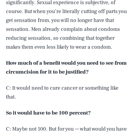
significantly. Sexual experience is subjective, of
course. But when you’re literally cutting off parts you
get sensation from, you will no longer have that
sensation. Men already complain about condoms
reducing sensation, so combining that together
makes them even less likely to wear a condom.
How much of a benefit would you need to see from
circumcision for it to be justified?
C: It would need to cure cancer or something like
that.
So it would have to be 100 percent?
C: Maybe not 100. But for you — what would you have