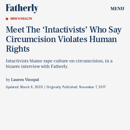
MENU
MEN'S HEALTH
Meet The ‘Intactivists’ Who Say
Circumcision Violates Human
Rights
Intactivists blame rape culture on circumcision, in a
bizarre interview with Fatherly.
by
Lauren Vinopal
Updated:
March 9, 2020
Originally Published:
November 7, 2017