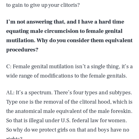
to gain to give up your clitoris?
I’m not answering that, and I have a hard time
equating male circumcision to female genital
mutilation. Why do you consider them equivalent
procedures?
C: Female genital mutilation isn’t a single thing, it’s a
wide range of modifications to the female genitals.
AL: It’s a spectrum. There’s four types and subtypes.
Type one is the removal of the clitoral hood, which is
the anatomical male equivalent of the male foreskin.
So that is illegal under U.S. federal law for women.
So why do we protect girls on that and boys have no