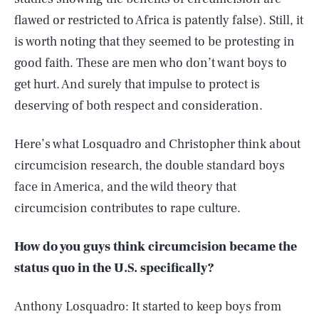
flawed or restricted to Africa is patently false). Still, it
is worth noting that they seemed to be protesting in
good faith. These are men who don’t want boys to
get hurt. And surely that impulse to protect is
deserving of both respect and consideration.
Here’s what Losquadro and Christopher think about
circumcision research, the double standard boys
face in America, and the wild theory that
circumcision contributes to rape culture.
How do you guys think circumcision became the
status quo in the U.S. specifically?
Anthony Losquadro: It started to keep boys from