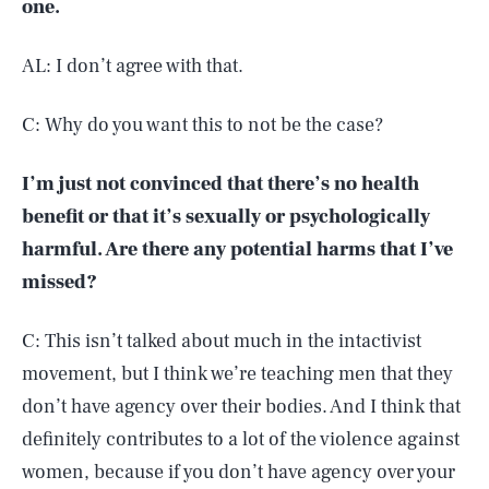
one.
AL: I don’t agree with that.
C: Why do you want this to not be the case?
I’m just not convinced that there’s no health
benefit or that it’s sexually or psychologically
harmful. Are there any potential harms that I’ve
missed?
C: This isn’t talked about much in the intactivist
movement, but I think we’re teaching men that they
don’t have agency over their bodies. And I think that
definitely contributes to a lot of the violence against
women, because if you don’t have agency over your