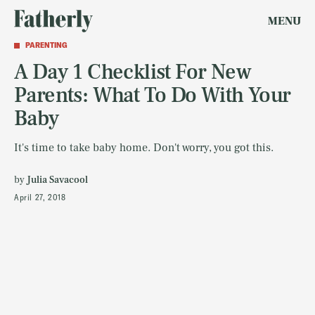
MENU
PARENTING
A Day 1 Checklist For New
Parents: What To Do With Your
Baby
It's time to take baby home. Don't worry, you got this.
by
Julia Savacool
April 27, 2018