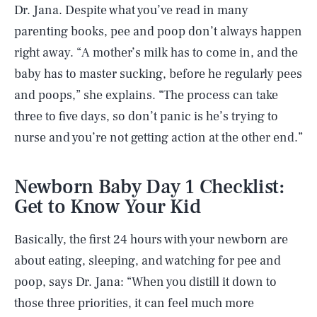
Dr. Jana. Despite what you’ve read in many
parenting books, pee and poop don’t always happen
right away. “A mother’s milk has to come in, and the
baby has to master sucking, before he regularly pees
and poops,” she explains. “The process can take
three to five days, so don’t panic is he’s trying to
nurse and you’re not getting action at the other end.”
Newborn Baby Day 1 Checklist:
Get to Know Your Kid
Basically, the first 24 hours with your newborn are
about eating, sleeping, and watching for pee and
poop, says Dr. Jana: “When you distill it down to
those three priorities, it can feel much more