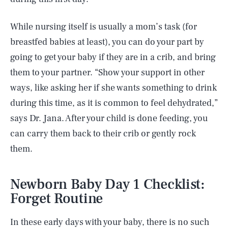
While nursing itself is usually a mom’s task (for
breastfed babies at least), you can do your part by
going to get your baby if they are in a crib, and bring
them to your partner. “Show your support in other
ways, like asking her if she wants something to drink
during this time, as it is common to feel dehydrated,”
says Dr. Jana. After your child is done feeding, you
can carry them back to their crib or gently rock
them.
Newborn Baby Day 1 Checklist:
Forget Routine
In these early days with your baby, there is no such