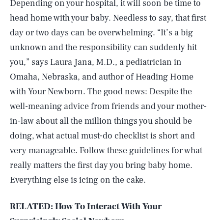
Depending on your hospital, it will soon be time to
head home with your baby. Needless to say, that first
day or two days can be overwhelming. “It’s a big
unknown and the responsibility can suddenly hit
you,” says
Laura Jana, M.D.
, a pediatrician in
Omaha, Nebraska, and author of Heading Home
with Your Newborn. The good news: Despite the
well-meaning advice from friends and your mother-
in-law about all the million things you should be
doing, what actual must-do checklist is short and
very manageable. Follow these guidelines for what
really matters the first day you bring baby home.
Everything else is icing on the cake.
RELATED: How To Interact With Your