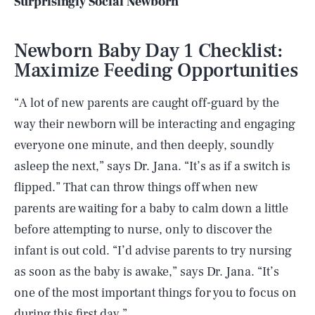
Surprisingly Social Newborn
Newborn Baby Day 1 Checklist:
Maximize Feeding Opportunities
“A lot of new parents are caught off-guard by the
way their newborn will be interacting and engaging
everyone one minute, and then deeply, soundly
asleep the next,” says Dr. Jana. “It’s as if a switch is
flipped.” That can throw things off when new
parents are waiting for a baby to calm down a little
before attempting to nurse, only to discover the
infant is out cold. “I’d advise parents to try nursing
as soon as the baby is awake,” says Dr. Jana. “It’s
one of the most important things for you to focus on
during this first day.”