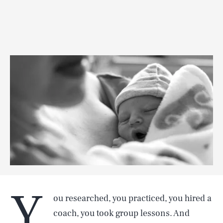
Y
ou researched, you practiced, you hired a
coach, you took group lessons. And