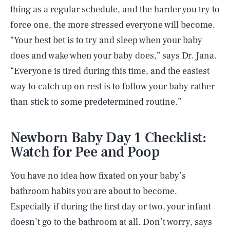
thing as a regular schedule, and the harder you try to
force one, the more stressed everyone will become.
“Your best bet is to try and sleep when your baby
does and wake when your baby does,” says Dr. Jana.
“Everyone is tired during this time, and the easiest
way to catch up on rest is to follow your baby rather
than stick to some predetermined routine.”
Newborn Baby Day 1 Checklist:
Watch for Pee and Poop
You have no idea how fixated on your baby’s
bathroom habits you are about to become.
Especially if during the first day or two, your infant
doesn’t go to the bathroom at all. Don’t worry, says