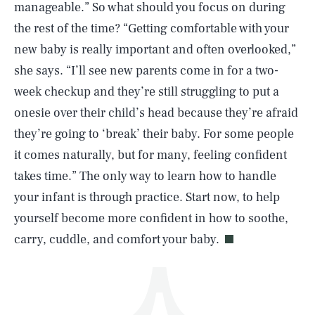
manageable.” So what should you focus on during
the rest of the time? “Getting comfortable with your
new baby is really important and often overlooked,”
she says. “I’ll see new parents come in for a two-
week checkup and they’re still struggling to put a
onesie over their child’s head because they’re afraid
SEARCH
CLOSE
AUG. 8, 2026
they’re going to ‘break’ their baby. For some people
it comes naturally, but for many, feeling confident
takes time.” The only way to learn how to handle
your infant is through practice. Start now, to help
Life
yourself become more confident in how to soothe,
carry, cuddle, and comfort your baby.
Health & Science
Play