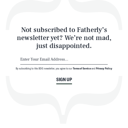
Style
Latest
Not subscribed to Fatherly’s
newsletter yet? We’re not mad,
just disappointed.
By subscribing to this BDG newsletter, you agree to our
Terms of Service
and
Privacy Policy
NEWSLETTER
ABOUT US
SIGN UP
MASTHEAD
ADVERTISE
TERMS
PRIVACY
DMCA
© 2026 BDG Media, Inc. All rights reserved.