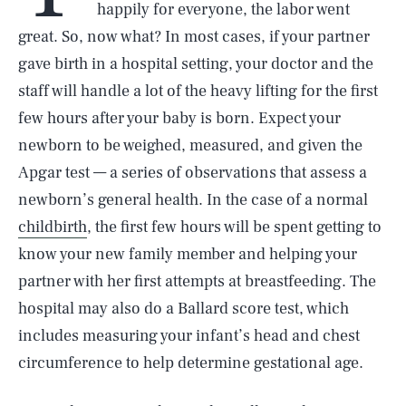
happily for everyone, the labor went
great. So, now what? In most cases, if your partner
gave birth in a hospital setting, your doctor and the
staff will handle a lot of the heavy lifting for the first
few hours after your baby is born. Expect your
newborn to be weighed, measured, and given the
Apgar test — a series of observations that assess a
newborn’s general health. In the case of a normal
childbirth
, the first few hours will be spent getting to
know your new family member and helping your
partner with her first attempts at breastfeeding. The
hospital may also do a Ballard score test, which
includes measuring your infant’s head and chest
circumference to help determine gestational age.