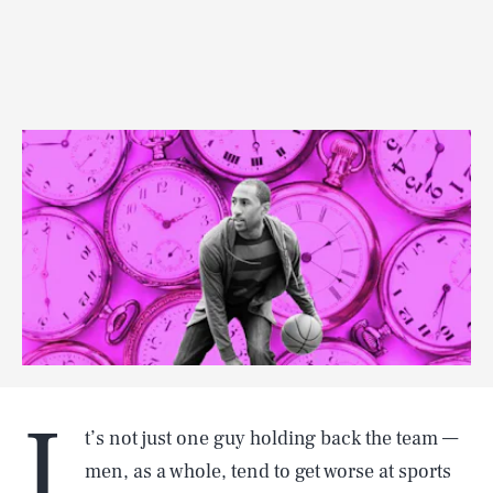
I
t’s not just one guy holding back the team —
men, as a whole, tend to get worse at sports