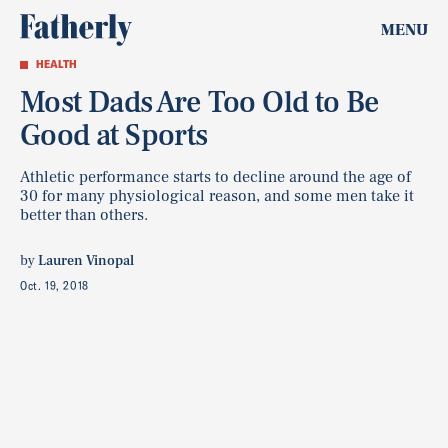
MENU
HEALTH
Most Dads Are Too Old to Be
Good at Sports
Athletic performance starts to decline around the age of
30 for many physiological reason, and some men take it
better than others.
by
Lauren Vinopal
Oct. 19, 2018