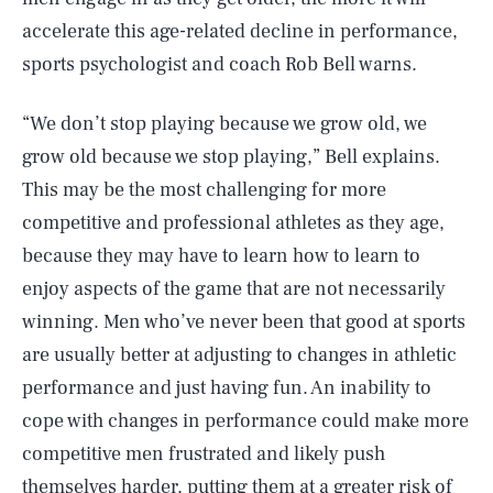
accelerate this age-related decline in performance,
sports psychologist and coach Rob Bell warns.
“We don’t stop playing because we grow old, we
grow old because we stop playing,” Bell explains.
This may be the most challenging for more
competitive and professional athletes as they age,
because they may have to learn how to learn to
enjoy aspects of the game that are not necessarily
winning. Men who’ve never been that good at sports
are usually better at adjusting to changes in athletic
performance and just having fun. An inability to
cope with changes in performance could make more
competitive men frustrated and likely push
themselves harder, putting them at a greater risk of