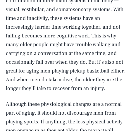
coordination of three main systems in the body —
visual, vestibular, and somatosensory systems. With
time and inactivity, these systems have an
increasingly harder time working together, and not
falling becomes more cognitive work. This is why
many older people might have trouble walking and
carrying on a conversation at the same time, and
occasionally fall over when they do. But it’s also not
great for aging men playing pickup basketball either.
And when men do take a dive, the older they are the
longer they’ll take to recover from an injury.
Although these physiological changes are a normal
part of aging, it should not discourage men from
playing sports. If anything, the less physical activity
men engage in as they get older, the more it will