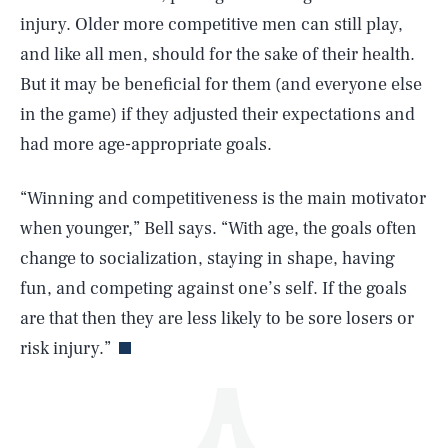
injury. Older more competitive men can still play,
and like all men, should for the sake of their health.
But it may be beneficial for them (and everyone else
in the game) if they adjusted their expectations and
had more age-appropriate goals.
SEARCH
CLOSE
AUG. 9, 2026
“Winning and competitiveness is the main motivator
when younger,” Bell says. “With age, the goals often
change to socialization, staying in shape, having
fun, and competing against one’s self. If the goals
Life
are that then they are less likely to be sore losers or
risk injury.”
Health & Science
Play