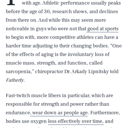
with age. Athletic performance usually peaks
before the age of 30, research shows, and declines
from there on. And while this may seem more
noticeable in guys who were not that
good at sports
to begin with, more competitive athletes can have a
harder time adjusting to their changing bodies. “One
of the effects of aging is the involuntary loss of
muscle mass, strength, and function, called
sarcopenia,” chiropractor Dr. Arkady Lipnitsky told
Fatherly.
Fast-twitch muscle fibers in particular, which are
responsible for strength and power rather than
endurance
, wear down as people age
. Furthermore,
bodies use oxygen
less effectively over time,
and