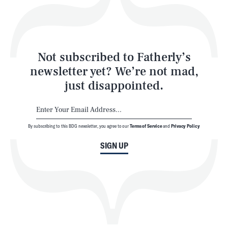
Style
Latest
Not subscribed to Fatherly’s
newsletter yet? We’re not mad,
just disappointed.
By subscribing to this BDG newsletter, you agree to our
Terms of Service
and
Privacy Policy
NEWSLETTER
ABOUT US
SIGN UP
MASTHEAD
ADVERTISE
TERMS
PRIVACY
DMCA