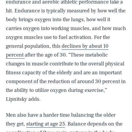
endurance and aerobic athletic performance take a
hit. Endurance is typically measured by how well the
body brings oxygen into the lungs, how well it
carries oxygen into working muscles, and how much
oxygen muscles use to fuel activation. For the
general population, this
declines by about 10
percent
after the age of 30. “These metabolic
changes in muscle contribute to the overall physical
fitness capacity of the elderly and are an important
component of the reduction of around 30 percent in
the ability to utilize oxygen during exercise,”
Lipnitsky adds.
Men also have a harder time balancing the older
they get,
starting at age 25
. Balance depends on the