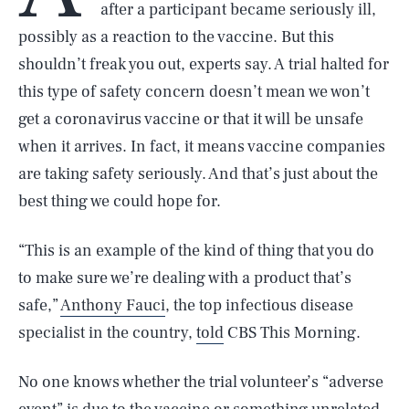
after a participant became seriously ill,
possibly as a reaction to the vaccine. But this
shouldn’t freak you out, experts say. A trial halted for
this type of safety concern doesn’t mean we won’t
get a coronavirus vaccine or that it will be unsafe
when it arrives. In fact, it means vaccine companies
are taking safety seriously. And that’s just about the
best thing we could hope for.
“This is an example of the kind of thing that you do
to make sure we’re dealing with a product that’s
safe,”
Anthony Fauci
, the top infectious disease
specialist in the country,
told
CBS This Morning.
No one knows whether the trial volunteer’s “adverse