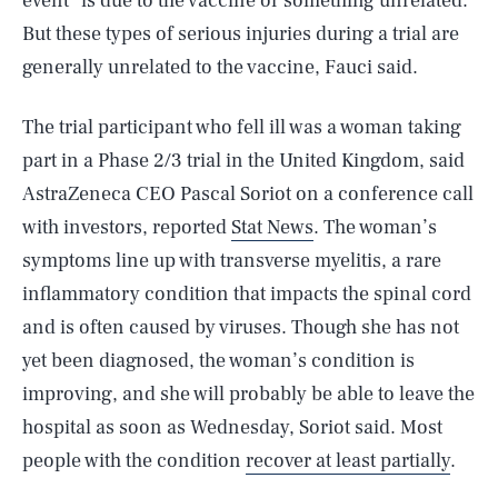
event” is due to the vaccine or something unrelated.
But these types of serious injuries during a trial are
generally unrelated to the vaccine, Fauci said.
The trial participant who fell ill was a woman taking
part in a Phase 2/3 trial in the United Kingdom, said
AstraZeneca CEO Pascal Soriot on a conference call
with investors, reported
Stat News
. The woman’s
symptoms line up with transverse myelitis, a rare
inflammatory condition that impacts the spinal cord
and is often caused by viruses. Though she has not
yet been diagnosed, the woman’s condition is
improving, and she will probably be able to leave the
hospital as soon as Wednesday, Soriot said. Most
people with the condition
recover at least partially
.