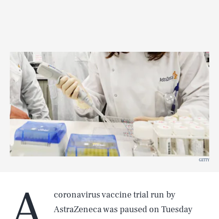
GETTY
A
coronavirus vaccine trial run by
AstraZeneca was paused on Tuesday