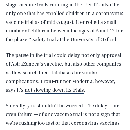
stage vaccine trials running in the U.S. It’s also the
only one that has
enrolled children in a coronavirus
vaccine trial
as of mid-August. It enrolled a small
number of children between the ages of 5 and 12 for
the phase 2 safety trial at the University of Oxford.
The pause in the trial could delay not only approval
of AstraZeneca’s vaccine, but also other companies’
as they search their databases for similar
complications. Front-runner Moderna, however,
says it’s
not slowing down its trials
.
So really, you shouldn’t be worried. The delay — or
even failure — of one vaccine trial is not a sign that
we’re rushing too fast or that coronavirus vaccines
SEARCH
CLOSE
AUG. 10, 2026