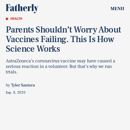
MENU
HEALTH
Parents Shouldn’t Worry About
Vaccines Failing. This Is How
Science Works
AstraZeneca’s coronavirus vaccine may have caused a
serious reaction in a volunteer. But that’s why we run
trials.
by
Tyler Santora
Sep. 9, 2020