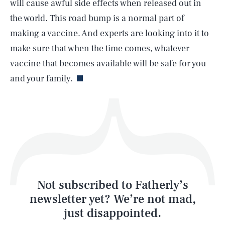
will cause awful side effects when released out in
the world. This road bump is a normal part of
making a vaccine. And experts are looking into it to
make sure that when the time comes, whatever
Life
vaccine that becomes available will be safe for you
and your family.
Health & Science
Play
Style
Latest
Not subscribed to Fatherly’s
newsletter yet? We’re not mad,
just disappointed.