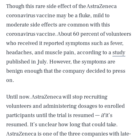
Though this rare side effect of the AstraZeneca
coronavirus vaccine may be a fluke, mild to
moderate side effects are common with this
coronavirus vaccine. About 60 percent of volunteers
who received it reported symptoms such as fever,
headaches, and muscle pain, according to a
study
published in July. However, the symptoms are
benign enough that the company decided to press
on.
Until now. AstraZeneca will stop recruiting
volunteers and administering dosages to enrolled
participants until the trial is resumed —
if
it’s
resumed. It’s unclear how long that could take.
AstraZeneca is one of the three companies with late-