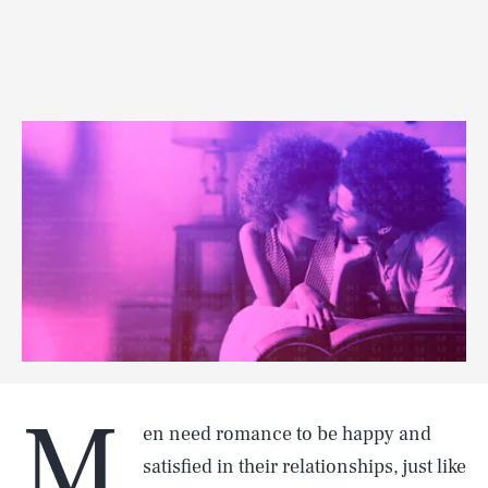
M
en need romance to be happy and
satisfied in their relationships, just like