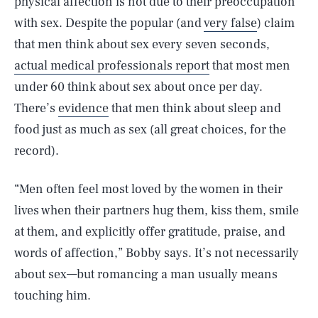
physical affection is not due to their preoccupation
with sex. Despite the popular (and
very false
) claim
that men think about sex every seven seconds,
actual medical professionals report
that most men
under 60 think about sex about once per day.
There’s
evidence
that men think about sleep and
food just as much as sex (all great choices, for the
record).
“Men often feel most loved by the women in their
lives when their partners hug them, kiss them, smile
at them, and explicitly offer gratitude, praise, and
words of affection,” Bobby says. It’s not necessarily
about sex—but romancing a man usually means
touching him.