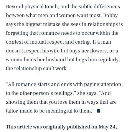
Beyond physical touch, and the subtle differences
between what men and women want most, Bobby
says the biggest mistake she sees in relationships is
forgetting that romance needs to occur within the
context of mutual respect and caring. If a man
doesn’t respect his wife but buys her flowers, or a
woman hates her husband but hugs him regularly,
the relationship can’t work.
“All romance starts and ends with paying attention
SEARCH
CLOSE
AUG. 6, 2026
to the other person’s feelings,” she says. “And
showing them that you love them in ways that are
tailor-made to be meaningful to them.”
Life
This article was originally published on
May 24,