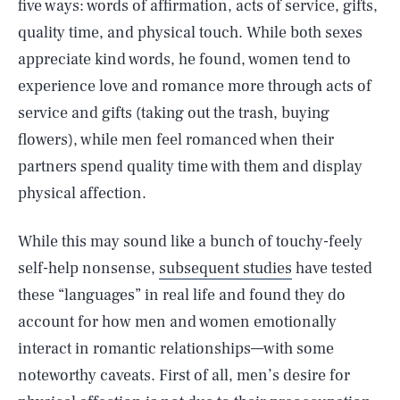
five ways: words of affirmation, acts of service, gifts,
quality time, and physical touch. While both sexes
appreciate kind words, he found, women tend to
experience love and romance more through acts of
service and gifts (taking out the trash, buying
flowers), while men feel romanced when their
partners spend quality time with them and display
physical affection.
While this may sound like a bunch of touchy-feely
self-help nonsense,
subsequent studies
have tested
these “languages” in real life and found they do
account for how men and women emotionally
interact in romantic relationships—with some
noteworthy caveats. First of all, men’s desire for