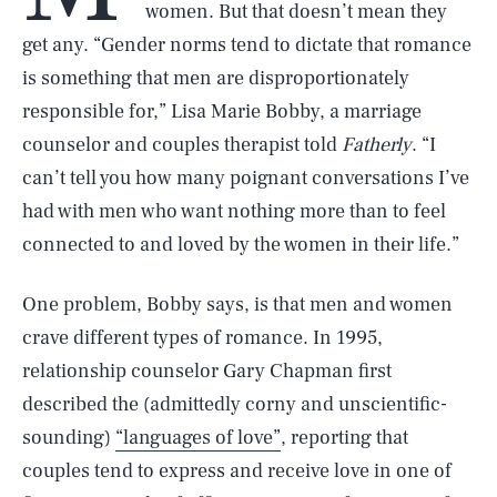
women. But that doesn’t mean they
get any. “Gender norms tend to dictate that romance
is something that men are disproportionately
responsible for,” Lisa Marie Bobby, a marriage
counselor and couples therapist told
Fatherly
. “I
can’t tell you how many poignant conversations I’ve
had with men who want nothing more than to feel
connected to and loved by the women in their life.”
One problem, Bobby says, is that men and women
crave different types of romance. In 1995,
relationship counselor Gary Chapman first
described the (admittedly corny and unscientific-
sounding)
“languages of love”
, reporting that
couples tend to express and receive love in one of