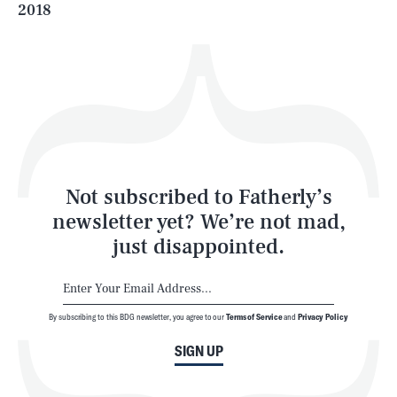
2018
Health & Science
Play
Style
Latest
Not subscribed to Fatherly’s
newsletter yet? We’re not mad,
just disappointed.
By subscribing to this BDG newsletter, you agree to our
Terms of Service
and
Privacy Policy
NEWSLETTER
ABOUT US
SIGN UP
MASTHEAD
ADVERTISE
TERMS
PRIVACY