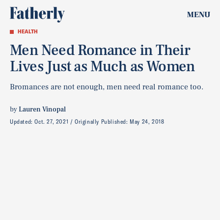
MENU
HEALTH
Men Need Romance in Their
Lives Just as Much as Women
Bromances are not enough, men need real romance too.
by
Lauren Vinopal
Updated:
Oct. 27, 2021
Originally Published:
May 24, 2018