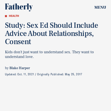
MENU
HEALTH
Study: Sex Ed Should Include
Advice About Relationships,
Consent
Kids don't just want to understand sex. They want to
understand love.
by
Blake Harper
Updated:
Oct. 11, 2021
Originally Published:
May 25, 2017