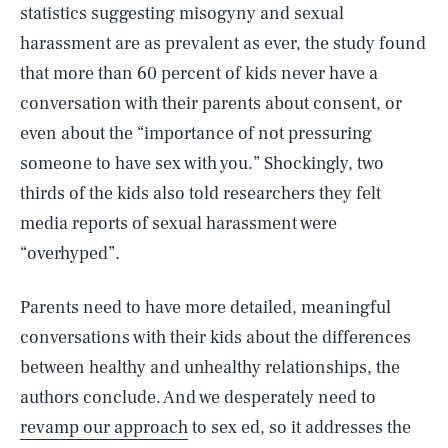
statistics suggesting misogyny and sexual
harassment are as prevalent as ever, the study found
that more than 60 percent of kids never have a
conversation with their parents about consent, or
even about the “importance of not pressuring
someone to have sex with you.” Shockingly, two
thirds of the kids also told researchers they felt
media reports of sexual harassment were
“overhyped”.
Parents need to have more detailed, meaningful
conversations with their kids about the differences
between healthy and unhealthy relationships, the
authors conclude. And we desperately need to
revamp our approach
to sex ed, so it addresses the