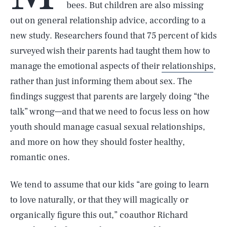
bees. But children are also missing
out on general relationship advice, according to a
new study. Researchers found that 75 percent of kids
surveyed wish their parents had taught them how to
manage the emotional aspects of their
relationships
,
rather than just informing them about sex. The
findings suggest that parents are largely doing “the
talk” wrong—and that we need to focus less on how
youth should manage casual sexual relationships,
and more on how they should foster healthy,
romantic ones.
We tend to assume that our kids “are going to learn
to love naturally, or that they will magically or
organically figure this out,” coauthor Richard