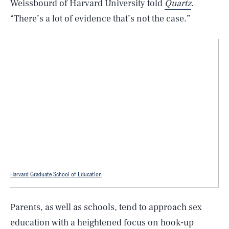
Weissbourd of Harvard University told
Quartz
.
“There’s a lot of evidence that’s not the case.”
Harvard Graduate School of Education
Parents, as well as schools, tend to approach sex
education with a heightened focus on hook-up