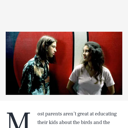
M
ost parents aren’t great at educating
their kids about the birds and the