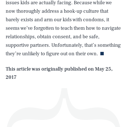
issues kids are actually facing. Because while we
now thoroughly address a hook-up culture that
barely exists and arm our kids with condoms, it
seems we’ve forgotten to teach them how to navigate
SEARCH
CLOSE
AUG. 5, 2026
relationships, obtain consent, and be safe,
supportive partners. Unfortunately, that’s something
they’re unlikely to figure out on their own.
Life
This article was originally published on
May 25,
2017
Health & Science
Play
Style