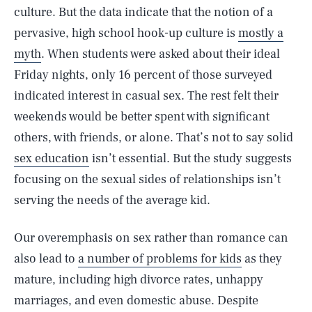
culture. But the data indicate that the notion of a
pervasive, high school hook-up culture is
mostly a
myth
. When students were asked about their ideal
Friday nights, only 16 percent of those surveyed
indicated interest in casual sex. The rest felt their
weekends would be better spent with significant
others, with friends, or alone. That’s not to say solid
sex education
isn’t essential. But the study suggests
focusing on the sexual sides of relationships isn’t
serving the needs of the average kid.
Our overemphasis on sex rather than romance can
also lead to
a number of problems for kids
as they
mature, including high divorce rates, unhappy
marriages, and even domestic abuse. Despite