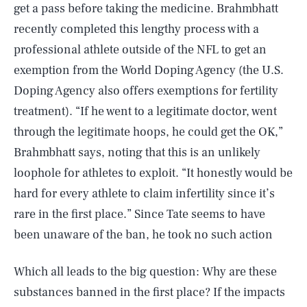
get a pass before taking the medicine. Brahmbhatt
recently completed this lengthy process with a
professional athlete outside of the NFL to get an
exemption from the World Doping Agency (the U.S.
Doping Agency also offers exemptions for fertility
treatment). “If he went to a legitimate doctor, went
through the legitimate hoops, he could get the OK,”
Brahmbhatt says, noting that this is an unlikely
loophole for athletes to exploit. “It honestly would be
hard for every athlete to claim infertility since it’s
rare in the first place.” Since Tate seems to have
been unaware of the ban, he took no such action
Which all leads to the big question: Why are these
substances banned in the first place? If the impacts