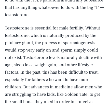
to do with the NFL’s paranoia around any substance
that has anything whatsoever to do with the big ‘T’ —
testosterone.
Testosterone is essential for male fertility. Without
testosterone, which is naturally produced by the
pituitary gland, the process of spermatogenesis
would stop very early on and sperm simply could
not exist. Testosterone levels naturally decline with
age, sleep loss, weight gain, and other lifestyle
factors. In the past, this has been difficult to treat,
especially for fathers who want to have more
children. But advances in medicine allow men who
are struggling to have kids, like Golden Tate, to get
the small boost they need in order to conceive.