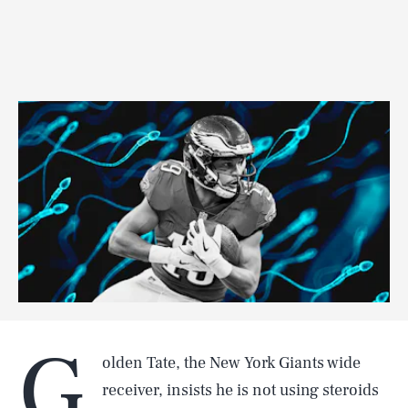
G
olden Tate, the New York Giants wide
receiver, insists he is not using steroids