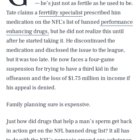
— he’s just not as fertile as he used to be.
Tate claims a
ferrtility specialist
prescribed him
medication on the NFL’s list of banned
performance
enhancing drugs,
but he did not realize this until
after he started taking it. He discontinued the
medication and disclosed the issue to the league,
but it was too late. He now faces a four-game
suspension for trying to have a third kid in the
offseason and the loss of $1.75 million in income if
his appeal is denied.
Family planning sure is expensive.
Just how did drugs that help a man’s sperm get back
in action get on the NFL banned drug list? It all has