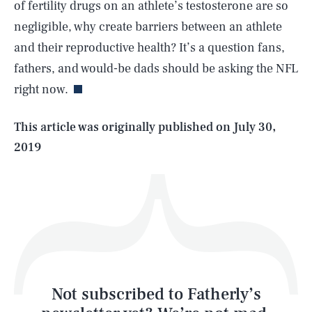
of fertility drugs on an athlete’s testosterone are so
negligible, why create barriers between an athlete
SEARCH
CLOSE
AUG. 7, 2026
and their reproductive health? It’s a question fans,
fathers, and would-be dads should be asking the NFL
right now.
Life
This article was originally published on
July 30,
2019
Health & Science
Play
Style
Latest
Not subscribed to Fatherly’s