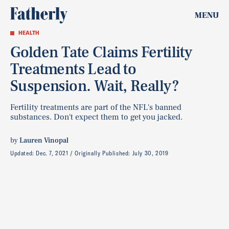
MENU
HEALTH
Golden Tate Claims Fertility
Treatments Lead to
Suspension. Wait, Really?
Fertility treatments are part of the NFL's banned
substances. Don't expect them to get you jacked.
by
Lauren Vinopal
Updated:
Dec. 7, 2021
Originally Published:
July 30, 2019