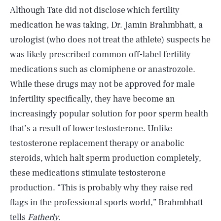
Although Tate did not disclose which fertility
medication he was taking, Dr. Jamin Brahmbhatt, a
urologist (who does not treat the athlete) suspects he
was likely prescribed common off-label fertility
medications such as clomiphene or anastrozole.
While these drugs may not be approved for male
infertility specifically, they have become an
increasingly popular solution for poor sperm health
that’s a result of lower testosterone. Unlike
testosterone replacement therapy or anabolic
steroids, which halt sperm production completely,
these medications stimulate testosterone
production. “This is probably why they raise red
flags in the professional sports world,” Brahmbhatt
tells
Fatherly.