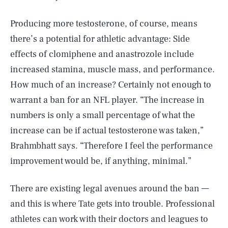
Producing more testosterone, of course, means
there’s a potential for athletic advantage: Side
effects of clomiphene and anastrozole include
increased stamina, muscle mass, and performance.
How much of an increase? Certainly not enough to
warrant a ban for an NFL player. “The increase in
numbers is only a small percentage of what the
increase can be if actual testosterone was taken,”
Brahmbhatt says. “Therefore I feel the performance
improvement would be, if anything, minimal.”
There are existing legal avenues around the ban —
and this is where Tate gets into trouble. Professional
athletes can work with their doctors and leagues to