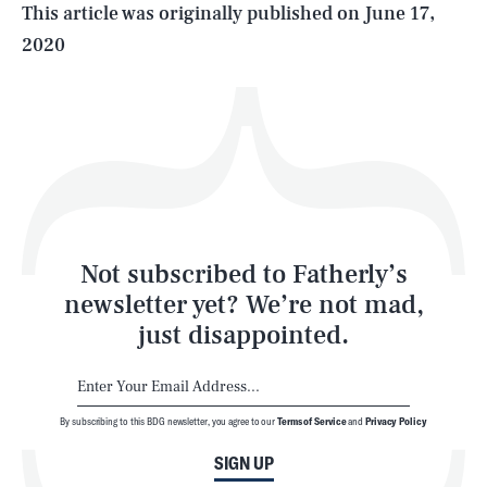
Life
This article was originally published on
June 17,
2020
Health & Science
Play
Style
Latest
Not subscribed to Fatherly’s
newsletter yet? We’re not mad,
just disappointed.
By subscribing to this BDG newsletter, you agree to our
Terms of Service
and
Privacy Policy
NEWSLETTER
ABOUT US
SIGN UP
MASTHEAD
ADVERTISE