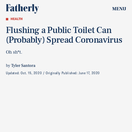
MENU
HEALTH
Flushing a Public Toilet Can
(Probably) Spread Coronavirus
Oh sh*t.
by
Tyler Santora
Updated:
Oct. 15, 2020
Originally Published:
June 17, 2020