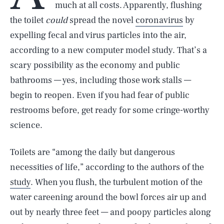
much at all costs. Apparently, flushing
the toilet
could
spread the novel
coronavirus
by
expelling fecal and virus particles into the air,
according to a new computer model study. That’s a
scary possibility as the economy and public
bathrooms — yes, including those work stalls —
begin to reopen. Even if you had fear of public
restrooms before, get ready for some cringe-worthy
science.
Toilets are “among the daily but dangerous
necessities of life,” according to the authors of the
study
. When you flush, the turbulent motion of the
water careening around the bowl forces air up and
out by nearly three feet — and poopy particles along