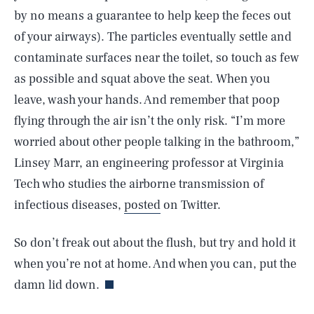
by no means a guarantee to help keep the feces out
of your airways). The particles eventually settle and
contaminate surfaces near the toilet, so touch as few
as possible and squat above the seat. When you
leave, wash your hands. And remember that poop
flying through the air isn’t the only risk. “I’m more
worried about other people talking in the bathroom,”
Linsey Marr, an engineering professor at Virginia
Tech who studies the airborne transmission of
infectious diseases,
posted
on Twitter.
SEARCH
CLOSE
AUG. 6, 2026
So don’t freak out about the flush, but try and hold it
when you’re not at home. And when you can, put the
damn lid down.