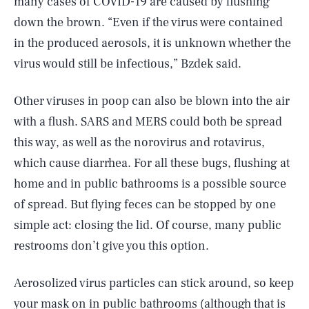
many cases of COVID-19 are caused by flushing
down the brown. “Even if the virus were contained
in the produced aerosols, it is unknown whether the
virus would still be infectious,” Bzdek said.
Other viruses in poop can also be blown into the air
with a flush. SARS and MERS could both be spread
this way, as well as the norovirus and rotavirus,
which cause diarrhea. For all these bugs, flushing at
home and in public bathrooms is a possible source
of spread. But flying feces can be stopped by one
simple act: closing the lid. Of course, many public
restrooms don’t give you this option.
Aerosolized virus particles can stick around, so keep
your mask on in public bathrooms (although that is