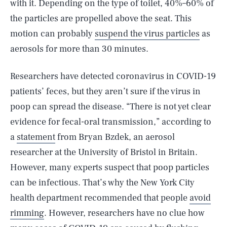
with it. Depending on the type of toilet, 40%–60% of
the particles are propelled above the seat. This
motion can probably
suspend the virus particles
as
aerosols for more than 30 minutes.
Researchers have detected coronavirus in COVID-19
patients’ feces, but they aren’t sure if the virus in
poop can spread the disease. “There is not yet clear
evidence for fecal-oral transmission,” according to
a
statement
from Bryan Bzdek, an aerosol
researcher at the University of Bristol in Britain.
However, many experts suspect that poop particles
can be infectious. That’s why the New York City
health department recommended that people
avoid
rimming
. However, researchers have no clue how