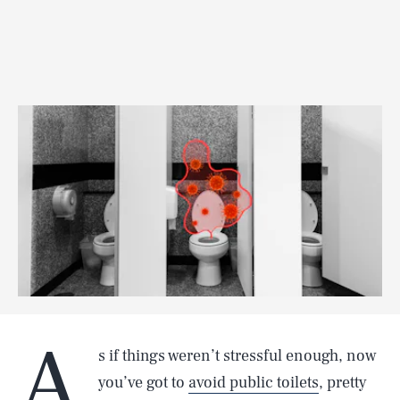
A
s if things weren’t stressful enough, now
you’ve got to
avoid public toilets
, pretty