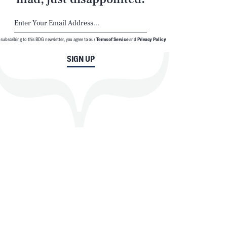
 subscribing to this BDG newsletter, you agree to our
Terms of Service
and
Privacy Policy
SIGN UP