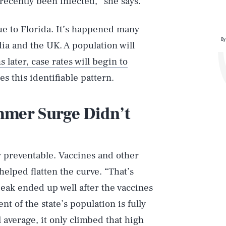
recently been infected,” she says.
ue to Florida. It’s happened many
By
ia and the UK. A population will
 later, case rates will begin to
es this identifiable pattern.
mmer Surge Didn’t
 preventable. Vaccines and other
elped flatten the curve. “That’s
 peak ended up well after the vaccines
t of the state’s population is fully
l average, it only climbed that high