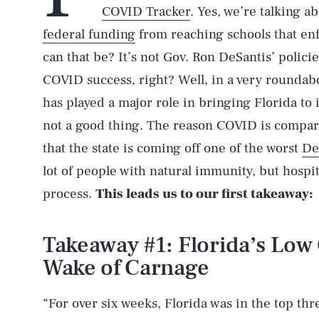
COVID Tracker
. Yes, we’re talking a
federal funding
from reaching schools that e
can that be? It’s not Gov. Ron DeSantis’ policie
COVID success, right? Well, in a very roundab
has played a major role in bringing Florida to i
not a good thing. The reason COVID is compara
that the state is coming off one of the worst
De
lot of people with natural immunity, but hospi
process.
This leads us to our first takeaway:
Takeaway #1: Florida’s Low
Wake of Carnage
“For over six weeks, Florida was in the top thr