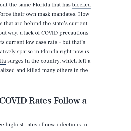
bout the same Florida that has
blocked
nforce their own mask mandates. How
s that are behind the state’s current
out way, a lack of COVID precautions
ts current low case rate – but that’s
tively sparse in Florida right now is
lta
surges in the country, which left a
talized and killed many others in the
 COVID Rates Follow a
ee highest rates of new infections in