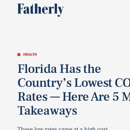
HEALTH
Florida Has the
Country’s Lowest C
Rates — Here Are 5 
Takeaways
These low rates came at a high cost.