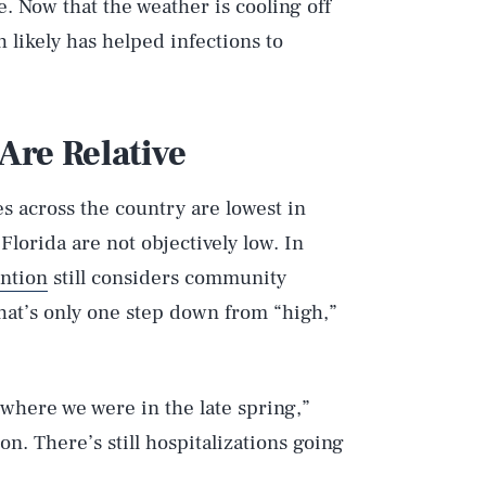
. Now that the weather is cooling off
 likely has helped infections to
Are Relative
es across the country are lowest in
 Florida are not objectively low. In
ention
still considers community
That’s only one step down from “high,”
 where we were in the late spring,”
on. There’s still hospitalizations going