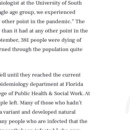
iologist at the University of South
ingle age group, we experienced
y other point in the pandemic.” The
than it had at any other point in the
eptember, 381 people were dying of
urned through the population quite
ell until they reached the current
epidemiology department at Florida
ege of Public Health & Social Work. At
ple left. Many of those who hadn’t
a variant and developed natural
any people who are infected that the