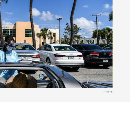
GETTY