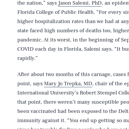
the nation,” says
Jason Salemi, PhD
, an epidem
Florida College of Public Health. “For every s
higher hospitalization rates than we had at an
state faced high numbers of deaths too, higher 
pandemic. At its worst, in the beginning of S
COVID each day in Florida, Salemi says. “It b
rapidly.”
After about two months of this carnage, cases f
point, says
Mary Jo Trepka, MD
, chair of the 
International University’s Robert Stempel Coll
that point, there weren’t many susceptible peo
been vaccinated had been exposed to the Delt
immunity against it. “You end up getting so m