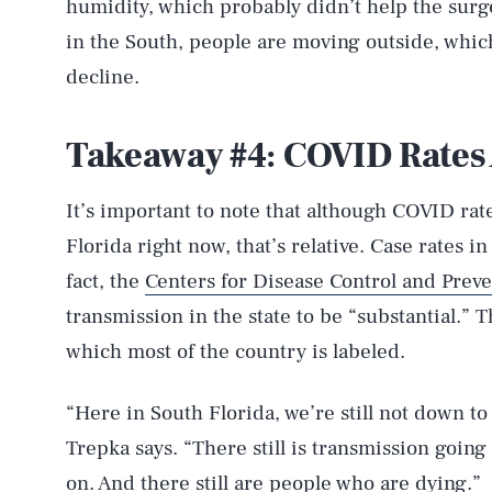
humidity, which probably didn’t help the surge
in the South, people are moving outside, which
decline.
Takeaway #4: COVID Rates 
It’s important to note that although COVID rat
Florida right now, that’s relative. Case rates in
fact, the
Centers for Disease Control and Prev
transmission in the state to be “substantial.” 
which most of the country is labeled.
“Here in South Florida, we’re still not down to
Trepka says. “There still is transmission going 
AUG. 7, 2026
on. And there still are people who are dying.”