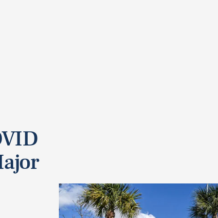
OVID
Major