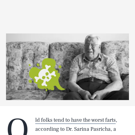
O
ld folks tend to have the worst farts
,
according to Dr. Sarina Pasricha, a