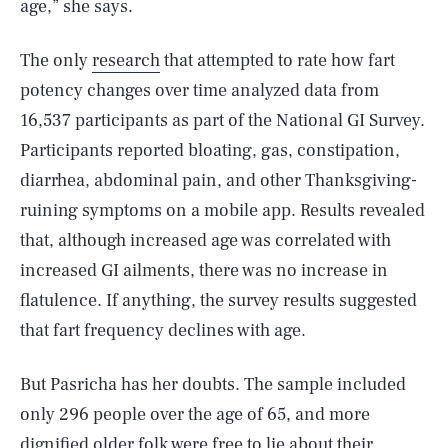
age,” she says.
The only
research
that attempted to rate how fart
potency changes over time analyzed data from
16,537 participants as part of the National GI Survey.
Participants reported bloating, gas, constipation,
diarrhea, abdominal pain, and other Thanksgiving-
ruining symptoms on a mobile app. Results revealed
that, although increased age was correlated with
increased GI ailments, there was no increase in
flatulence. If anything, the survey results suggested
that fart frequency declines with age.
But Pasricha has her doubts. The sample included
only 296 people over the age of 65, and more
dignified older folk were free to lie about their