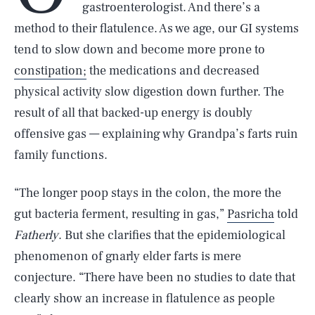
gastroenterologist. And there’s a
method to their flatulence. As we age, our GI systems
tend to slow down and become more prone to
constipation;
the medications and decreased
physical activity slow digestion down further. The
result of all that backed-up energy is doubly
offensive gas — explaining why Grandpa’s farts ruin
family functions.
“The longer poop stays in the colon, the more the
gut bacteria ferment, resulting in gas,”
Pasricha
told
Fatherly
. But she clarifies that the epidemiological
phenomenon of gnarly elder farts is mere
conjecture. “There have been no studies to date that
clearly show an increase in flatulence as people