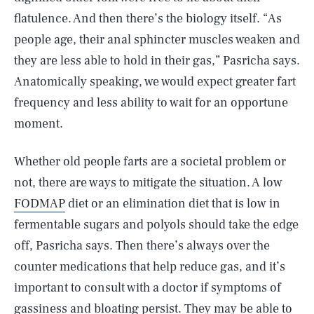
flatulence. And then there’s the biology itself. “As
people age, their anal sphincter muscles weaken and
they are less able to hold in their gas,” Pasricha says.
Anatomically speaking, we would expect greater fart
frequency and less ability to wait for an opportune
moment.
Whether old people farts are a societal problem or
not, there are ways to mitigate the situation. A low
FODMAP
diet or an elimination diet that is low in
fermentable sugars and polyols should take the edge
off, Pasricha says. Then there’s always over the
counter medications that help reduce gas, and it’s
important to consult with a doctor if symptoms of
gassiness and bloating persist. They may be able to