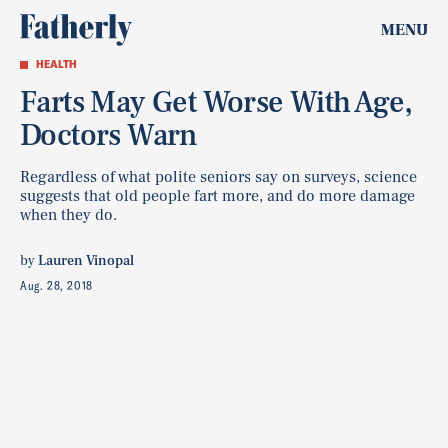
MENU
HEALTH
Farts May Get Worse With Age,
Doctors Warn
Regardless of what polite seniors say on surveys, science
suggests that old people fart more, and do more damage
when they do.
by
Lauren Vinopal
Aug. 28, 2018