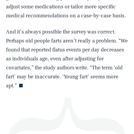
adjust some medications or tailor more specific
medical recommendations on a case-by-case basis.
And it’s always possible the survey was correct.
SEARCH
CLOSE
AUG. 8, 2026
Perhaps old people farts aren’t really a problem. “We
found that reported flatus events per day decreases
as individuals age, even after adjusting for
covariates,” the study authors write. “The term ‘old
Life
fart’ may be inaccurate. ‘Young fart’ seems more
apt.”
Health & Science
Play
Style