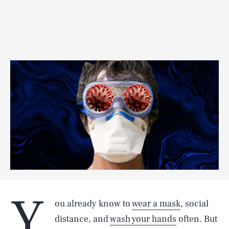
Y
ou already know to
wear a mask
, social
distance, and
wash your hands
often. But