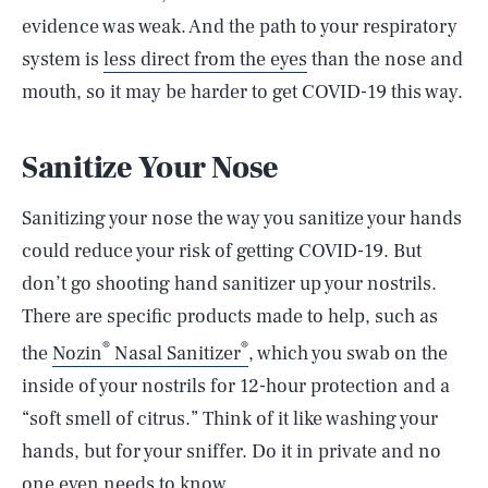
evidence was weak. And the path to your respiratory
system is
less direct from the eyes
than the nose and
mouth, so it may be harder to get COVID-19 this way.
Sanitize Your Nose
Sanitizing your nose the way you sanitize your hands
could reduce your risk of getting COVID-19. But
don’t go shooting hand sanitizer up your nostrils.
There are specific products made to help, such as
®
®
the
Nozin
Nasal Sanitizer
, which you swab on the
inside of your nostrils for 12-hour protection and a
“soft smell of citrus.” Think of it like washing your
hands, but for your sniffer. Do it in private and no
one even needs to know.