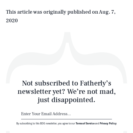
Life
This article was originally published on
Aug. 7,
2020
Health & Science
Play
Style
Latest
Not subscribed to Fatherly’s
newsletter yet? We’re not mad,
just disappointed.
By subscribing to this BDG newsletter, you agree to our
Terms of Service
and
Privacy Policy
NEWSLETTER
ABOUT US