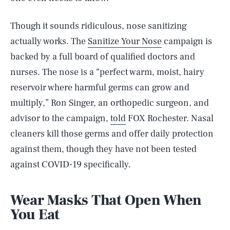
Though it sounds ridiculous, nose sanitizing
actually works. The
Sanitize Your Nose
campaign is
backed by a full board of qualified doctors and
nurses. The nose is a “perfect warm, moist, hairy
reservoir where harmful germs can grow and
multiply,” Ron Singer, an orthopedic surgeon, and
advisor to the campaign,
told
FOX Rochester. Nasal
cleaners kill those germs and offer daily protection
against them, though they have not been tested
against COVID-19 specifically.
Wear Masks That Open When
You Eat