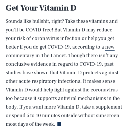
Get Your Vitamin D
Sounds like bullshit, right? Take these vitamins and
you’ll be COVID-free! But Vitamin D may reduce
your risk of coronavirus infection or help you get
better if you do get COVID-19, according to a
new
commentary
in The Lancet. Though there isn’t any
conclusive evidence in regard to COVID-19, past
studies have shown that Vitamin D protects against
other acute respiratory infections. It makes sense
Vitamin D would help fight against the coronavirus
too because it supports antiviral mechanisms in the
SEARCH
CLOSE
AUG. 8, 2026
body. If you want more Vitamin D, take a supplement
or
spend 5 to 10 minutes outside
without sunscreen
most days of the week.