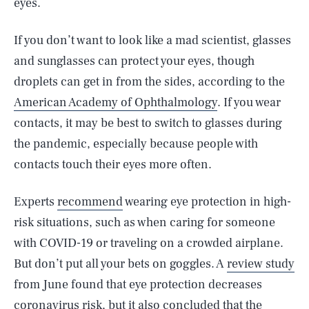
eyes.
If you don’t want to look like a mad scientist, glasses
and sunglasses can protect your eyes, though
droplets can get in from the sides, according to the
American Academy of Ophthalmology
. If you wear
contacts, it may be best to switch to glasses during
the pandemic, especially because people with
contacts touch their eyes more often.
Experts
recommend
wearing eye protection in high-
risk situations, such as when caring for someone
with COVID-19 or traveling on a crowded airplane.
But don’t put all your bets on goggles. A
review study
from June found that eye protection decreases
coronavirus risk, but it also concluded that the