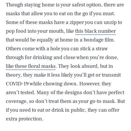
Though staying home is your safest option, there are
masks that allow you to eat on the go if you must.
Some of these masks have a zipper you can unzip to
pop food into your mouth, like
this black number
that would be equally at home in a bondage film.
Others come with a hole you can stick a straw
through for drinking and close when you’re done,
like these floral masks
. They look absurd, but in
theory, they make it less likely you’ll get or transmit
COVID-19 while chowing down. However, they
aren’t tested. Many of the designs don’t have perfect
coverage, so don’t treat them as your go-to mask. But
if you need to eat or drink in public, they can offer
extra protection.