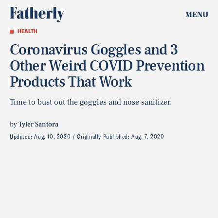
MENU
HEALTH
Coronavirus Goggles and 3
Other Weird COVID Prevention
Products That Work
Time to bust out the goggles and nose sanitizer.
by
Tyler Santora
Updated:
Aug. 10, 2020
Originally Published:
Aug. 7, 2020