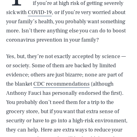
if you’re at high risk of getting severely
sick with
COVID-19
, or if you’re very worried about
your family’s health, you probably want something
more. Isn’t there anything else you can do to boost
coronavirus prevention in your family?
Yes, but, they’re not exactly accepted by science —
or society. Some of them are backed by limited
evidence; others are just bizarre; none are part of
the blanket
CDC recommendations
(although
Anthony Fauci has personally endorsed the first).
You probably don’t need them for a trip to the
grocery store, but if you want that extra sense of
security or have to go into a high-risk environment,
they can help. Here are extra ways to reduce your