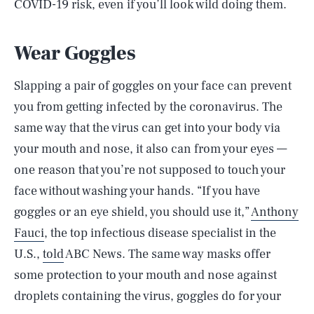
COVID-19 risk, even if you’ll look wild doing them.
Wear Goggles
Slapping a pair of goggles on your face can prevent
you from getting infected by the coronavirus. The
same way that the virus can get into your body via
your mouth and nose, it also can from your eyes —
one reason that you’re not supposed to touch your
face without washing your hands. “If you have
goggles or an eye shield, you should use it,”
Anthony
Fauci
, the top infectious disease specialist in the
U.S.,
told
ABC News. The same way masks offer
some protection to your mouth and nose against
droplets containing the virus, goggles do for your