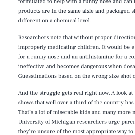
formulated to help with a runny nose and can 
products are in the same aisle and packaged si
different on a chemical level.
Researchers note that without proper direction
improperly medicating children. It would be e
for a runny nose and an antihistamine for a co
AUG. 6, 2026
ineffective and becomes dangerous when dosag
Guesstimations based on the wrong size shot 
Life
And the struggle gets real right now. A look at
shows that well over a third of the country ha
Health & Science
That’s a lot of miserable kids and many more m
University of Michigan researchers urge parent
they’re unsure of the most appropriate way to