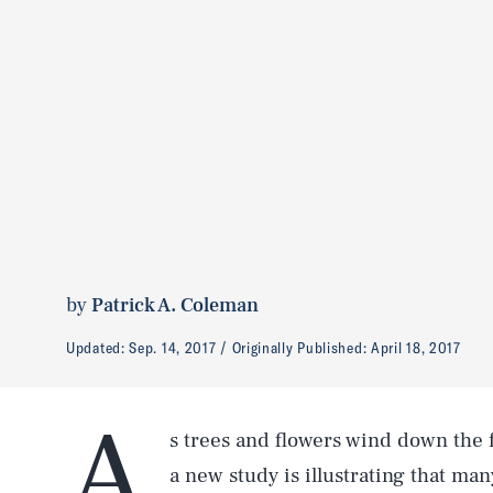
by
Patrick A. Coleman
Updated:
Sep. 14, 2017
Originally Published:
April 18, 2017
A
s trees and flowers wind down the f
a new study is illustrating that ma