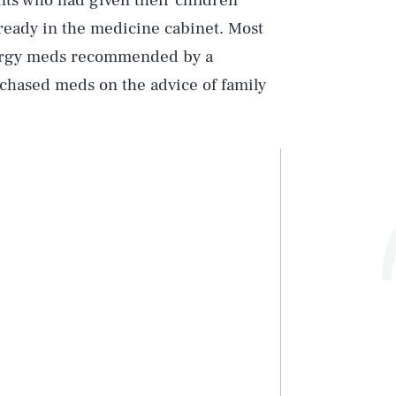
nts who had given their children
lready in the medicine cabinet. Most
llergy meds recommended by a
chased meds on the advice of family