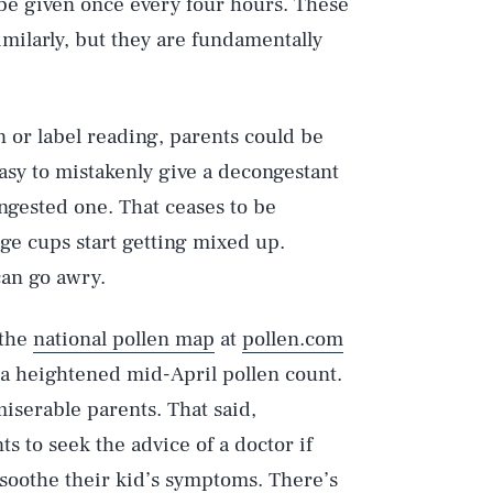
be given once every four hours. These
milarly, but they are fundamentally
 or label reading, parents could be
asy to mistakenly give a decongestant
ngested one. That ceases to be
e cups start getting mixed up.
can go awry.
Play
 the
national pollen map
at
pollen.com
s a heightened mid-April pollen count.
Style
iserable parents. That said,
s to seek the advice of a doctor if
 soothe their kid’s symptoms. There’s