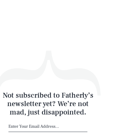
Not subscribed to Fatherly’s
newsletter yet? We’re not
mad, just disappointed.