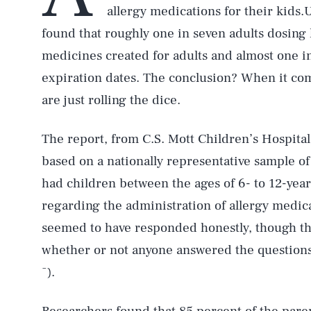
allergy medications for their kids.
found that roughly one in seven adults dosing 
medicines created for adults and almost one in
expiration dates. The conclusion? When it come
are just rolling the dice.
The report, from C.S. Mott Children’s Hospital 
based on a nationally representative sample o
had children between the ages of 6- to 12-year
regarding the administration of allergy medica
seemed to have responded honestly, though th
whether or not anyone answered the questions 
¯).