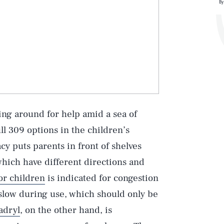
By
ing around for help amid a sea of
ll 309 options in the children’s
acy puts parents in front of shelves
 which have different directions and
or children
is indicated for congestion
 slow during use, which should only be
adryl
, on the other hand, is