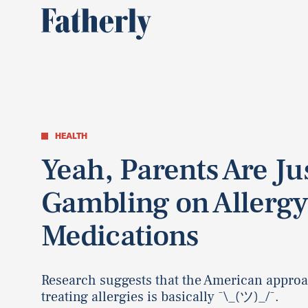
HEALTH
Yeah, Parents Are Ju
Gambling on Allerg
Medications
Research suggests that the American approa
treating allergies is basically ¯\_(ツ)_/¯.