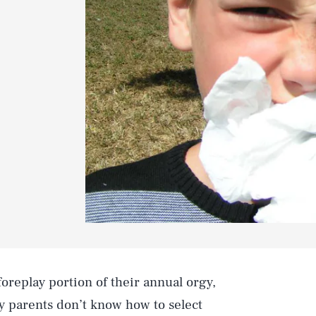
oreplay portion of their annual orgy,
ny parents don’t know how to select