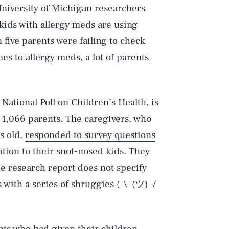
University of Michigan researchers
kids with allergy meds are using
 five parents were failing to check
s to allergy meds, a lot of parents
National Poll on Children’s Health, is
f 1,066 parents. The caregivers, who
s old,
responded to survey questions
tion to their snot-nosed kids. They
e research report does not specify
with a series of shruggies (¯\_(ツ)_/