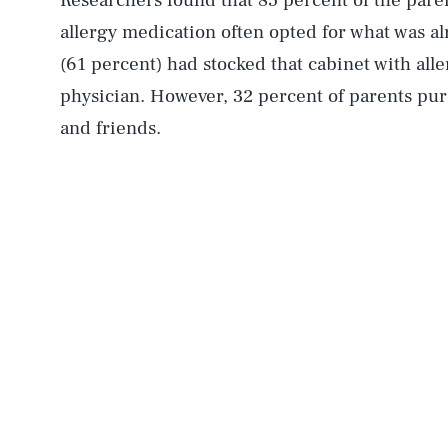
Researchers found that 85 percent of the pare
allergy medication often opted for what was a
(61 percent) had stocked that cabinet with a
physician. However, 32 percent of parents pur
and friends.