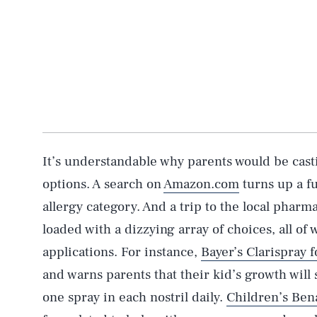
It’s understandable why parents would be cast
options. A search on
Amazon.com
turns up a fu
allergy category. And a trip to the local pharm
loaded with a dizzying array of choices, all of
applications. For instance,
Bayer’s Clarispray f
and warns parents that their kid’s growth will
one spray in each nostril daily.
Children’s Ben