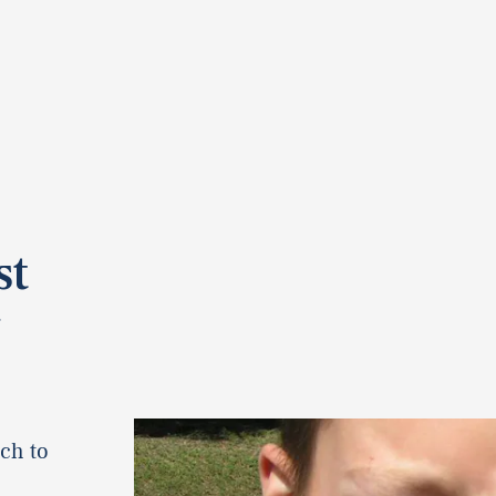
st
y
ch to