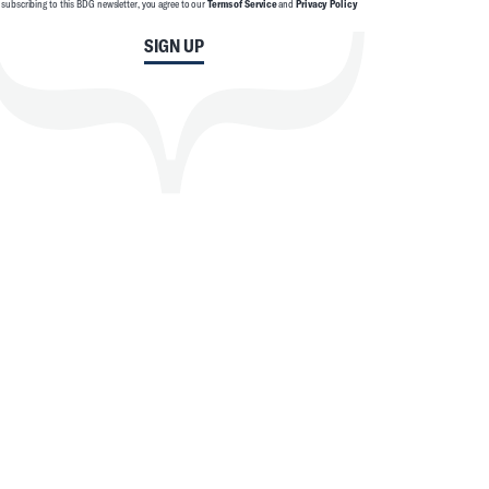
 subscribing to this BDG newsletter, you agree to our
Terms of Service
and
Privacy Policy
SIGN UP