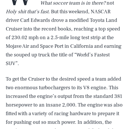
What soccer team is in there?
not
Holy shit that’s fast
. But this weekend, NASCAR
driver Carl Edwards drove a modified Toyota Land
Cruiser into the record books, reaching a top speed
of 230.02 mph on a 2.5-mile long test strip at the
Mojave Air and Space Port in California and earning
the souped up truck the title of “World’s Fastest
SUV”.
To get the Cruiser to the desired speed a team added
two enormous turbochargers to its V8 engine. This
increased the engine’s output from the standard 381
horsepower to an insane 2,000. The engine was also
fitted with a variety of racing hardware to prepare it
for pushing out so much power. In addition, the