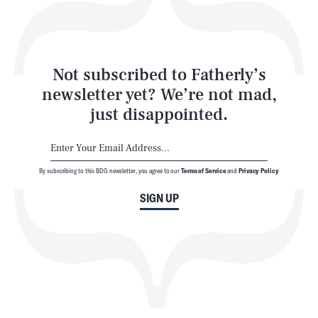
Style
Latest
Not subscribed to Fatherly’s
newsletter yet? We’re not mad,
just disappointed.
By subscribing to this BDG newsletter, you agree to our
Terms of Service
and
Privacy Policy
NEWSLETTER
ABOUT US
SIGN UP
MASTHEAD
ADVERTISE
TERMS
PRIVACY
DMCA
© 2026 BDG Media, Inc. All rights reserved.