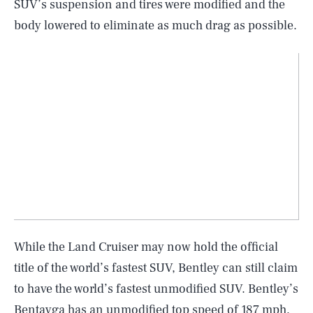
SUV’s suspension and tires were modified and the
body lowered to eliminate as much drag as possible.
While the Land Cruiser may now hold the official
title of the world’s fastest SUV, Bentley can still claim
to have the world’s fastest unmodified SUV. Bentley’s
Bentayga has an unmodified top speed of
187 mph
,