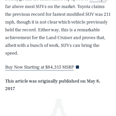
far above most SUVs on the market. Toyota claims
the previous record for fastest modified SUV was 211
mph, though it is not clear which vehicle previously
held the record. Either way, this is a remarkable
achievement for the Land Cruiser and proves that,
SEARCH
CLOSE
albeit with a bunch of work, SUVs can bring the
AUG. 7, 2026
speed.
Buy Now Starting at $84,315 MSRP
Life
This article was originally published on
May 8,
2017
Health & Science
Play