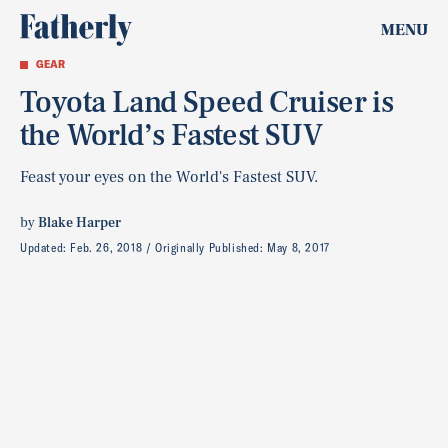
MENU
GEAR
Toyota Land Speed Cruiser is
the World’s Fastest SUV
Feast your eyes on the World's Fastest SUV.
by
Blake Harper
Updated:
Feb. 26, 2018
Originally Published:
May 8, 2017