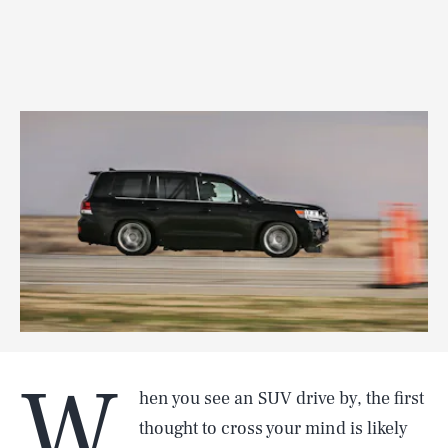
W
hen you see an SUV drive by, the first
thought to cross your mind is likely