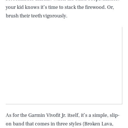
your kid knows it’s time to stack the firewood. Or,
brush their teeth vigorously.
As for the Garmin Vivofit Jr. itself, it’s a simple, slip-
on band that comes in three styles (Broken Lava,