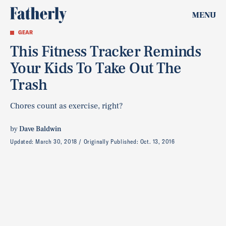
MENU
GEAR
This Fitness Tracker Reminds
Your Kids To Take Out The
Trash
Chores count as exercise, right?
by
Dave Baldwin
Updated:
March 30, 2018
Originally Published:
Oct. 13, 2016