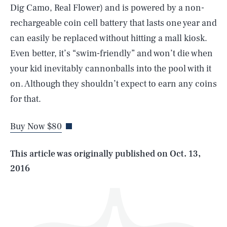
Dig Camo, Real Flower) and is powered by a non-
rechargeable coin cell battery that lasts one year and
can easily be replaced without hitting a mall kiosk.
Even better, it’s “swim-friendly” and won’t die when
your kid inevitably cannonballs into the pool with it
SEARCH
CLOSE
on. Although they shouldn’t expect to earn any coins
AUG. 6, 2026
for that.
Buy Now $80
Life
This article was originally published on
Oct. 13,
2016
Health & Science
Play