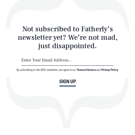
Style
Latest
Not subscribed to Fatherly’s
newsletter yet? We’re not mad,
just disappointed.
By subscribing to this BDG newsletter, you agree to our
Terms of Service
and
Privacy Policy
NEWSLETTER
ABOUT US
SIGN UP
MASTHEAD
ADVERTISE
TERMS
PRIVACY
DMCA
© 2026 BDG Media, Inc. All rights reserved.