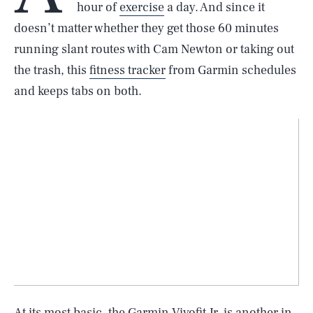
hour of
exercise
a day. And since it
doesn’t matter whether they get those 60 minutes
running slant routes with Cam Newton or taking out
the trash, this
fitness tracker
from Garmin schedules
and keeps tabs on both.
At its most basic, the Garmin Vivofit Jr. is another in