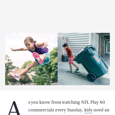
A
s you know from watching NFL Play 60
commercials every Sunday,
kids
need an