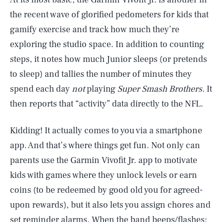
the recent wave of glorified pedometers for kids that
gamify exercise and track how much they’re
exploring the studio space. In addition to counting
steps, it notes how much Junior sleeps (or pretends
to sleep) and tallies the number of minutes they
spend each day
not
playing
Super Smash Brothers.
It
then reports that “activity” data directly to the NFL.
Kidding! It actually comes to you via a smartphone
app. And that’s where things get fun. Not only can
parents use the Garmin Vivofit Jr. app to motivate
kids with games where they unlock levels or earn
coins (to be redeemed by good old you for agreed-
upon rewards), but it also lets you assign chores and
set reminder alarms. When the band beeps/flashes: