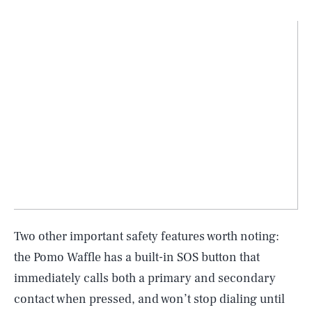
Two other important safety features worth noting:
the Pomo Waffle has a built-in SOS button that
immediately calls both a primary and secondary
contact when pressed, and won’t stop dialing until