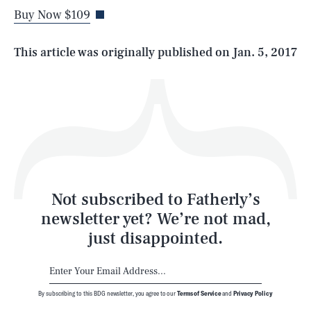
Buy Now $109
Life
This article was originally published on
Jan. 5, 2017
Health & Science
Play
Style
Latest
Not subscribed to Fatherly’s
newsletter yet? We’re not mad,
just disappointed.
By subscribing to this BDG newsletter, you agree to our
Terms of Service
and
Privacy Policy
NEWSLETTER
ABOUT US