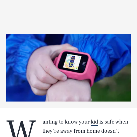
W
anting to know your
kid
is safe when
they’re away from home doesn’t