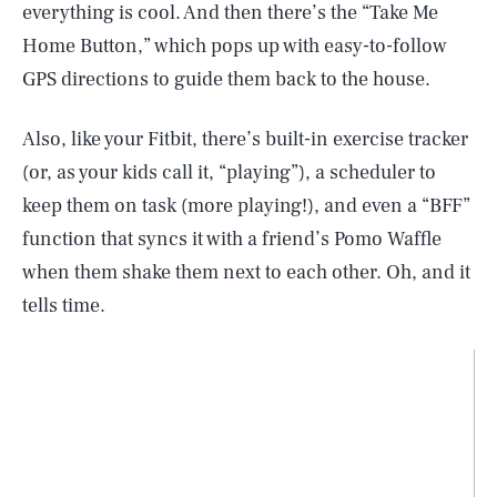
everything is cool. And then there’s the “Take Me
Home Button,” which pops up with easy-to-follow
GPS directions to guide them back to the house.
Also, like your Fitbit, there’s built-in exercise tracker
(or, as your kids call it, “playing”), a scheduler to
keep them on task (more playing!), and even a “BFF”
function that syncs it with a friend’s Pomo Waffle
when them shake them next to each other. Oh, and it
tells time.