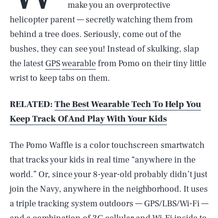
make you an overprotective
helicopter parent — secretly watching them from
behind a tree does. Seriously, come out of the
bushes, they can see you! Instead of skulking, slap
the latest
GPS
wearable
from Pomo on their tiny little
wrist to keep tabs on them.
RELATED:
The Best Wearable Tech To Help You
Keep Track Of And Play With Your Kids
The Pomo Waffle is a color touchscreen smartwatch
that tracks your kids in real time “anywhere in the
world.” Or, since your 8-year-old probably didn’t just
join the Navy, anywhere in the neighborhood. It uses
a triple tracking system outdoors — GPS/LBS/Wi-Fi —