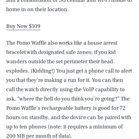
and a combination of 3G cellular and Wi-Fi inside to
home in on their location.
Buy Now $109
The Pomo Waffle also works like a house arrest
bracelet with designated safe zones; if you kid
wanders outside the set perimeter their head
explodes. (Kidding!) You just get a phone call to alert
you that they’re making a run for it. You can then
call the watch directly using the VoIP capability to
ask, “where the hell do you think you’re going?” The
Pomo Waffle’s rechargeable battery is good for 72
hours on standby, and the device can be paired with
up to ten phones (note: it requires a minimum of
200 MB per month of data).