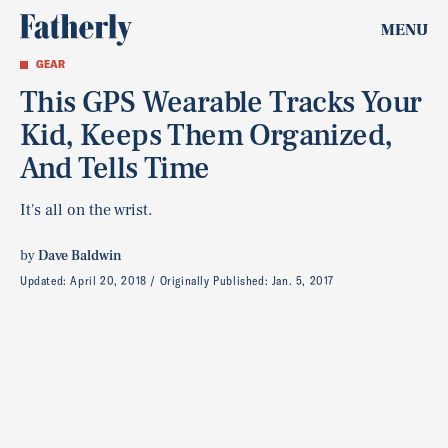
MENU
GEAR
This GPS Wearable Tracks Your
Kid, Keeps Them Organized,
And Tells Time
It's all on the wrist.
by
Dave Baldwin
Updated:
April 20, 2018
Originally Published:
Jan. 5, 2017