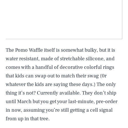
The Pomo Waffle itself is somewhat bulky, but it is
water resistant, made of stretchable silicone, and
comes with a handful of decorative colorful rings
that kids can swap out to match their swag (0r
whatever the kids are saying these days.) The only
thing it’s not? Currently available. They don’t ship
SEARCH
CLOSE
until March but you get your last-minute, pre-order
AUG. 10, 2026
in now, assuming you’re still getting a cell signal
from up in that tree.