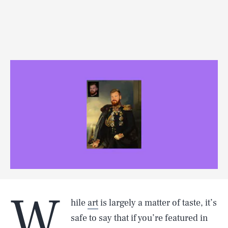
W
hile
art
is largely a matter of taste, it’s
safe to say that if you’re featured in