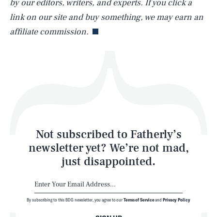
by our editors, writers, and experts. If you click a
Life
link on our site and buy something, we may earn an
affiliate commission.
Health & Science
Play
Style
Latest
Not subscribed to Fatherly’s
newsletter yet? We’re not mad,
just disappointed.
By subscribing to this BDG newsletter, you agree to our
Terms of Service
and
Privacy Policy
NEWSLETTER
ABOUT US