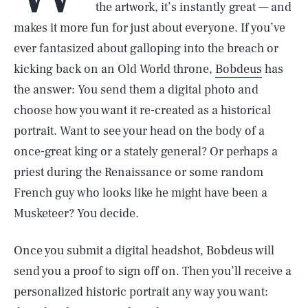
the artwork, it’s instantly great — and
makes it more fun for just about everyone. If you’ve
ever fantasized about galloping into the breach or
kicking back on an Old World throne,
Bobdeus
has
the answer: You send them a digital photo and
choose how you want it re-created as a historical
portrait. Want to see your head on the body of a
once-great king or a stately general? Or perhaps a
priest during the Renaissance or some random
French guy who looks like he might have been a
Musketeer? You decide.
Once you submit a digital headshot, Bobdeus will
send you a proof to sign off on. Then you’ll receive a
personalized historic portrait any way you want: