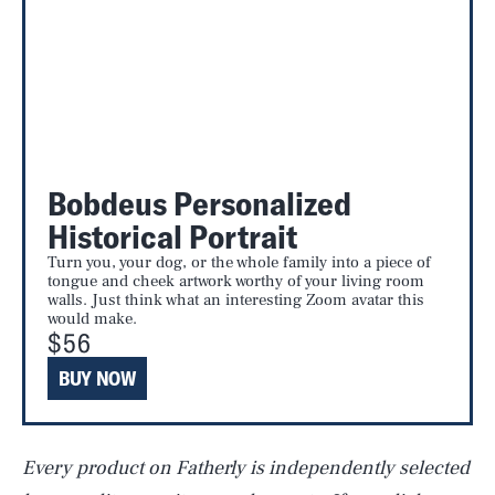
Bobdeus Personalized
Historical Portrait
Turn you, your dog, or the whole family into a piece of
tongue and cheek artwork worthy of your living room
walls. Just think what an interesting Zoom avatar this
would make.
$56
BUY NOW
SEARCH
CLOSE
AUG. 6, 2026
Every product on Fatherly is independently selected