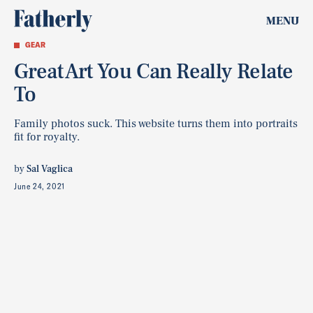
MENU
GEAR
Great Art You Can Really Relate
To
Family photos suck. This website turns them into portraits
fit for royalty.
by
Sal Vaglica
June 24, 2021