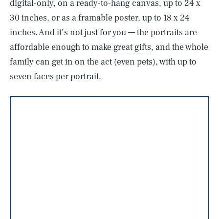
digital-only, on a ready-to-hang canvas, up to 24 x
30 inches, or as a framable poster, up to 18 x 24
inches. And it’s not just for you — the portraits are
affordable enough to make
great gifts
, and the whole
family can get in on the act (even pets), with up to
seven faces per portrait.