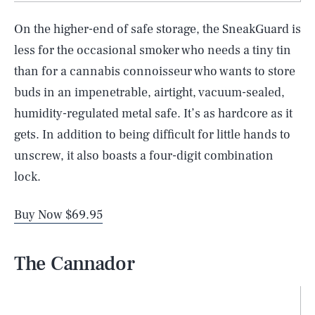
On the higher-end of safe storage, the SneakGuard is
less for the occasional smoker who needs a tiny tin
than for a cannabis connoisseur who wants to store
buds in an impenetrable, airtight, vacuum-sealed,
humidity-regulated metal safe. It’s as hardcore as it
gets. In addition to being difficult for little hands to
unscrew, it also boasts a four-digit combination
lock.
Buy Now $69.95
The Cannador