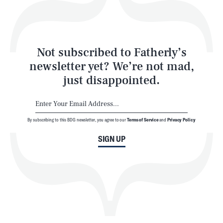
Style
Latest
Not subscribed to Fatherly’s
newsletter yet? We’re not mad,
just disappointed.
By subscribing to this BDG newsletter, you agree to our
Terms of Service
and
Privacy Policy
NEWSLETTER
ABOUT US
SIGN UP
MASTHEAD
ADVERTISE
TERMS
PRIVACY
DMCA
© 2026 BDG Media, Inc. All rights reserved.