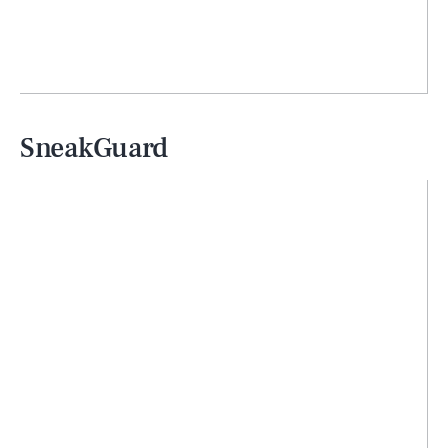
SneakGuard