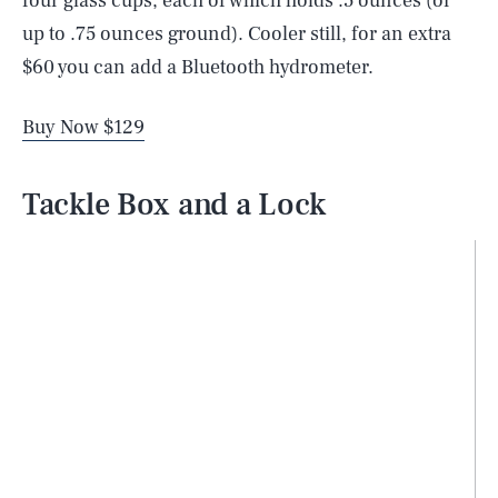
four glass cups, each of which holds .5 ounces (or
up to .75 ounces ground). Cooler still, for an extra
$60 you can add a Bluetooth hydrometer.
Buy Now $129
Tackle Box and a Lock