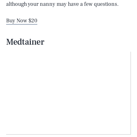
although your nanny may have a few questions.
Buy Now $20
Medtainer