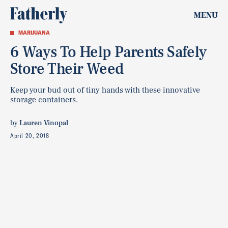
MENU
MARIJUANA
6 Ways To Help Parents Safely
Store Their Weed
Keep your bud out of tiny hands with these innovative
storage containers.
by
Lauren Vinopal
April 20, 2018