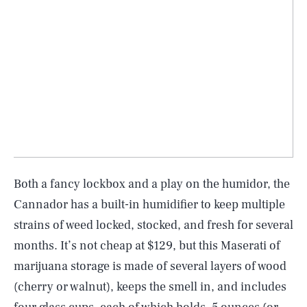
Both a fancy lockbox and a play on the humidor, the
Cannador has a built-in humidifier to keep multiple
strains of weed locked, stocked, and fresh for several
months. It’s not cheap at $129, but this Maserati of
marijuana storage is made of several layers of wood
(cherry or walnut), keeps the smell in, and includes