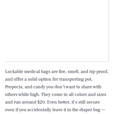
Lockable medical bags are fire, smell, and rip-proof,
and offer a solid option for transporting pot,
Propecia, and candy you don’t want to share with
others while high. They come in all colors and sizes
and run around $20. Even better, it’s still secure
even if you accidentally leave it in the diaper bag —