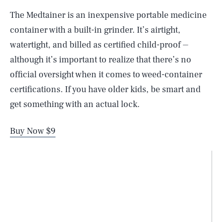
The Medtainer is an inexpensive portable medicine
container with a built-in grinder. It’s airtight,
watertight, and billed as certified child-proof ⏤
although it’s important to realize that there’s no
official oversight when it comes to weed-container
certifications. If you have older kids, be smart and
get something with an actual lock.
Buy Now $9