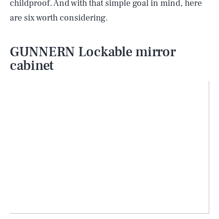
childproof. And with that simple goal in mind, here
are six worth considering.
GUNNERN Lockable mirror
cabinet