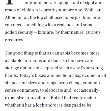
now and then, keeping it out of sight and
reach of children is priority number one. While an
Altoid tin on the top shelf used to be just fine, now
you need something with a real lock and some
added security ⏤ kids are, by their nature, curious
creatures.
The good thing is that as cannabis becomes more
available for moms and dads, so too have safe
storage options to keep said stash away from young
hands. Today’s boxes and medicine bags come in all
shapes and sizes and range from cheap, common-
sense containers, to elaborate and (occasionally)
expensive innovations. But all that really matters is
whether it has a lock and/or is designed to be