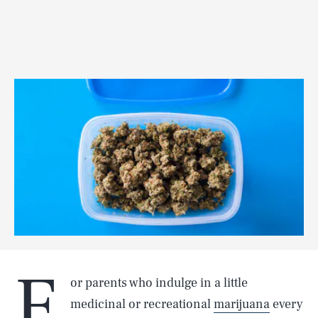
F
or parents who indulge in a little
medicinal or recreational
marijuana
every