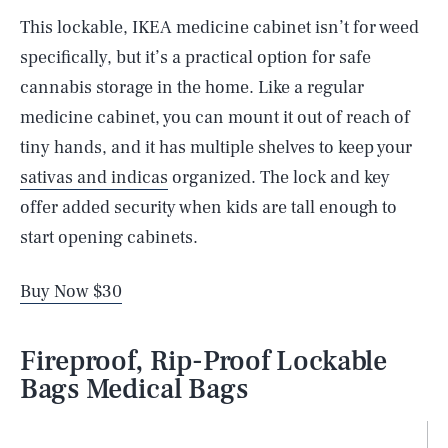
This lockable, IKEA medicine cabinet isn’t for weed
specifically, but it’s a practical option for safe
cannabis storage in the home. Like a regular
medicine cabinet, you can mount it out of reach of
tiny hands, and it has multiple shelves to keep your
sativas and indicas
organized. The lock and key
offer added security when kids are tall enough to
start opening cabinets.
Buy Now $30
Fireproof, Rip-Proof Lockable
Bags Medical Bags