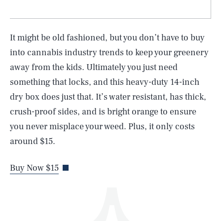
It might be old fashioned, but you don’t have to buy
into cannabis industry trends to keep your greenery
away from the kids. Ultimately you just need
something that locks, and this heavy-duty 14-inch
SEARCH
CLOSE
AUG. 9, 2026
dry box does just that. It’s water resistant, has thick,
crush-proof sides, and is bright orange to ensure
you never misplace your weed. Plus, it only costs
around $15.
Life
Buy Now $15
Health & Science
Play