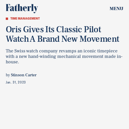
MENU
TIME MANAGEMENT
Oris Gives Its Classic Pilot
Watch A Brand New Movement
The Swiss watch company revamps an iconic timepiece
with a new hand-winding mechanical movement made in-
house.
by
Stinson Carter
Jan. 31, 2023