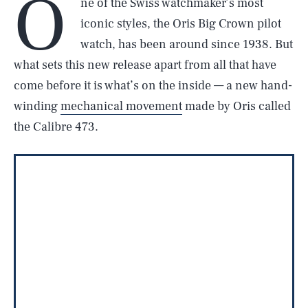
O
ne of the Swiss watchmaker’s most
iconic styles, the Oris Big Crown pilot
watch, has been around since 1938. But
what sets this new release apart from all that have
come before it is what’s on the inside — a new hand-
winding
mechanical movement
made by Oris called
the Calibre 473.