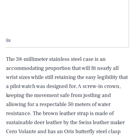
Oris
The 38-millimeter stainless steel case is an
accommodating proportion that will fit nearly all
wrist sizes while still retaining the easy legibility that
a pilot watch was designed for. A screw-in crown,
keeping the movement safe from jostling and
allowing for a respectable 50 meters of water
resistance. The brown leather strap is made of
SEARCH
CLOSE
AUG. 8, 2026
sustainable deer leather by the Swiss leather maker
Cero Volante and has an Oris butterfly steel clasp