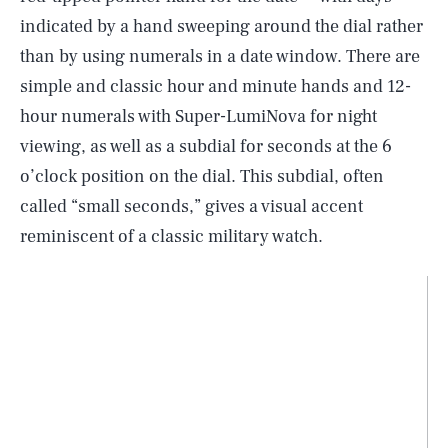
indicated by a hand sweeping around the dial rather
than by using numerals in a date window. There are
simple and classic hour and minute hands and 12-
hour numerals with Super-LumiNova for night
viewing, as well as a subdial for seconds at the 6
o’clock position on the dial. This subdial, often
called “small seconds,” gives a visual accent
reminiscent of a classic military watch.