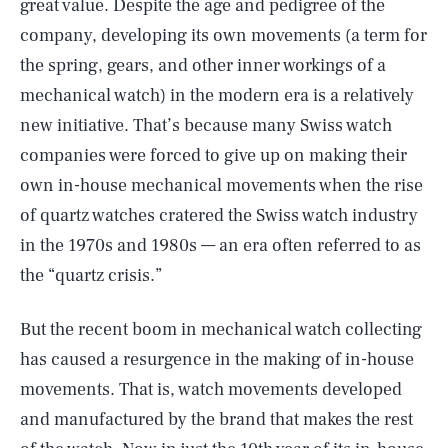
great value. Despite the age and pedigree of the
company, developing its own movements (a term for
the spring, gears, and other inner workings of a
mechanical watch) in the modern era is a relatively
new initiative. That’s because many Swiss watch
companies were forced to give up on making their
own in-house mechanical movements when the rise
of quartz watches cratered the Swiss watch industry
in the 1970s and 1980s — an era often referred to as
the “quartz crisis.”
But the recent boom in mechanical watch collecting
has caused a resurgence in the making of in-house
movements. That is, watch movements developed
and manufactured by the brand that makes the rest