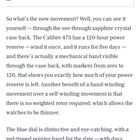
So what’s the new movement? Well, you can see it
yourself — through the see-through sapphire crystal
case back. The Calibre 473 has a 120-hour power
reserve — wind it once, and it runs for five days —
and there’s actually a mechanical hand visible
through the case back, with markers from zero to
120, that shows you exactly how much of your power
reserve is left. Another benefit of a hand-winding
movement over a self-winding movement is that
there is no weighted rotor required, which allows the
watches to be thinner.
The blue dial is distinctive and eye-catching, with a
red-tipped pointer hand for the date — with days