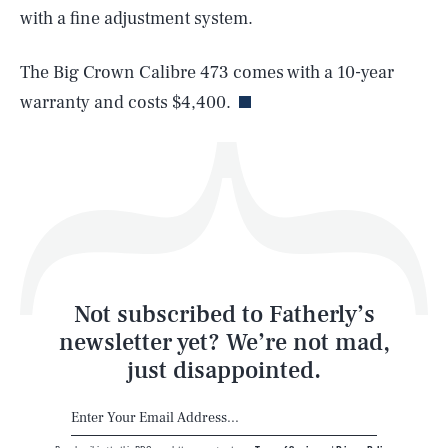
with a fine adjustment system.
Life
The Big Crown Calibre 473 comes with a 10-year
warranty and costs $4,400.
Health & Science
Play
Style
Latest
Not subscribed to Fatherly’s
newsletter yet? We’re not mad,
just disappointed.