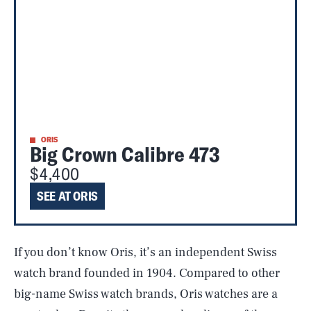
ORIS
Big Crown Calibre 473
$4,400
SEE AT ORIS
If you don’t know Oris, it’s an independent Swiss
watch brand founded in 1904. Compared to other
big-name Swiss watch brands, Oris watches are a