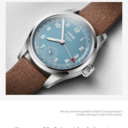
We may receive a portion of sales if you purchase a
product through a link in this article.