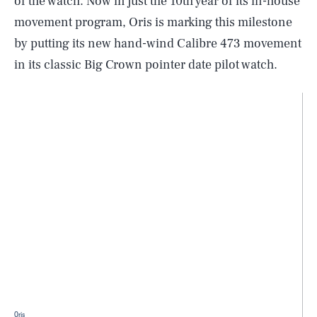
of the watch. Now in just the 10th year of its in-house
movement program, Oris is marking this milestone
by putting its new hand-wind Calibre 473 movement
in its classic Big Crown pointer date pilot watch.
Oris