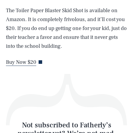
The Toiler Paper Blaster Skid Shot is available on
SEARCH
CLOSE
AUG. 6, 2026
Amazon. It is completely frivolous, and it’ll cost you
$20. If you do end up getting one for your kid, just do
their teacher a favor and ensure that it never gets
into the school building.
Life
Buy Now $20
Health & Science
Play
Style
Latest
Not subscribed to Fatherly’s