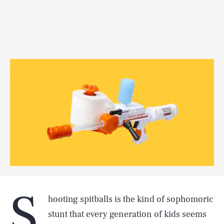
S
hooting spitballs is the kind of sophomoric
stunt that every generation of kids seems