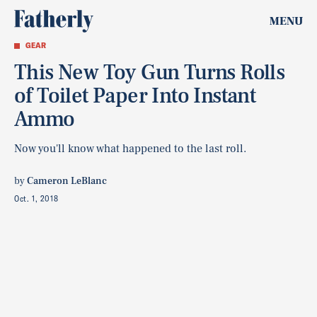
MENU
GEAR
This New Toy Gun Turns Rolls
of Toilet Paper Into Instant
Ammo
Now you'll know what happened to the last roll.
by
Cameron LeBlanc
Oct. 1, 2018