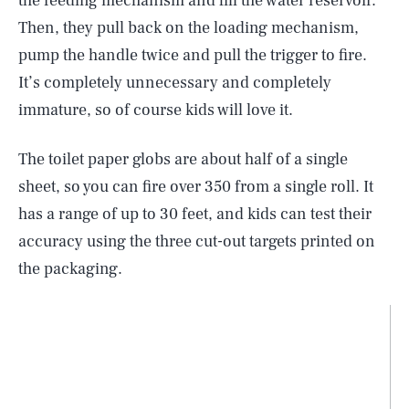
the feeding mechanism and fill the water reservoir.
Then, they pull back on the loading mechanism,
pump the handle twice and pull the trigger to fire.
It’s completely unnecessary and completely
immature, so of course kids will love it.
The toilet paper globs are about half of a single
sheet, so you can fire over 350 from a single roll. It
has a range of up to 30 feet, and kids can test their
accuracy using the three cut-out targets printed on
the packaging.