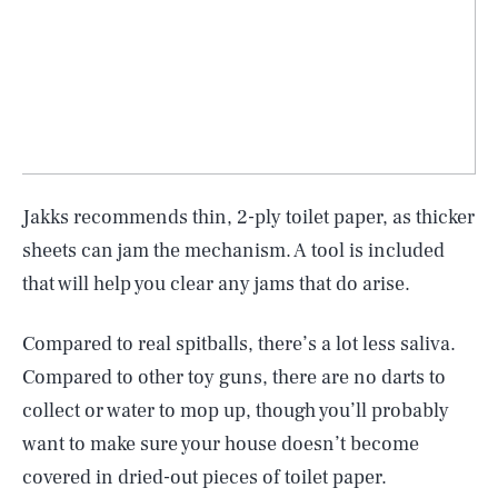
Jakks recommends thin, 2-ply toilet paper, as thicker
sheets can jam the mechanism. A tool is included
that will help you clear any jams that do arise.
Compared to real spitballs, there’s a lot less saliva.
Compared to other toy guns, there are no darts to
collect or water to mop up, though you’ll probably
want to make sure your house doesn’t become
covered in dried-out pieces of toilet paper.