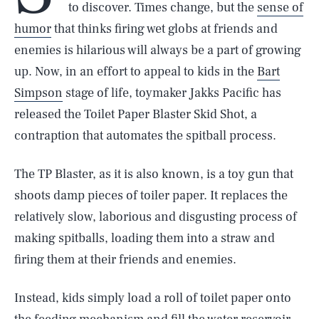
to discover. Times change, but the
sense of
humor
that thinks firing wet globs at friends and
enemies is hilarious will always be a part of growing
up. Now, in an effort to appeal to kids in the
Bart
Simpson
stage of life, toymaker Jakks Pacific has
released the Toilet Paper Blaster Skid Shot, a
contraption that automates the spitball process.
The TP Blaster, as it is also known, is a toy gun that
shoots damp pieces of toiler paper. It replaces the
relatively slow, laborious and disgusting process of
making spitballs, loading them into a straw and
firing them at their friends and enemies.
Instead, kids simply load a roll of toilet paper onto