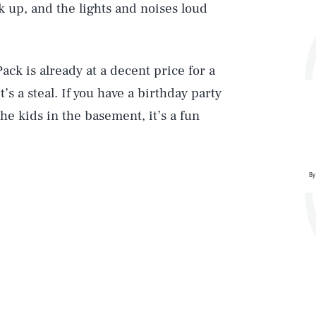
k up, and the lights and noises loud
Play
ck is already at a decent price for a
’s a steal. If you have a birthday party
he kids in the basement, it’s a fun
Style
By
DVERTISE
TERMS
PRIVACY
DMCA