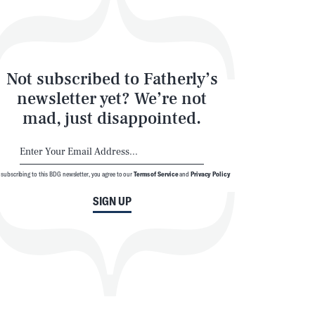
Not subscribed to Fatherly’s
newsletter yet? We’re not
mad, just disappointed.
 subscribing to this BDG newsletter, you agree to our
Terms of Service
and
Privacy Policy
SIGN UP
© 2026 BDG Media, Inc. All rights reserved.