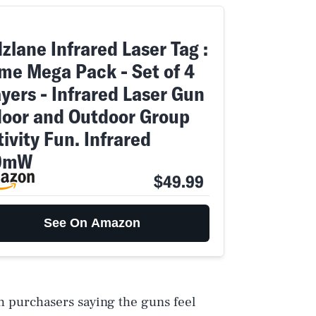
zlane Infrared Laser Tag :
me Mega Pack - Set of 4
yers - Infrared Laser Gun
door and Outdoor Group
ivity Fun. Infrared
9mW
$49.99
See On Amazon
th purchasers saying the guns feel