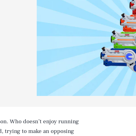
ason. Who doesn’t enjoy running
nd, trying to make an opposing