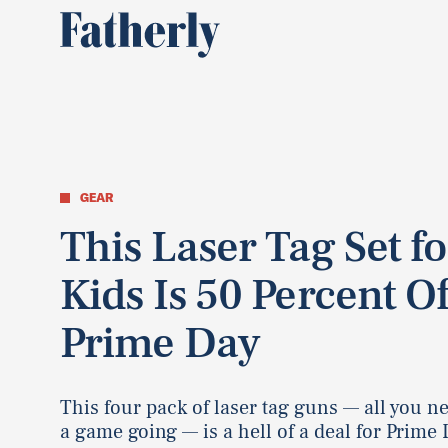
GEAR
This Laser Tag Set fo
Kids Is 50 Percent Of
Prime Day
This four pack of laser tag guns — all you ne
a game going — is a hell of a deal for Prime 