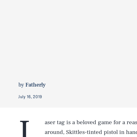
by
Fatherly
July 16, 2019
L
aser tag is a beloved game for a re
around, Skittles-tinted pistol in ha