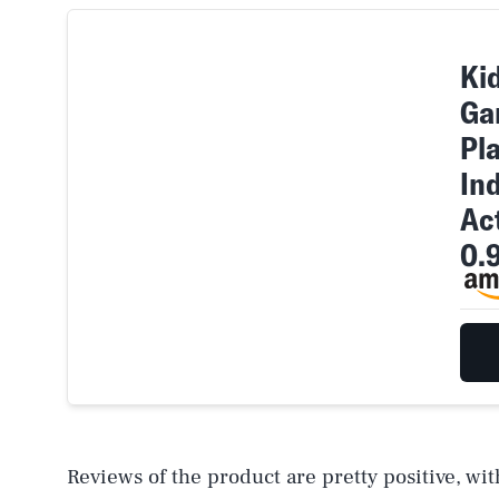
Kid
Ga
Pla
In
Act
0.
Reviews of the product are pretty positive, wi