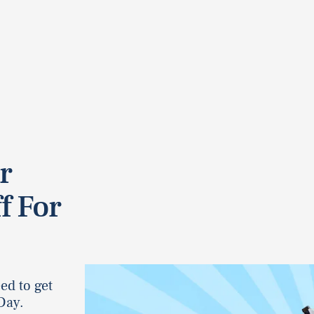
r
f For
ed to get
Day.