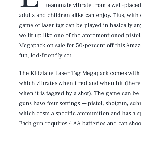
teammate vibrate from a well-placed 
adults and children alike can enjoy. Plus, with 
game of laser tag can be played in basically a
we lit up like one of the aforementioned pist
Megapack on sale for 50-percent off this
Amaz
fun, kid-friendly set.
The Kidzlane Laser Tag Megapack comes with 
which vibrates when fired and when hit (there’
when it is tagged by a shot). The game can be
guns have four settings — pistol, shotgun, su
which costs a specific ammunition and has a sp
Each gun requires 4 AA batteries and can shoot