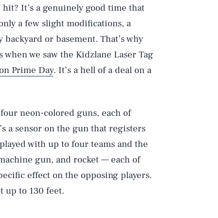
hit? It’s a genuinely good time that
only a few slight modifications, a
ny backyard or basement. That’s why
ols when we saw the Kidzlane Laser Tag
on Prime Day
. It’s a hell of a deal on a
four neon-colored guns, each of
s a sensor on the gun that registers
 played with up to four teams and the
bmachine gun, and rocket — each of
ecific effect on the opposing players.
 up to 130 feet.