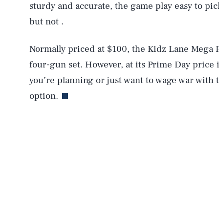
sturdy and accurate, the game play easy to pic
AUG. 9, 2026
but not .
Life
Normally priced at $100, the Kidz Lane Mega Pa
four-gun set. However, at its Prime Day price it
you’re planning or just want to wage war with t
Health & Science
option.
Latest
NEWSLETTER
ABOUT US
MASTHEAD
A