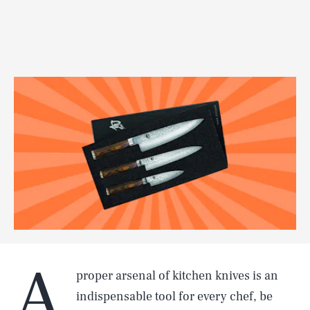
A
proper arsenal of kitchen knives is an
indispensable tool for every chef, be