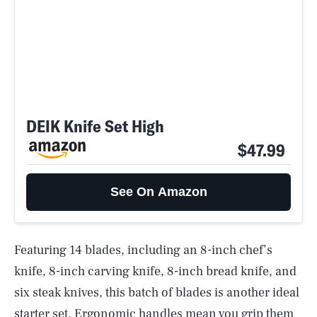
DEIK Knife Set High
$47.99
See On Amazon
Featuring 14 blades, including an 8-inch chef’s
knife, 8-inch carving knife, 8-inch bread knife, and
six steak knives, this batch of blades is another ideal
starter set. Ergonomic handles mean you grip them