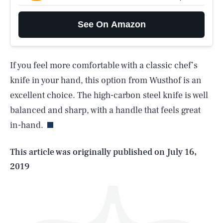
See On Amazon
If you feel more comfortable with a classic chef’s
knife in your hand, this option from Wusthof is an
SEARCH
CLOSE
AUG. 5, 2026
excellent choice. The high-carbon steel knife is well
balanced and sharp, with a handle that feels great
in-hand.
Life
This article was originally published on
July 16,
2019
Health & Science
Play