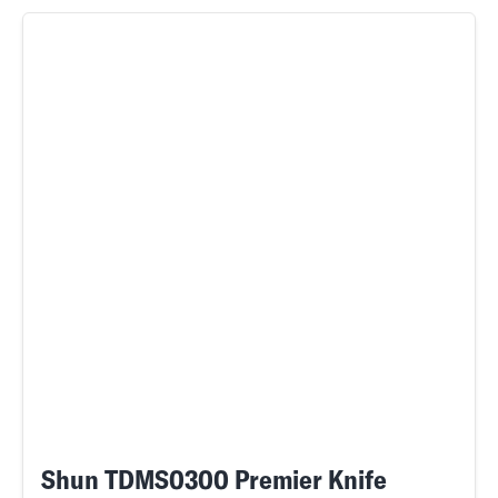
Shun TDMS0300 Premier Knife