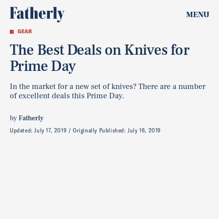
MENU
GEAR
The Best Deals on Knives for
Prime Day
In the market for a new set of knives? There are a number
of excellent deals this Prime Day.
by
Fatherly
Updated:
July 17, 2019
Originally Published:
July 16, 2019