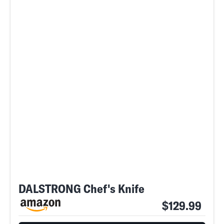
DALSTRONG Chef's Knife
$129.99