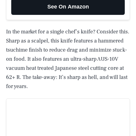
See On Amazon
In the market for a single chef’s knife? Consider this.
Sharp as a scalpel, this knife features a hammered
tsuchime finish to reduce drag and minimize stuck-
on food. It also features an ultra-sharp AUS-10V
vacuum heat treated Japanese steel cutting core at
62+ R. The take-away: It’s sharp as hell, and will last
for years.