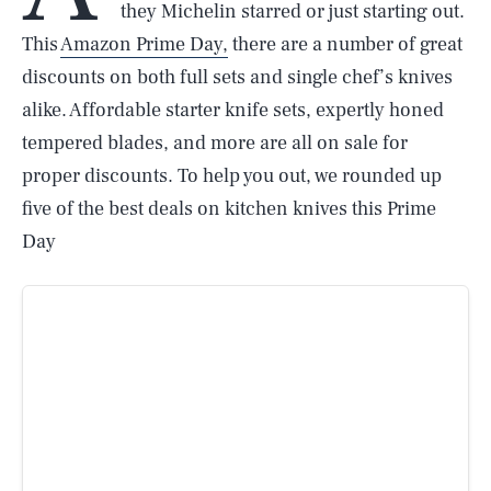
they Michelin starred or just starting out.
This
Amazon Prime Day,
there are a number of great
discounts on both full sets and single chef’s knives
alike. Affordable starter knife sets, expertly honed
tempered blades, and more are all on sale for
proper discounts. To help you out, we rounded up
five of the best deals on kitchen knives this Prime
Day