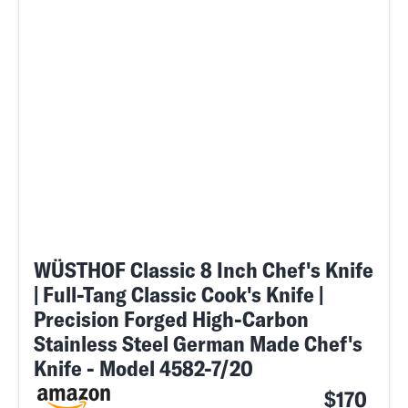
WÜSTHOF Classic 8 Inch Chef's Knife
| Full-Tang Classic Cook's Knife |
Precision Forged High-Carbon
Stainless Steel German Made Chef's
Knife - Model 4582-7/20
$170