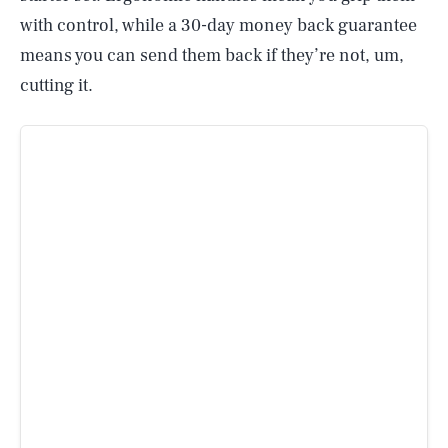
with control, while a 30-day money back guarantee
means you can send them back if they’re not, um,
cutting it.