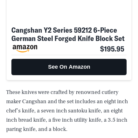
Cangshan Y2 Series 59212 6-Piece
German Steel Forged Knife Block Set
$195.95
See On Amazon
These knives were crafted by renowned cutlery
maker Cangshan and the set includes an eight inch
chef’s knife, a seven inch santoku knife, an eight
inch bread knife, a five inch utility knife, a 3.5 inch
paring knife, and a block.