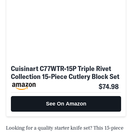
Cuisinart C77WTR-15P Triple Rivet
Collection 15-Piece Cutlery Block Set
$74.98
See On Amazon
Looking for a quality starter knife set? This 15-piece