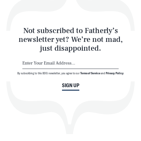
Style
Latest
Not subscribed to Fatherly’s
newsletter yet? We’re not mad,
just disappointed.
By subscribing to this BDG newsletter, you agree to our
Terms of Service
and
Privacy Policy
NEWSLETTER
ABOUT US
SIGN UP
MASTHEAD
ADVERTISE
TERMS
PRIVACY
DMCA
© 2026 BDG Media, Inc. All rights reserved.