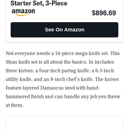
Starter Set, 3-Piece
$896.69
See On Amazon
Not everyone needs a 14-piece mega knife set. This
Shun knife set is all about the basics. In includes
three knives: a four-inch paring knife, a 6.5-inch
utility knife, and an 8-inch chef’s knife. The knives
feature layered Damascus steel with hand-
hammered finish and can handle any job you throw
at them.