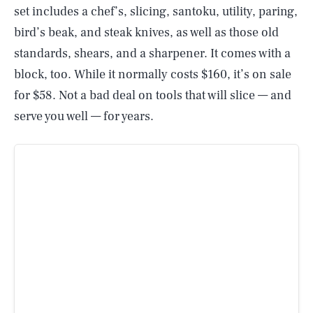
set includes a chef’s, slicing, santoku, utility, paring,
bird’s beak, and steak knives, as well as those old
standards, shears, and a sharpener. It comes with a
block, too. While it normally costs $160, it’s on sale
for $58. Not a bad deal on tools that will slice — and
serve you well — for years.