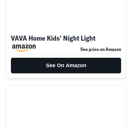
VAVA Home Kids' Night Light
See price on Amazon
See On Amazon