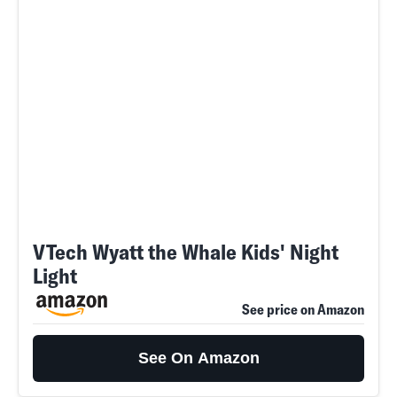
VTech Wyatt the Whale Kids' Night
Light
See price on Amazon
See On Amazon