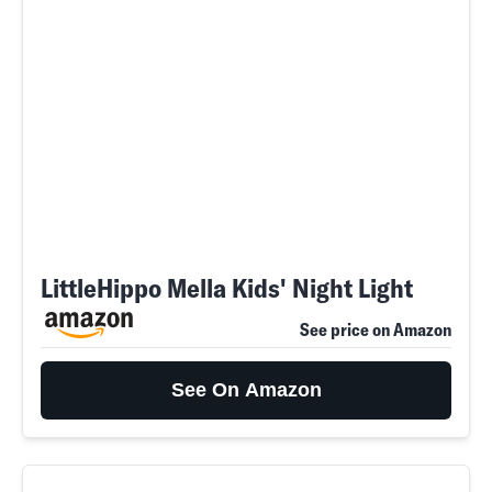
LittleHippo Mella Kids' Night Light
See price on Amazon
See On Amazon