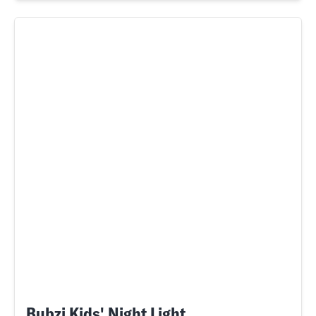
Bubzi Kids' Night Light