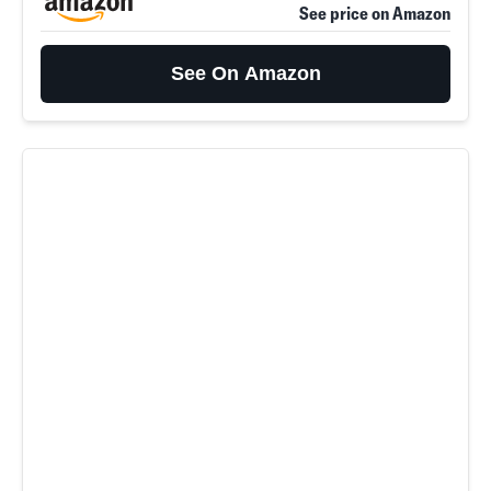
See price on Amazon
See On Amazon