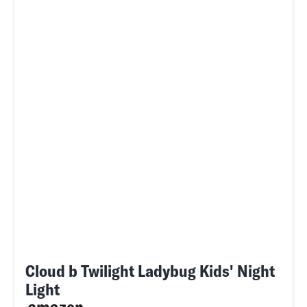
Cloud b Twilight Ladybug Kids' Night
Light