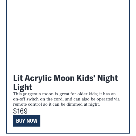
Lit Acrylic Moon Kids' Night
Light
This gorgeous moon is great for older kids; it has an
on-off switch on the cord, and can also be operated via
remote control so it can be dimmed at night.
$169
BUY NOW