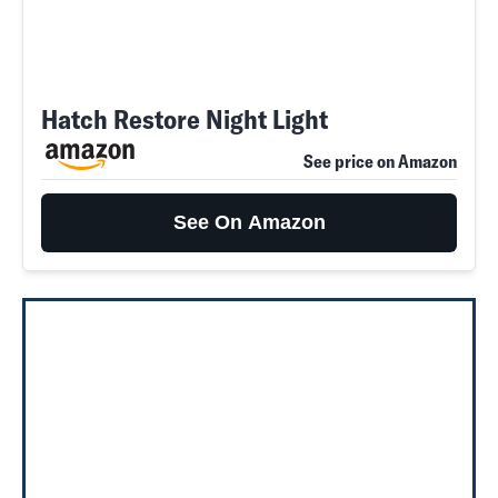
Hatch Restore Night Light
See price on Amazon
See On Amazon