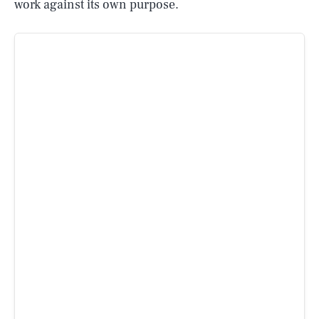
work against its own purpose.