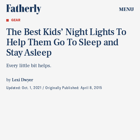
MENU
GEAR
The Best Kids’ Night Lights To
Help Them Go To Sleep and
Stay Asleep
Every little bit helps.
by
Lexi Dwyer
Updated:
Oct. 1, 2021
Originally Published:
April 8, 2015