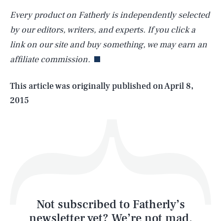
Every product on Fatherly is independently selected
SEARCH
CLOSE
AUG. 6, 2026
by our editors, writers, and experts. If you click a
link on our site and buy something, we may earn an
affiliate commission.
Life
This article was originally published on
April 8,
2015
Health & Science
Play
Style
Latest
Not subscribed to Fatherly’s
newsletter yet? We’re not mad,