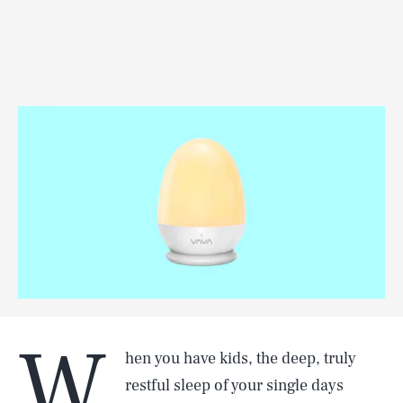
W
hen you have kids, the deep, truly
restful sleep of your single days