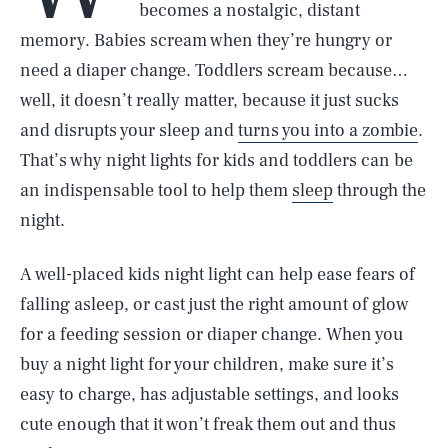
becomes a nostalgic, distant
memory. Babies scream when they’re hungry or
need a diaper change. Toddlers scream because…
well, it doesn’t really matter, because it just sucks
and disrupts your sleep and
turns you into a zombie
.
That’s why night lights for kids and toddlers can be
an indispensable tool to help them
sleep
through the
night.
A well-placed kids night light can help ease fears of
falling asleep, or cast just the right amount of glow
for a feeding session or diaper change. When you
buy a night light for your children, make sure it’s
easy to charge, has adjustable settings, and looks
cute enough that it won’t freak them out and thus