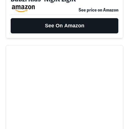
See price on Amazon
See On Amazon