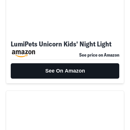
LumiPets Unicorn Kids' Night Light
See price on Amazon
See On Amazon