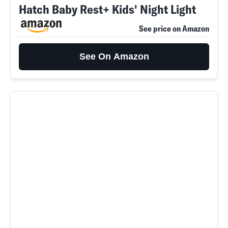
Hatch Baby Rest+ Kids' Night Light
See price on Amazon
See On Amazon