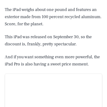
The iPad weighs about one pound and features an
exterior made from 100 percent recycled aluminum.
Score, for the planet.
This iPad was released on September 30, so the
discount is, frankly, pretty spectacular.
And if you want something even more powerful, the
iPad Pro is also having a sweet price moment.