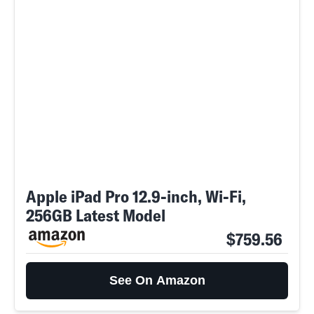
Apple iPad Pro 12.9-inch, Wi-Fi,
256GB Latest Model
$759.56
See On Amazon