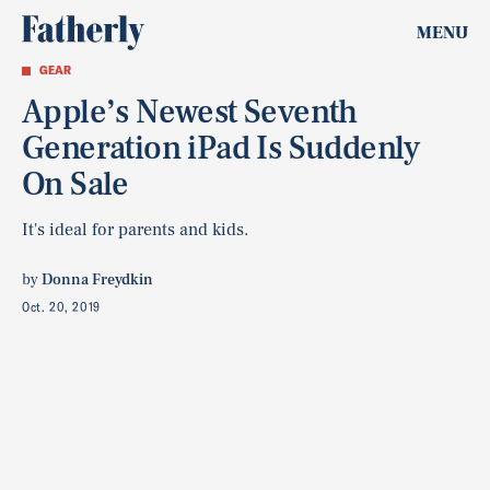
MENU
GEAR
Apple’s Newest Seventh
Generation iPad Is Suddenly
On Sale
It's ideal for parents and kids.
by
Donna Freydkin
Oct. 20, 2019