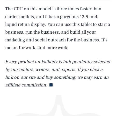
The CPU on this model is three times faster than
earlier models, and it has a gorgeous 12.9 inch
liquid retina display. You can use this tablet to start a
business, run the business, and build all your
marketing and social outreach for the business. It’s
SEARCH
CLOSE
AUG. 7, 2026
meant for work, and more work.
Every product on Fatherly is independently selected
by our editors, writers, and experts. If you click a
Life
link on our site and buy something, we may earn an
affiliate commission.
Health & Science
Play