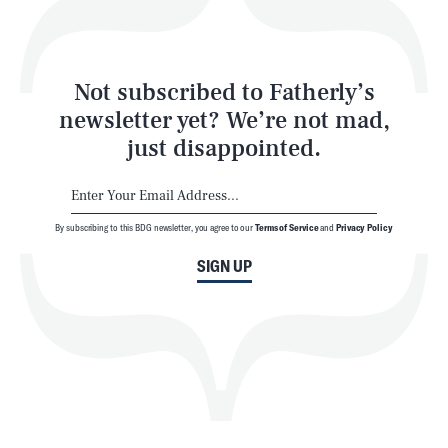
Style
Latest
Not subscribed to Fatherly’s
newsletter yet? We’re not mad,
just disappointed.
By subscribing to this BDG newsletter, you agree to our
Terms of Service
and
Privacy Policy
NEWSLETTER
ABOUT US
SIGN UP
MASTHEAD
ADVERTISE
TERMS
PRIVACY
DMCA
© 2026 BDG Media, Inc. All rights reserved.