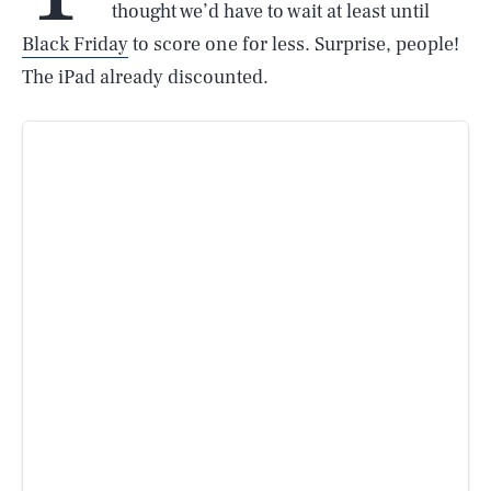
thought we’d have to wait at least until
Black Friday
to score one for less. Surprise, people!
The iPad already discounted.