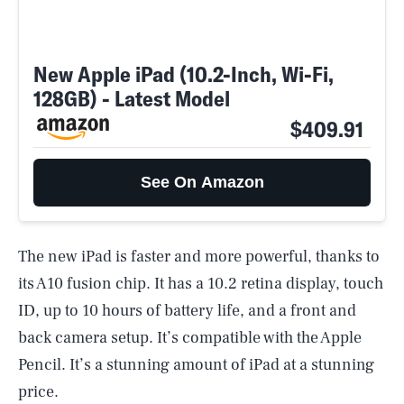
New Apple iPad (10.2-Inch, Wi-Fi,
128GB) - Latest Model
$409.91
See On Amazon
The new iPad is faster and more powerful, thanks to
its A10 fusion chip. It has a 10.2 retina display, touch
ID, up to 10 hours of battery life, and a front and
back camera setup. It’s compatible with the Apple
Pencil. It’s a stunning amount of iPad at a stunning
price.