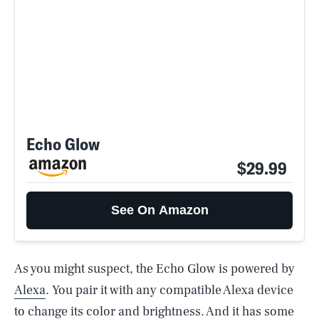
Echo Glow
$29.99
See On Amazon
As you might suspect, the Echo Glow is powered by
Alexa
. You pair it with any compatible Alexa device
to change its color and brightness. And it has some