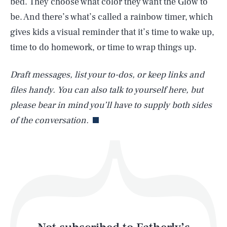
bed. They choose what color they want the Glow to
be. And there’s what’s called a rainbow timer, which
gives kids a visual reminder that it’s time to wake up,
SEARCH
CLOSE
AUG. 8, 2026
time to do homework, or time to wrap things up.
Draft messages, list your to-dos, or keep links and
files handy. You can also talk to yourself here, but
Life
please bear in mind you’ll have to supply both sides
of the conversation.
Health & Science
Play
Style