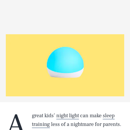
A
great kids’
night light
can make
sleep
training
less of a nightmare for parents.