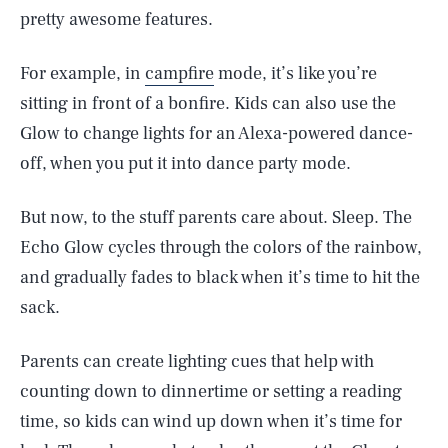
pretty awesome features.
For example, in
campfire
mode, it’s like you’re
sitting in front of a bonfire. Kids can also use the
Glow to change lights for an Alexa-powered dance-
off, when you put it into dance party mode.
But now, to the stuff parents care about. Sleep. The
Echo Glow cycles through the colors of the rainbow,
and gradually fades to black when it’s time to hit the
sack.
Parents can create lighting cues that help with
counting down to dinnertime or setting a reading
time, so kids can wind up down when it’s time for