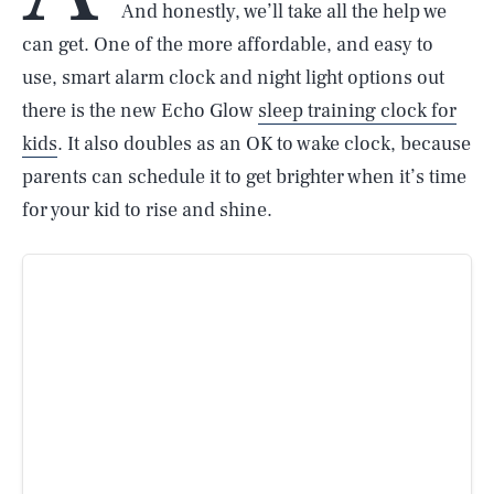
And honestly, we’ll take all the help we
can get. One of the more affordable, and easy to
use, smart alarm clock and night light options out
there is the new Echo Glow
sleep training clock for
kids
. It also doubles as an OK to wake clock, because
parents can schedule it to get brighter when it’s time
for your kid to rise and shine.