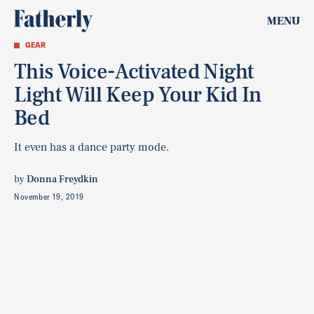
MENU
GEAR
This Voice-Activated Night
Light Will Keep Your Kid In
Bed
It even has a dance party mode.
by
Donna Freydkin
November 19, 2019