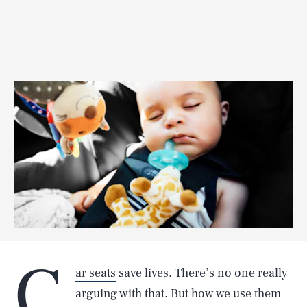
C
ar seats
save lives. There’s no one really
arguing with that. But how we use them