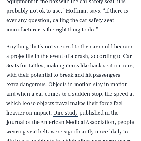
equipment in the box with the car safety seat, it is
probably not ok to use,” Hoffman says. “If there is
ever any question, calling the car safety seat
manufacturer is the right thing to do.”
Anything that’s not secured to the car could become
a projectile in the event of a crash, according to Car
Seats for Littles, making items like back seat mirrors,
with their potential to break and hit passengers,
extra dangerous. Objects in motion stay in motion,
and when a car comes to a sudden stop, the speed at
which loose objects travel makes their force feel
heavier on impact.
One study
published in the
Journal of the American Medical Association, people
wearing seat belts were significantly more likely to