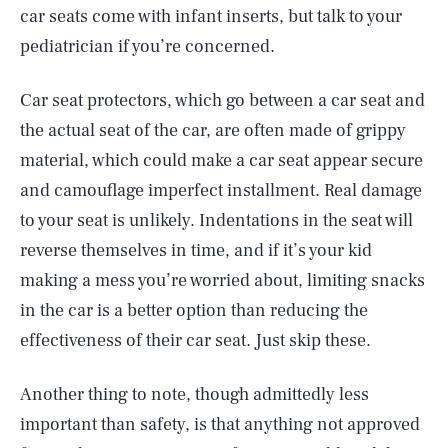
car seats come with infant inserts, but talk to your
pediatrician if you’re concerned.
Car seat protectors, which go between a car seat and
the actual seat of the car, are often made of grippy
material, which could make a car seat appear secure
and camouflage imperfect installment. Real damage
to your seat is unlikely. Indentations in the seat will
reverse themselves in time, and if it’s your kid
making a mess you’re worried about, limiting snacks
in the car is a better option than reducing the
effectiveness of their car seat. Just skip these.
Another thing to note, though admittedly less
important than safety, is that anything not approved