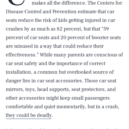
makes all the difference. The Centers for
Disease Control and Prevention estimate that car
seats reduce the risk of kids getting injured in car
crashes by as much as 82 percent, but that “59
percent of car seats and 20 percent of booster seats
are misused in a way that could reduce their
effectiveness.” While many parents are conscious of
car seat safety and the importance of correct
installation, a common but overlooked source of
danger lies in car seat accessories. Those car seat
mirrors, toys, head supports, seat protectors, and
other accessories might keep small passengers
comfortable and quiet momentarily, but in a crash,
they could be deadly
.