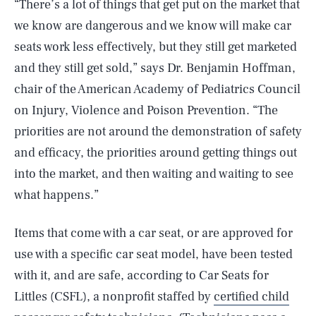
“There’s a lot of things that get put on the market that
we know are dangerous and we know will make car
seats work less effectively, but they still get marketed
and they still get sold,” says Dr. Benjamin Hoffman,
chair of the American Academy of Pediatrics Council
on Injury, Violence and Poison Prevention. “The
priorities are not around the demonstration of safety
and efficacy, the priorities around getting things out
into the market, and then waiting and waiting to see
what happens.”
Items that come with a car seat, or are approved for
use with a specific car seat model, have been tested
with it, and are safe, according to Car Seats for
Littles (CSFL), a nonprofit staffed by
certified child