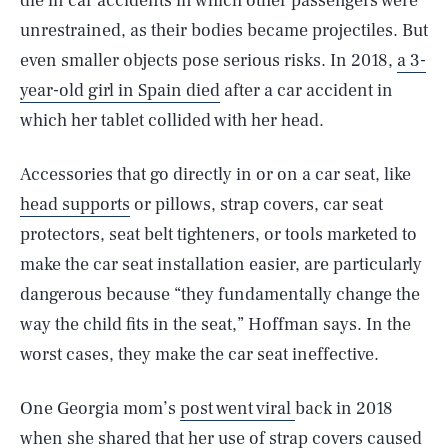
die in car accidents in which other passengers were
unrestrained, as their bodies became projectiles. But
even smaller objects pose serious risks. In 2018,
a 3-
year-old girl in Spain died
after a car accident in
which her tablet collided with her head.
Accessories that go directly in or on a car seat, like
head supports
or pillows, strap covers, car seat
protectors, seat belt tighteners, or tools marketed to
make the car seat installation easier, are particularly
dangerous because “they fundamentally change the
way the child fits in the seat,” Hoffman says. In the
worst cases, they make the car seat ineffective.
One Georgia mom’s
post went viral
back in 2018
when she shared that her use of strap covers caused