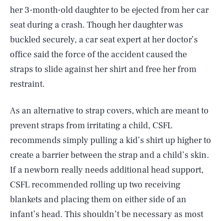
her 3-month-old daughter to be ejected from her car
seat during a crash. Though her daughter was
buckled securely, a car seat expert at her doctor’s
office said the force of the accident caused the
straps to slide against her shirt and free her from
restraint.
As an alternative to strap covers, which are meant to
prevent straps from irritating a child, CSFL
recommends simply pulling a kid’s shirt up higher to
create a barrier between the strap and a child’s skin.
If a newborn really needs additional head support,
CSFL recommended rolling up two receiving
blankets and placing them on either side of an
infant’s head. This shouldn’t be necessary as most