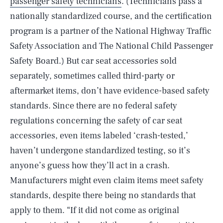
passenger safety technicians
. (Technicians pass a
nationally standardized course, and the certification
program is a partner of the National Highway Traffic
Safety Association and The National Child Passenger
Safety Board.) But car seat accessories sold
separately, sometimes called third-party or
aftermarket items, don’t have evidence-based safety
standards. Since there are no federal safety
regulations concerning the safety of car seat
accessories, even items labeled ‘crash-tested,’
haven’t undergone standardized testing, so it’s
anyone’s guess how they’ll act in a crash.
Manufacturers might even claim items meet safety
standards, despite there being no standards that
apply to them. “If it did not come as original