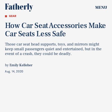
MENU
GEAR
How Car Seat Accessories Make
Car Seats Less Safe
Those car seat head supports, toys, and mirrors might
keep small passengers quiet and entertained, but in the
event of a crash, they could be deadly.
by
Emily Kelleher
Aug. 14, 2020