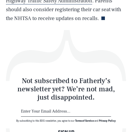
Highway Traffic Safety Administration
. Parents
Life
should also consider registering their car seat with
the NHTSA to receive updates on recalls.
Health & Science
Play
Style
Latest
Not subscribed to Fatherly’s
newsletter yet? We’re not mad,
just disappointed.
By subscribing to this BDG newsletter, you agree to our
Terms of Service
and
Privacy Policy
NEWSLETTER
ABOUT US