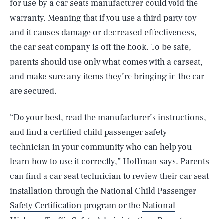
for use by a car seats manufacturer could void the
warranty. Meaning that if you use a third party toy
and it causes damage or decreased effectiveness,
the car seat company is off the hook. To be safe,
parents should use only what comes with a carseat,
and make sure any items they’re bringing in the car
are secured.
“Do your best, read the manufacturer’s instructions,
and find a certified child passenger safety
technician in your community who can help you
learn how to use it correctly,” Hoffman says. Parents
SEARCH
CLOSE
AUG. 7, 2026
can find a car seat technician to review their car seat
installation through the
National Child Passenger
Safety Certification
program or the
National