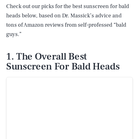
Check out our picks for the best sunscreen for bald
heads below, based on Dr. Massick’s advice and
tons of Amazon reviews from self-professed “bald
guys.”
1. The Overall Best
Sunscreen For Bald Heads