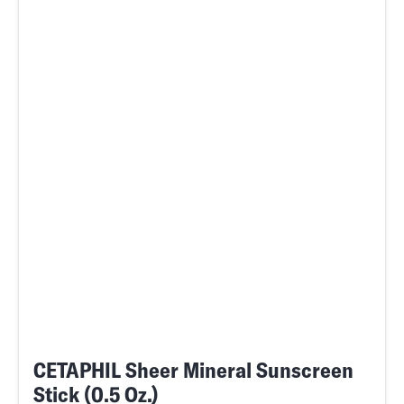
CETAPHIL Sheer Mineral Sunscreen
Stick (0.5 Oz.)