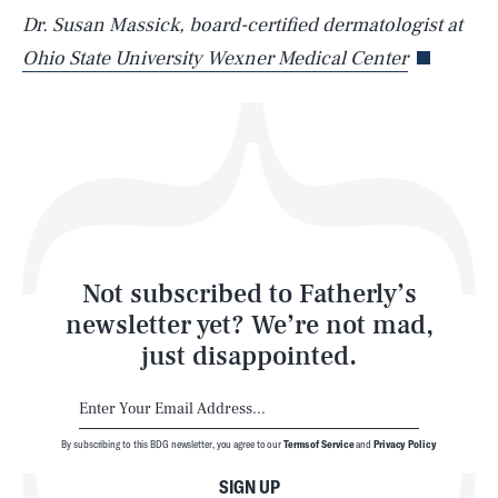
Life
Dr. Susan Massick, board-certified dermatologist at
Ohio State University Wexner Medical Center
Health & Science
Play
Style
Latest
Not subscribed to Fatherly’s
newsletter yet? We’re not mad,
just disappointed.
By subscribing to this BDG newsletter, you agree to our
Terms of Service
and
Privacy Policy
NEWSLETTER
ABOUT US
SIGN UP