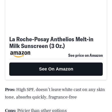
La Roche-Posay Anthelios Melt-in
Milk Sunscreen (3 Oz.)
See price on Amazon
See On Amazon
Pros:
High SPF, doesn’t leave white cast on any skin
tone, absorbs quickly, fragrance-free
Cons:
Pricier than other options