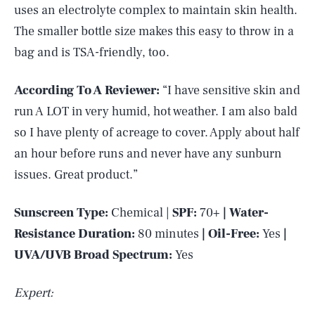
uses an electrolyte complex to maintain skin health.
The smaller bottle size makes this easy to throw in a
bag and is TSA-friendly, too.
According To A Reviewer:
“I have sensitive skin and
run A LOT in very humid, hot weather. I am also bald
so I have plenty of acreage to cover. Apply about half
an hour before runs and never have any sunburn
issues. Great product.”
Sunscreen Type:
Chemical |
SPF:
70+
| Water-
Resistance Duration:
80 minutes
| Oil-Free:
Yes
|
SEARCH
CLOSE
AUG. 7, 2026
UVA/UVB Broad Spectrum:
Yes
Expert: