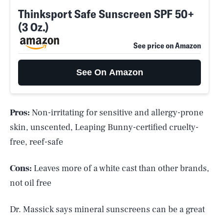
Thinksport Safe Sunscreen SPF 50+
(3 Oz.)
See price on Amazon
See On Amazon
Pros:
Non-irritating for sensitive and allergy-prone
skin, unscented, Leaping Bunny-certified cruelty-
free, reef-safe
Cons:
Leaves more of a white cast than other brands,
not oil free
Dr. Massick says mineral sunscreens can be a great