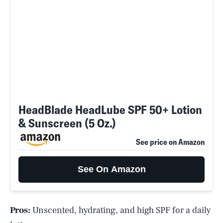
HeadBlade HeadLube SPF 50+ Lotion
& Sunscreen (5 Oz.)
See price on Amazon
See On Amazon
Pros:
Unscented, hydrating, and high SPF for a daily