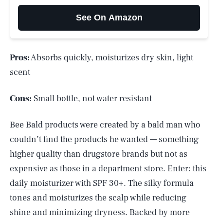
See On Amazon
Pros:
Absorbs quickly, moisturizes dry skin, light
scent
Cons:
Small bottle, not water resistant
Bee Bald products were created by a bald man who
couldn’t find the products he wanted — something
higher quality than drugstore brands but not as
expensive as those in a department store. Enter: this
daily moisturizer
with SPF 30+. The silky formula
tones and moisturizes the scalp while reducing
shine and minimizing dryness. Backed by more