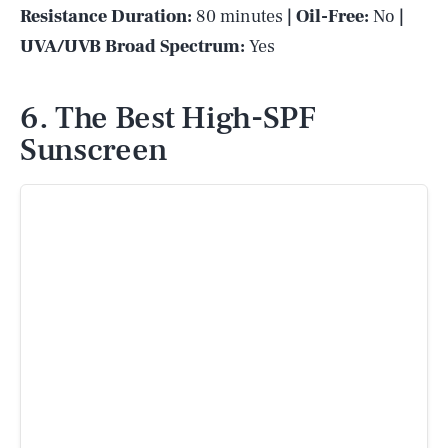
Resistance Duration:
80 minutes
| Oil-Free:
No
|
UVA/UVB Broad Spectrum:
Yes
6. The Best High-SPF
Sunscreen