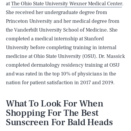
at
The Ohio State University Wexner Medical Center
.
She received her undergraduate degree from
Princeton University and her medical degree from
the Vanderbilt University School of Medicine. She
completed a medical internship at Stanford
University before completing training in internal
medicine at Ohio State University (OSU). Dr. Massick
completed dermatology residency training at OSU
and was rated in the top 10% of physicians in the
nation for patient satisfaction in 2017 and 2019.
What To Look For When
Shopping For The Best
Sunscreen For Bald Heads