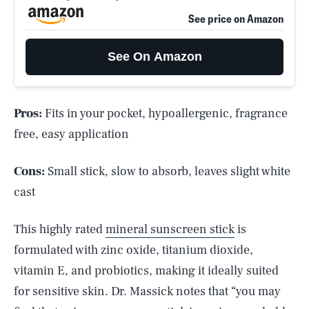
See price on Amazon
See On Amazon
Pros:
Fits in your pocket, hypoallergenic, fragrance
free, easy application
Cons:
Small stick, slow to absorb, leaves slight white
cast
This highly rated
mineral sunscreen stick
is
formulated with zinc oxide, titanium dioxide,
vitamin E, and probiotics, making it ideally suited
for sensitive skin. Dr. Massick notes that “you may