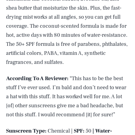
shea butter that moisturize the skin. Plus, the fast-
drying mist works at all angles, so you can get full
coverage. The coconut-scented formula is made for
hot, active days with 80 minutes of water-resistance.
The 50+ SPF formula is free of parabens, phthalates,
artificial colors, PABA, vitamin A, synthetic
fragrances, and sulfates.
According To A Reviewer:
“This has to be the best
stuff I’ve ever used. I’m bald and don’t need to wear
a hat with this stuff. It has worked well for me. A lot
[of] other sunscreens give me a bad headache, but
not this stuff. I would recommend [it] for sure!”
Sunscreen Type:
Chemical |
SPF:
50
| Water-