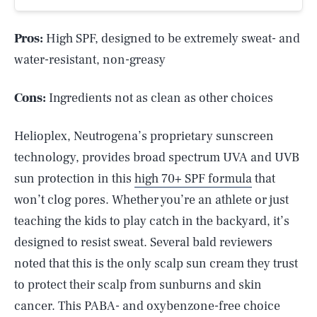
Pros:
High SPF, designed to be extremely sweat- and
water-resistant, non-greasy
Cons:
Ingredients not as clean as other choices
Helioplex, Neutrogena’s proprietary sunscreen
technology, provides broad spectrum UVA and UVB
sun protection in this
high 70+ SPF formula
that
won’t clog pores. Whether you’re an athlete or just
teaching the kids to play catch in the backyard, it’s
designed to resist sweat. Several bald reviewers
noted that this is the only scalp sun cream they trust
to protect their scalp from sunburns and skin
cancer. This PABA- and oxybenzone-free choice