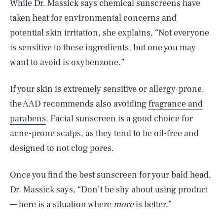
While Dr. Massick says chemical sunscreens have
taken heat for environmental concerns and
potential skin irritation, she explains, “Not everyone
is sensitive to these ingredients, but one you may
want to avoid is oxybenzone.”
If your skin is extremely sensitive or allergy-prone,
the AAD recommends also avoiding
fragrance and
parabens
. Facial sunscreen is a good choice for
acne-prone scalps, as they tend to be oil-free and
designed to not clog pores.
Once you find the best sunscreen for your bald head,
Dr. Massick says, “Don’t be shy about using product
— here is a situation where
more
is better.”