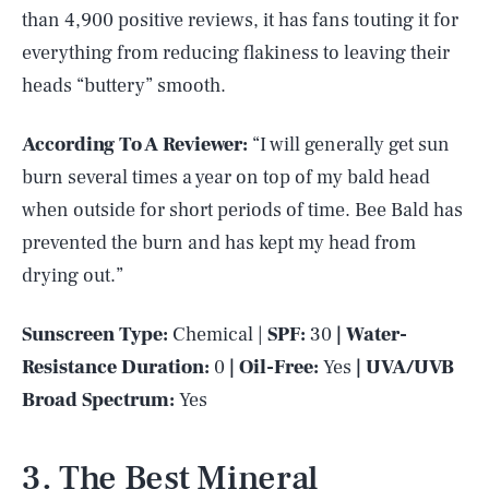
than 4,900 positive reviews, it has fans touting it for
everything from reducing flakiness to leaving their
heads “buttery” smooth.
According To A Reviewer:
“I will generally get sun
burn several times a year on top of my bald head
when outside for short periods of time. Bee Bald has
prevented the burn and has kept my head from
drying out.”
Sunscreen Type:
Chemical |
SPF:
30
| Water-
Resistance Duration:
0
| Oil-Free:
Yes
| UVA/UVB
Broad Spectrum:
Yes
3. The Best Mineral