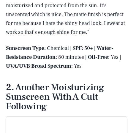
moisturized and protected from the sun. It's
unscented which is nice. The matte finish is perfect
for me because I hate the shiny head look. I sweat at
work so that's enough shine for me.”
Sunscreen Type:
Chemical |
SPF:
50+
| Water-
Resistance Duration:
80 minutes
| Oil-Free:
Yes
|
UVA/UVB Broad Spectrum:
Yes
2. Another Moisturizing
Sunscreen With A Cult
Following