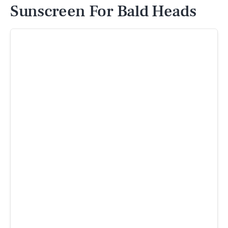
Sunscreen For Bald Heads