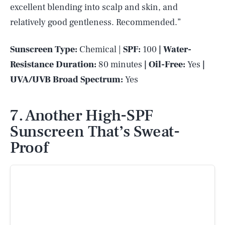
excellent blending into scalp and skin, and
relatively good gentleness. Recommended.”
Sunscreen Type:
Chemical |
SPF:
100
| Water-
Resistance Duration:
80 minutes
| Oil-Free:
Yes
|
UVA/UVB Broad Spectrum:
Yes
7. Another High-SPF
Sunscreen That’s Sweat-
Proof