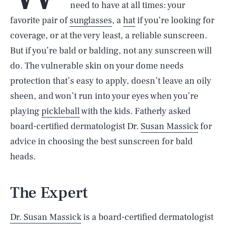
need to have at all times: your
favorite pair of
sunglasses
, a
hat
if you’re looking for
coverage, or at the very least, a reliable sunscreen.
But if you’re bald or balding, not any sunscreen will
do. The vulnerable skin on your dome needs
protection that’s easy to apply, doesn’t leave an oily
sheen, and won’t run into your eyes when you’re
playing
pickleball
with the kids. Fatherly asked
board-certified dermatologist Dr.
Susan Massick
for
advice in choosing the best sunscreen for bald
heads.
The Expert
Dr. Susan Massick
is a board-certified dermatologist