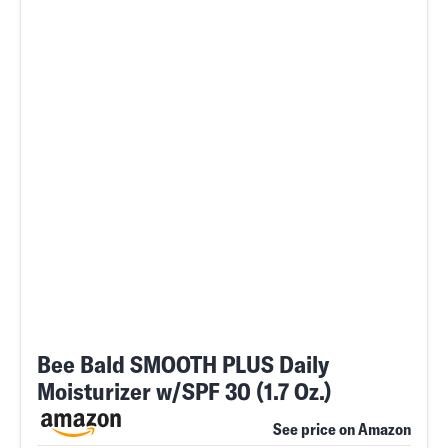
Bee Bald SMOOTH PLUS Daily
Moisturizer w/SPF 30 (1.7 Oz.)
See price on Amazon