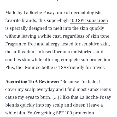
Made by La Roche Posay, one of dermatologists’
favorite brands, this super-high
100 SPF sunscreen
is specially designed to melt into the skin quickly
without leaving a white cast, regardless of skin tone.
Fragrance-free and allergy-tested for sensitive skin,
the antioxidant-infused formula moisturizes and
soothes skin while offering complete sun protection.
Plus, the 3-ounce bottle is TSA-friendly for travel.
According To A Reviewer:
“Because I'm bald, I
cover my scalp everyday and I find most sunscreens
cause my eyes to burn. [...] I like that La Roche-Posay
blends quickly into my scalp and doesn't leave a
white film. You're getting SPF 100 protection,