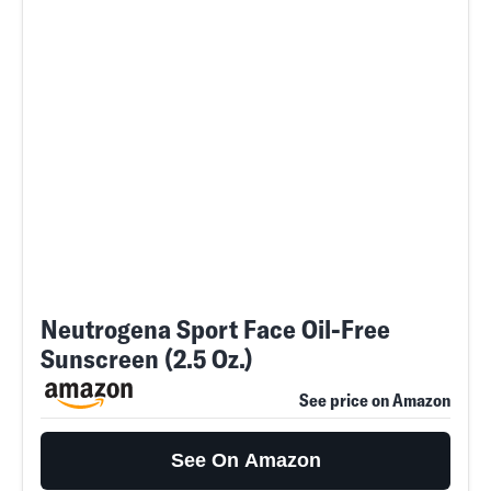
Neutrogena Sport Face Oil-Free
Sunscreen (2.5 Oz.)
See price on Amazon
See On Amazon