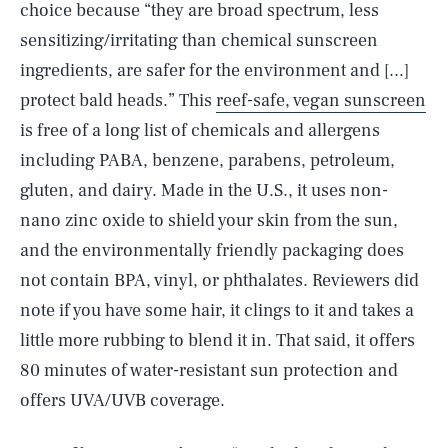
choice because “they are broad spectrum, less
sensitizing/irritating than chemical sunscreen
ingredients, are safer for the environment and [...]
protect bald heads.” This
reef-safe, vegan sunscreen
is free of a long list of chemicals and allergens
including PABA, benzene, parabens, petroleum,
gluten, and dairy. Made in the U.S., it uses non-
nano zinc oxide to shield your skin from the sun,
and the environmentally friendly packaging does
not contain BPA, vinyl, or phthalates. Reviewers did
note if you have some hair, it clings to it and takes a
little more rubbing to blend it in. That said, it offers
80 minutes of water-resistant sun protection and
offers UVA/UVB coverage.