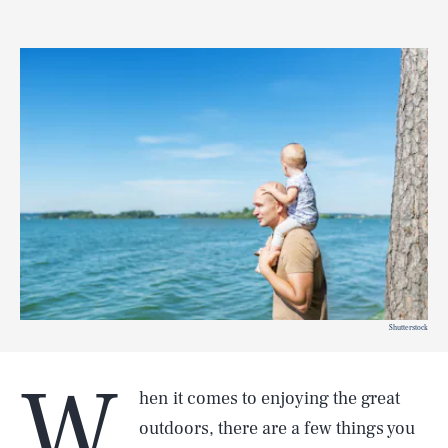
Shutterstock
W
hen it comes to enjoying the great
outdoors, there are a few things you