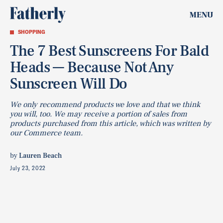
MENU
SHOPPING
The 7 Best Sunscreens For Bald
Heads — Because Not Any
Sunscreen Will Do
We only recommend products we love and that we think
you will, too. We may receive a portion of sales from
products purchased from this article, which was written by
our Commerce team.
by
Lauren Beach
July 23, 2022