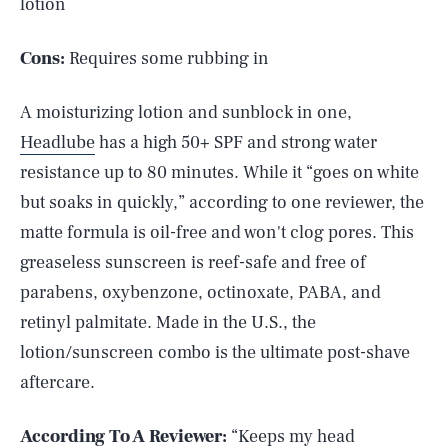
lotion
Cons:
Requires some rubbing in
A moisturizing lotion and sunblock in one,
Headlube
has a high 50+ SPF and strong water
resistance up to 80 minutes. While it “goes on white
but soaks in quickly,” according to one reviewer, the
matte formula is oil-free and won't clog pores. This
greaseless sunscreen is reef-safe and free of
parabens, oxybenzone, octinoxate, PABA, and
retinyl palmitate. Made in the U.S., the
lotion/sunscreen combo is the ultimate post-shave
aftercare.
According To A Reviewer:
“Keeps my head