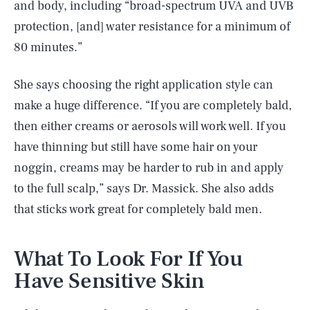
and body, including “broad-spectrum UVA and UVB
protection, [and] water resistance for a minimum of
80 minutes.”
She says choosing the right application style can
make a huge difference. “If you are completely bald,
then either creams or aerosols will work well. If you
have thinning but still have some hair on your
noggin, creams may be harder to rub in and apply
to the full scalp,” says Dr. Massick. She also adds
that sticks work great for completely bald men.
What To Look For If You
Have Sensitive Skin