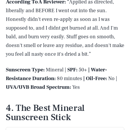
According To A Reviewer:
“Applied as directed,
liberally and BEFORE I went out into the sun.
Honestly didn't even re-apply as soon as I was
supposed to, and I didnt get burned at all. And I'm
bald, and burn very easily. Stuff goes on smooth,
doesn't smell or leave any residue, and doesn't make
you feel all nasty once it's dried a bit.”
Sunscreen Type:
Mineral |
SPF:
50+
| Water-
Resistance Duration:
80 minutes
| Oil-Free:
No |
UVA/UVB Broad Spectrum:
Yes
4. The Best Mineral
Sunscreen Stick