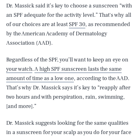
Dr. Massick said it’s key to choose a sunscreen “with
an SPF adequate for the activity level.” That's why all
of our choices are at least
SPF 30
, as recommended
by the American Academy of Dermatology
Association (AAD).
Regardless of the SPF, you’ll want to keep an eye on
your watch
.
A high SPF sunscreen lasts the same
amount of time as a low one
, according to the AAD.
That’s why Dr. Massick says it’s key to “reapply after
two hours and with perspiration, rain, swimming,
[and more].”
Dr. Massick suggests looking for the same qualities
in a sunscreen for your scalp as you do for your face