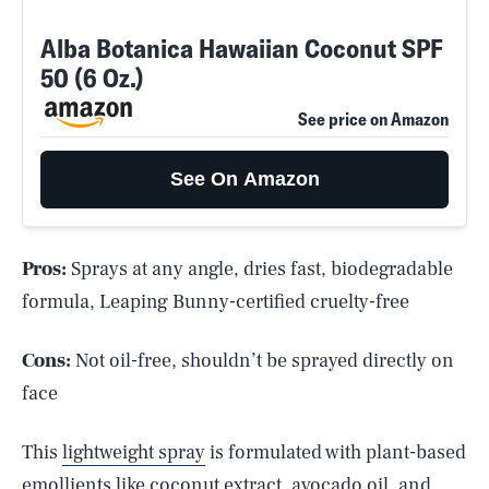
Alba Botanica Hawaiian Coconut SPF
50 (6 Oz.)
See price on Amazon
See On Amazon
Pros:
Sprays at any angle, dries fast, biodegradable
formula, Leaping Bunny-certified cruelty-free
Cons:
Not oil-free, shouldn’t be sprayed directly on
face
This
lightweight spray
is formulated with plant-based
emollients like coconut extract, avocado oil, and