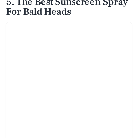
5. The Best Sunscreen Spray
For Bald Heads