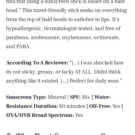
find that using a sunscreen stick is easier on a bald
head.” This travel-friendly stick works on everything
from the top of bald heads to earlobes to lips. It’s
hypoallergenic, dermatologist-tested, and free of
parabens, avobenzone, oxybenzone, octinoxate,
and PABA.
According To A Reviewer:
“[...] I was shocked how
its not sticky, greasy, or tacky AT ALL. Didnt think
anything like it existed. [...] Perfect for daily wear.”
Sunscreen Type:
Mineral |
SPF:
50+
| Water-
Resistance Duration:
80 minutes
| Oil-Free:
Yes
|
UVA/UVB Broad Spectrum:
Yes