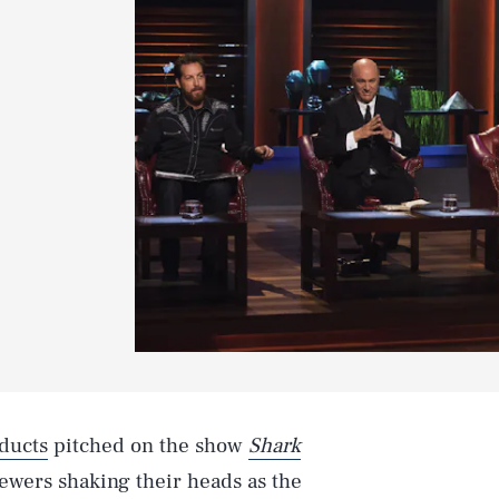
ducts
pitched on the show
Shark
viewers shaking their heads as the