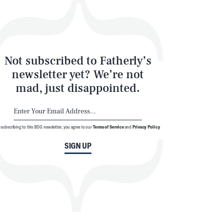
Not subscribed to Fatherly’s
newsletter yet? We’re not
mad, just disappointed.
 subscribing to this BDG newsletter, you agree to our
Terms of Service
and
Privacy Policy
SIGN UP