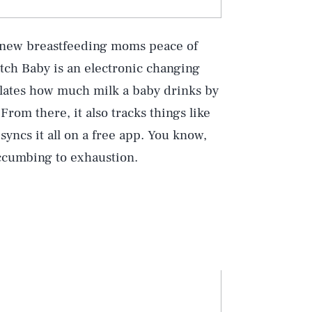
s new breastfeeding moms peace of
tch Baby is an electronic changing
lculates how much milk a baby drinks by
rom there, it also tracks things like
yncs it all on a free app. You know,
uccumbing to exhaustion.