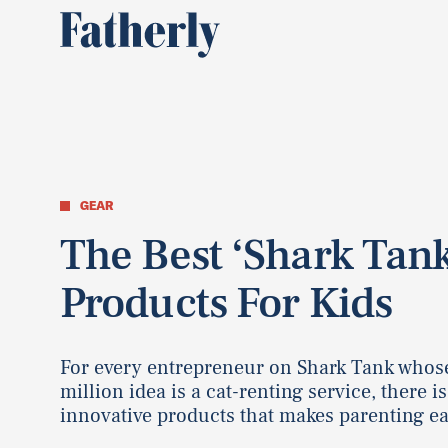
GEAR
The Best ‘Shark Tan
Products For Kids
For every entrepreneur on Shark Tank whos
million idea is a cat-renting service, there is
innovative products that makes parenting ea