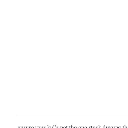
Ensure your kid’s not the one stuck dinging th