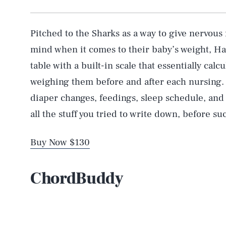
Pitched to the Sharks as a way to give nervou
mind when it comes to their baby’s weight, Ha
table with a built-in scale that essentially ca
weighing them before and after each nursing. F
diaper changes, feedings, sleep schedule, and s
all the stuff you tried to write down, before s
Buy Now $130
ChordBuddy