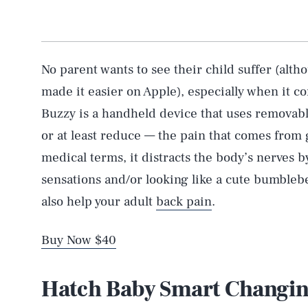
No parent wants to see their child suffer (al
made it easier on Apple), especially when it co
Buzzy is a handheld device that uses removabl
or at least reduce — the pain that comes from 
medical terms, it distracts the body’s nerves
sensations and/or looking like a cute bumblebe
also help your adult
back pain
.
Buy Now $40
Hatch Baby Smart Changin