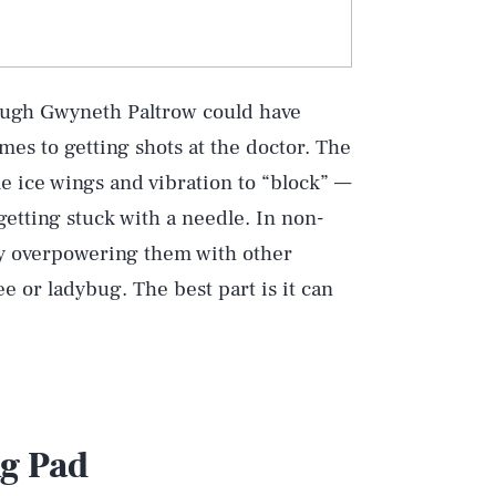
though Gwyneth Paltrow could have
mes to getting shots at the doctor. The
e ice wings and vibration to “block” —
getting stuck with a needle. In non-
 by overpowering them with other
e or ladybug. The best part is it can
g Pad