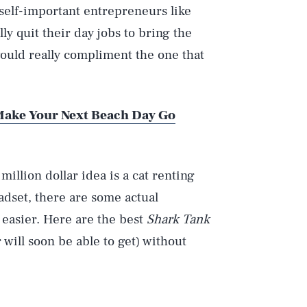
 self-important entrepreneurs like
 quit their day jobs to bring the
would really compliment the one that
 Make Your Next Beach Day Go
illion dollar idea is a cat renting
adset, there are some actual
 easier. Here are the best
Shark Tank
 will soon be able to get) without