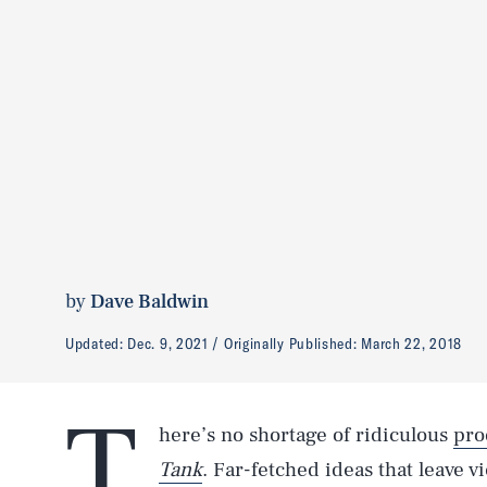
by
Dave Baldwin
Updated:
Dec. 9, 2021
Originally Published:
March 22, 2018
T
here’s no shortage of ridiculous
pro
Tank
. Far-fetched ideas that leave 