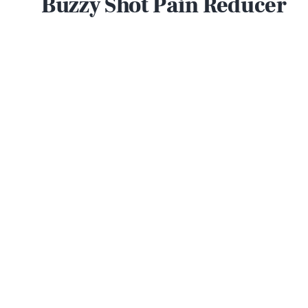
Buzzy Shot Pain Reducer