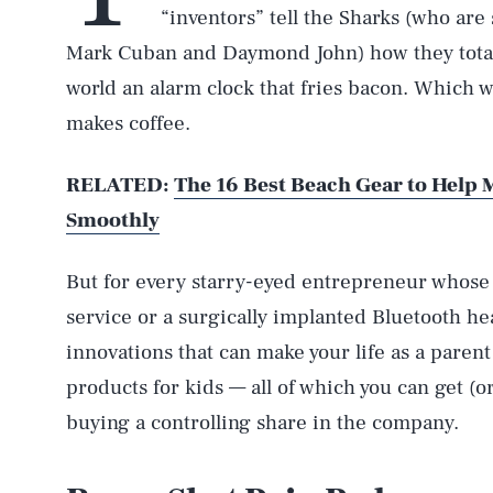
“inventors” tell the Sharks (who are
Mark Cuban and Daymond John) how they totally
world an alarm clock that fries bacon. Which 
makes coffee.
RELATED:
The 16 Best Beach Gear to Help
Smoothly
But for every starry-eyed entrepreneur whose m
service or a surgically implanted Bluetooth he
innovations that can make your life as a parent
products for kids — all of which you can get (or
buying a controlling share in the company.