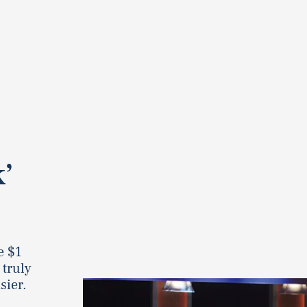
k’
e $1
 truly
sier.