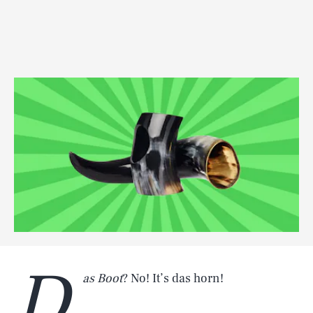
D
as Boot
? No! It’s das horn!