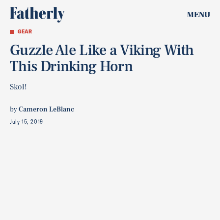
MENU
GEAR
Guzzle Ale Like a Viking With
This Drinking Horn
Skol!
by
Cameron LeBlanc
July 15, 2019