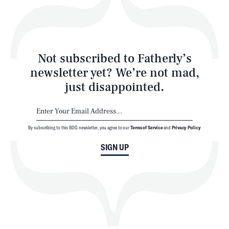
Style
Latest
Not subscribed to Fatherly’s
newsletter yet? We’re not mad,
just disappointed.
By subscribing to this BDG newsletter, you agree to our
Terms of Service
and
Privacy Policy
NEWSLETTER
ABOUT US
SIGN UP
MASTHEAD
ADVERTISE
TERMS
PRIVACY
DMCA