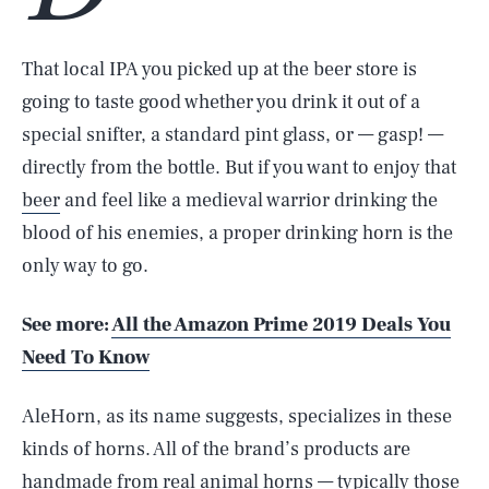
That local IPA you picked up at the beer store is
going to taste good whether you drink it out of a
special snifter, a standard pint glass, or — gasp! —
directly from the bottle. But if you want to enjoy that
beer
and feel like a medieval warrior drinking the
blood of his enemies, a proper drinking horn is the
only way to go.
See more:
All the Amazon Prime 2019 Deals You
Need To Know
AleHorn, as its name suggests, specializes in these
kinds of horns. All of the brand’s products are
handmade from real animal horns — typically those