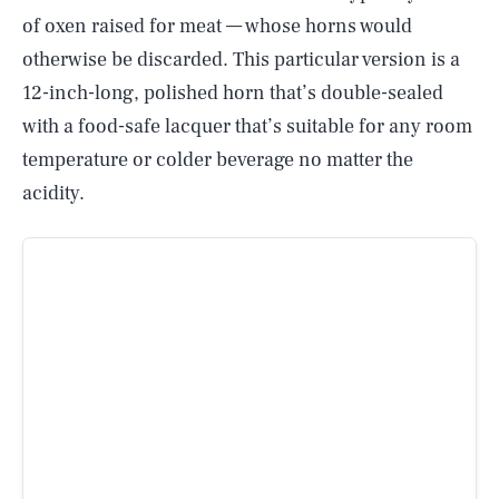
of oxen raised for meat — whose horns would
otherwise be discarded. This particular version is a
12-inch-long, polished horn that’s double-sealed
with a food-safe lacquer that’s suitable for any room
temperature or colder beverage no matter the
acidity.