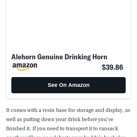
Alehorn Genuine Drinking Horn
$39.86
See On Amazon
It comes with a resin base for storage and display, as
well as putting down your drink before you’ve
finished it. If you need to transport it to ransack