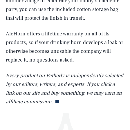
another village or celebrate your buddy’s
bachelor
party
, you can use the included cotton storage bag
that will protect the finish in transit.
AleHorn offers a lifetime warranty on all of its
products, so if your drinking horn develops a leak or
otherwise becomes unusable the company will
SEARCH
CLOSE
AUG. 7, 2026
replace it, no questions asked.
Every product on Fatherly is independently selected
by our editors, writers, and experts. If you click a
Life
link on our site and buy something, we may earn an
affiliate commission.
Health & Science
Play