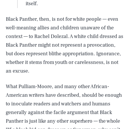
itself.
Black Panther, then, is not for white people — even
well-meaning allies and children unaware of the
context — to Rachel Dolezal. A white child dressed as
Black Panther might not represent a provocation,
but does represent blithe appropriation. Ignorance,
whether it stems from youth or carelessness, is not
an excuse.
What Pulliam-Moore, and many other African-
American writers have described, should be enough
to inoculate readers and watchers and humans
generally against the facile argument that Black
Panther is just like any other superhero — the whole