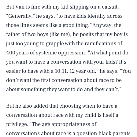
But Van is fine with my kid slipping on a catsuit.
“Generally,” he says, “to have kids identify across
those lines seems like a good thing.” Anyway, the
father of two boys (like me), he posits that my boy is
just too young to grapple with the ramifications of
400 years of systemic oppression. “At what point do
you want to have a conversation with your kids? It’s
easier to have with a 10,11, 12 year old,” he says. “You
don’t want the first conversation about race to be
about something they want to do and they can’t.”
But he also added that choosing when to have a
conversation about race with my child is itself a
privilege. “The age appropriateness of
conversations about race is a question black parents