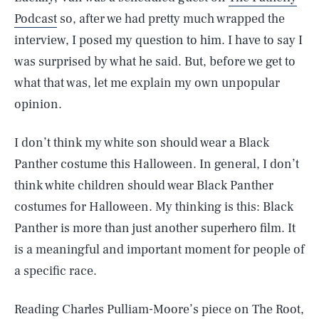
Podcast
so, after we had pretty much wrapped the
interview, I posed my question to him. I have to say I
was surprised by what he said. But, before we get to
what that was, let me explain my own unpopular
opinion.
I don’t think my white son should wear a Black
Panther costume this Halloween. In general, I don’t
think white children should wear Black Panther
costumes for Halloween. My thinking is this: Black
Panther is more than just another superhero film. It
is a meaningful and important moment for people of
a specific race.
Reading Charles Pulliam-Moore’s piece on The Root,