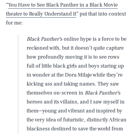
“
You Have to See Black Panther in a Black Movie
theater to Really Understand It
” put that into context
for me:
Black Panther’
s online hype is a force to be
reckoned with, but it doesn’t quite capture
how profoundly moving it is to see rows
full of little black girls and boys staring up
in wonder at the Dora Milaje while they’re
kicking ass and taking names. They saw
themselves on-screen in
Black Panther’
s
heroes and its villains, and I saw myself in
them—young and vibrant and inspired by
the very idea of futuristic, distinctly African
blackness destined to save the world from