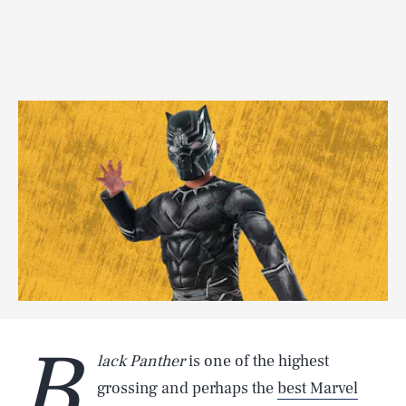
B
lack Panther
is one of the highest
grossing and perhaps the
best Marvel