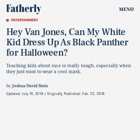
MENU
ENTERTAINMENT
Hey Van Jones, Can My White
Kid Dress Up As Black Panther
for Halloween?
Teaching kids about race is really tough, especially when
they just want to wear a cool mask.
by
Joshua David Stein
Updated:
July 19, 2018
Originally Published:
Feb. 22, 2018