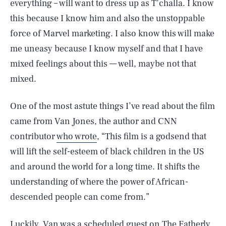
everything – will want to dress up as T’challa. I know
this because I know him and also the unstoppable
force of Marvel marketing. I also know this will make
me uneasy because I know myself and that I have
mixed feelings about this — well, maybe not that
mixed.
One of the most astute things I’ve read about the film
came from Van Jones, the author and CNN
contributor
who wrote
, “This film is a godsend that
will lift the self-esteem of black children in the US
and around the world for a long time. It shifts the
understanding of where the power of African-
descended people can come from.”
Luckily, Van was a scheduled guest on
The Fatherly