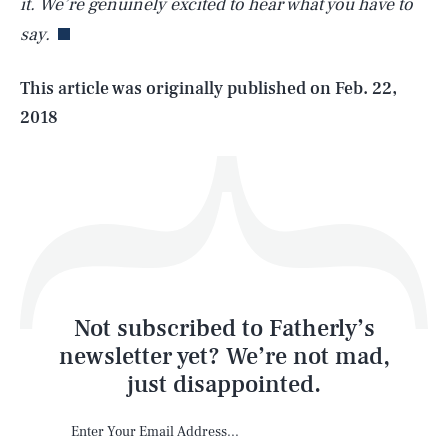
it. We’re genuinely excited to hear what you have to
say.
Life
This article was originally published on
Feb. 22,
2018
Health & Science
Play
Style
Latest
Not subscribed to Fatherly’s
newsletter yet? We’re not mad,
just disappointed.