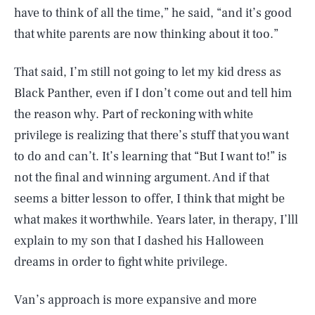
have to think of all the time,” he said, “and it’s good
that white parents are now thinking about it too.”
That said, I’m still not going to let my kid dress as
Black Panther, even if I don’t come out and tell him
the reason why. Part of reckoning with white
privilege is realizing that there’s stuff that you want
to do and can’t. It’s learning that “But I want to!” is
not the final and winning argument. And if that
seems a bitter lesson to offer, I think that might be
what makes it worthwhile. Years later, in therapy, I’lll
explain to my son that I dashed his Halloween
dreams in order to fight white privilege.
Van’s approach is more expansive and more