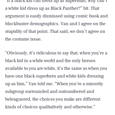
“If a black kid can dress up as Superman, why can’t
a white kid dress up as Black Panther?” bit. That
argument is easily dismissed using comic book and
blockbuster demographics. Van and I agree on the
stupidity of that point. That said, we don’t agree on
the costume issue.
“Obviously, it’s ridiculous to say that, when you’re a
black kid in a white world and the only heroes
available to you are white, it’s the same as when you
have one black superhero and white kids dressing
up as him,” Van told me. “When you’re a minority
subgroup surrounded and outnumbered and
beleaguered, the choices you make are different
kinds of choices qualitatively and otherwise.”