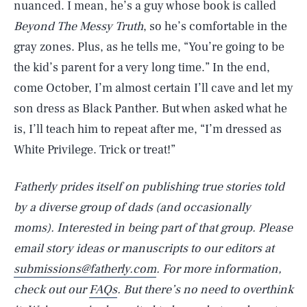
nuanced. I mean, he’s a guy whose book is called
Beyond The Messy Truth
, so he’s comfortable in the
gray zones. Plus, as he tells me, “You’re going to be
the kid’s parent for a very long time.” In the end,
come October, I’m almost certain I’ll cave and let my
son dress as Black Panther. But when asked what he
is, I’ll teach him to repeat after me, “I’m dressed as
White Privilege. Trick or treat!”
Fatherly prides itself on publishing true stories told
by a diverse group of dads (and occasionally
moms). Interested in being part of that group. Please
email story ideas or manuscripts to our editors at
submissions@fatherly.com
. For more information,
SEARCH
CLOSE
AUG. 6, 2026
check out our
FAQs
. But there’s no need to overthink