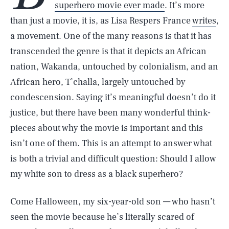
superhero movie ever made
. It’s more
than just a movie, it is, as Lisa Respers France
writes
,
a movement. One of the many reasons is that it has
transcended the genre is that it depicts an African
nation, Wakanda, untouched by colonialism, and an
African hero, T’challa, largely untouched by
condescension. Saying it’s meaningful doesn’t do it
justice, but there have been many wonderful think-
pieces about why the movie is important and this
isn’t one of them. This is an attempt to answer what
is both a trivial and difficult question: Should I allow
my white son to dress as a black superhero?
Come Halloween, my six-year-old son — who hasn’t
seen the movie because he’s literally scared of