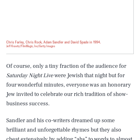
Chris Farley, Chris Rock, Adam Sandler and David Spade in 1994.
Jeff Kravitz/FilmMagic, Inc/Getty Images
Of course, only a tiny fraction of the audience for
Saturday Night Live
were Jewish that night but for
four wonderful minutes, everyone was an honorary
Jew invited to celebrate our rich tradition of show-
business success.
Sandler and his co-writers dreamed up some
brilliant and unforgettable rhymes but they also
cheat extensively by adding “ahs” to words to almost