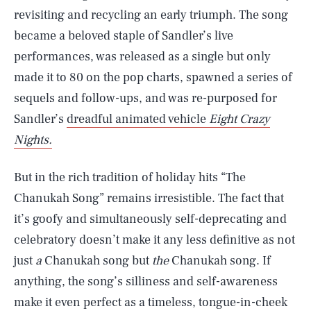
revisiting and recycling an early triumph. The song
became a beloved staple of Sandler’s live
performances, was released as a single but only
made it to 80 on the pop charts, spawned a series of
sequels and follow-ups, and was re-purposed for
Sandler’s
dreadful animated vehicle
Eight Crazy
Nights.
But in the rich tradition of holiday hits “The
Chanukah Song” remains irresistible. The fact that
SEARCH
CLOSE
AUG. 8, 2026
it’s goofy and simultaneously self-deprecating and
celebratory doesn’t make it any less definitive as not
just
a
Chanukah song but
the
Chanukah song. If
anything, the song’s silliness and self-awareness
Life
make it even perfect as a timeless, tongue-in-cheek