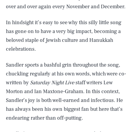
over and over again every November and December.
In hindsight it’s easy to see why this silly little song
has gone on to have a very big impact, becoming a
beloved staple of Jewish culture and Hanukkah
celebrations.
Sandler sports a bashful grin throughout the song,
chuckling regularly at his own words, which were co-
written by
Saturday Night Live
staff writers Lew
Morton and Ian Maxtone-Graham. In this context,
Sandler’s joy is both well-earned and infectious. He
has always been his own biggest fan but here that’s
endearing rather than off-putting.