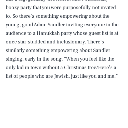
boozy party that you were purposefully not invited
to. So there’s something empowering about the
young, good Adam Sandler inviting everyone in the
audience to a Hanukkah party whose guest list is at
once star-studded and inclusionary. There’s
similarly something empowering about Sandler
singing, early in the song, “When you feel like the
only kid in town without a Christmas tree/Here’s a
list of people who are Jewish, just like you and me.”