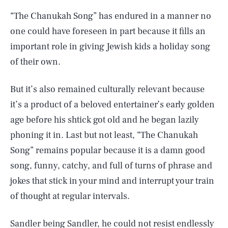
“The Chanukah Song” has endured in a manner no
one could have foreseen in part because it fills an
important role in giving Jewish kids a holiday song
of their own.
But it’s also remained culturally relevant because
it’s a product of a beloved entertainer’s early golden
age before his shtick got old and he began lazily
phoning it in. Last but not least, “The Chanukah
Song” remains popular because it is a damn good
song, funny, catchy, and full of turns of phrase and
jokes that stick in your mind and interrupt your train
of thought at regular intervals.
Sandler being Sandler, he could not resist endlessly