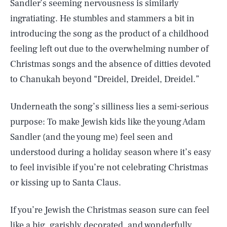
Sandler’s seeming nervousness is similarly
ingratiating. He stumbles and stammers a bit in
introducing the song as the product of a childhood
feeling left out due to the overwhelming number of
Christmas songs and the absence of ditties devoted
to Chanukah beyond “Dreidel, Dreidel, Dreidel.”
Underneath the song’s silliness lies a semi-serious
purpose: To make Jewish kids like the young Adam
Sandler (and the young me) feel seen and
understood during a holiday season where it’s easy
to feel invisible if you’re not celebrating Christmas
or kissing up to Santa Claus.
If you’re Jewish the Christmas season sure can feel
like a big, garishly decorated, and wonderfully