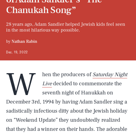
Chanukah Song”
28 years ago, Adam Sandler helped Jewish kids feel seen
in the most hilarious way possible.
by
Nathan Rabin
Dec. 19, 2022
W
hen the producers of
Saturday Night
Live
decided to commemorate the
seventh night of Hanukkah on
December 3rd, 1994 by having Adam Sandler sing a
sadistically infectious ditty about the Jewish holiday
on “Weekend Update” they undoubtedly realized
that they had a winner on their hands. The adorable