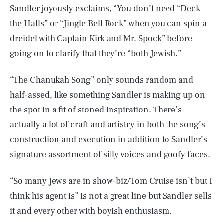
Sandler joyously exclaims, “You don’t need “Deck
the Halls” or “Jingle Bell Rock” when you can spin a
dreidel with Captain Kirk and Mr. Spock” before
going on to clarify that they’re “both Jewish.”
“The Chanukah Song” only sounds random and
half-assed, like something Sandler is making up on
the spot in a fit of stoned inspiration. There’s
actually a lot of craft and artistry in both the song’s
construction and execution in addition to Sandler’s
signature assortment of silly voices and goofy faces.
“So many Jews are in show-biz/Tom Cruise isn’t but I
think his agent is” is not a great line but Sandler sells
it and every other with boyish enthusiasm.