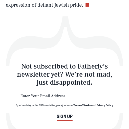
expression of defiant Jewish pride.
Health & Science
Play
Style
Latest
Not subscribed to Fatherly’s
newsletter yet? We’re not mad,
just disappointed.
By subscribing to this BDG newsletter, you agree to our
Terms of Service
and
Privacy Policy
NEWSLETTER
ABOUT US
SIGN UP
MASTHEAD
ADVERTISE