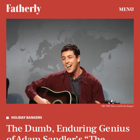
MENU
NBC/NBCUniversal/Getty Images
HOLIDAY BANGERS
The Dumb, Enduring Genius
of Adam Sandler’s “The