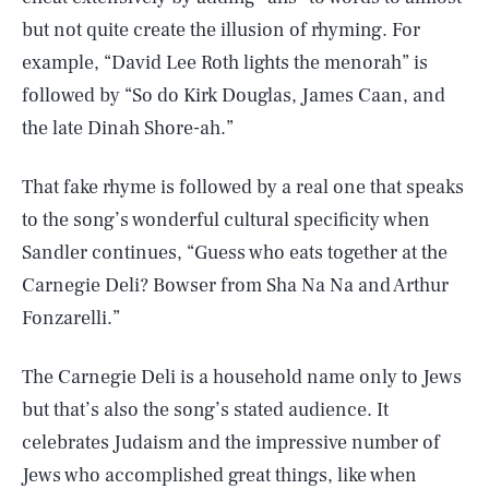
but not quite create the illusion of rhyming. For
example, “David Lee Roth lights the menorah” is
followed by “So do Kirk Douglas, James Caan, and
the late Dinah Shore-ah.”
That fake rhyme is followed by a real one that speaks
to the song’s wonderful cultural specificity when
Sandler continues, “Guess who eats together at the
Carnegie Deli? Bowser from Sha Na Na and Arthur
Fonzarelli.”
The Carnegie Deli is a household name only to Jews
but that’s also the song’s stated audience. It
celebrates Judaism and the impressive number of
Jews who accomplished great things, like when