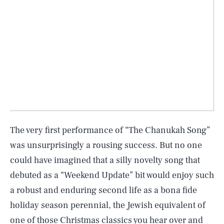
The very first performance of “The Chanukah Song”
was unsurprisingly a rousing success. But no one
could have imagined that a silly novelty song that
debuted as a “Weekend Update” bit would enjoy such
a robust and enduring second life as a bona fide
holiday season perennial, the Jewish equivalent of
one of those Christmas classics you hear over and