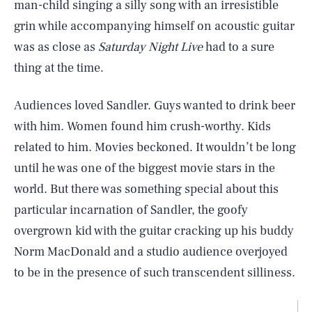
man-child singing a silly song with an irresistible
grin while accompanying himself on acoustic guitar
was as close as
Saturday Night Live
had to a sure
thing at the time.
Audiences loved Sandler. Guys wanted to drink beer
with him. Women found him crush-worthy. Kids
related to him. Movies beckoned. It wouldn’t be long
until he was one of the biggest movie stars in the
world. But there was something special about this
particular incarnation of Sandler, the goofy
overgrown kid with the guitar cracking up his buddy
Norm MacDonald and a studio audience overjoyed
to be in the presence of such transcendent silliness.