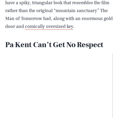
have a spiky, triangular look that resembles the film
rather than the original “mountain sanctuary” The
Man of Tomorrow had, along with an enormous gold
door and
comically oversized key
.
Pa Kent Can’t Get No Respect