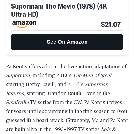
Superman: The Movie (1978) (4K
Ultra HD)
$21.07
See On Amazon
Pa Kent suffers a lot in the live-action adaptations of
Superman
, including 2013’s
The Man of Steel
starring Herny Cavill, and 2006’s
Superman
Returns,
starring Brandon Routh. Even in the
Smallville
TV series from the CW, Pa Kent survives
for years until succumbing in the fifth season to (you
guessed it) a heart attack. (Strangely, Ma and Pa Kent
are both alive in the 1993-1997 TV series
Lois &