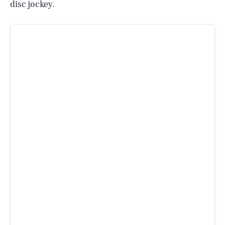
disc jockey.