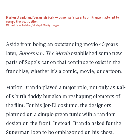
Marlon Brando and Susannah York — Superman’s parents on Krypton, attempt to
escape the destruction.
Michael Ochs Archives/Moviepix/Getty Images
Aside from being an outstanding movie 45 years
later,
Superman: The Movie
established some new
parts of Supe’s canon that continue to exist in the
franchise, whether it’s a comic, movie, or cartoon.
Marlon Brando played a major role, not only as Kal-
el’s birth daddy but also in reshaping elements of
the film. For his Jor-El costume, the designers
planned on a simple green tunic with a random
design on the front. Instead, Brando asked for the
Superman logo to be emblazoned on his chest,