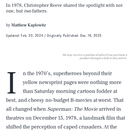
In 1978, Christopher Reeve shared the spotlight with not
one, but
two
fathers.
by
Matthew Kaplowitz
Updated:
Feb. 20, 2024
Originally Published:
Dec. 16, 2023
We may receive a portion of sales if you purchase a
product through a link in this article.
I
n the 1970’s, superheroes beyond their
yellow newsprint pages were nothing more
than Saturday morning cartoon fodder at
best, and cheesy no-budget B-movies at worst. That
all changed when
Superman: The Movie
arrived in
theatres on December 15, 1978, a landmark film that
shifted the perception of caped crusaders. At the