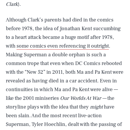
Clark
).
Although Clark’s parents had died in the comics
before 1978, the idea of Jonathan Kent succumbing
to a heart attack became a huge motif after 1978,
with
some comics even referencing it outright
.
Making Superman a double orphan is such a
common trope that even when DC Comics rebooted
with the “New 52” in 2011, both Ma and Pa Kent were
revealed as having died in a car accident. Even in
continuities in which Ma and Pa Kent were alive —
like the 2001 miniseries
Our Worlds At War —
the
storyline plays with the idea that they
might
have
been slain. And the most recent live-action
Superman, Tyler Hoechlin, dealt with the passing of