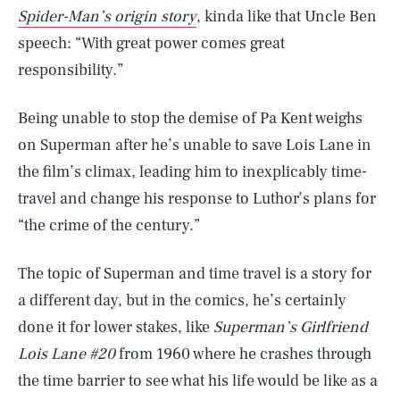
Spider-Man’s origin story
, kinda like that Uncle Ben
speech: “With great power comes great
responsibility.”
Being unable to stop the demise of Pa Kent weighs
on Superman after he’s unable to save Lois Lane in
the film’s climax, leading him to inexplicably time-
travel and change his response to Luthor’s plans for
“the crime of the century.”
The topic of Superman and time travel is a story for
a different day, but in the comics, he’s certainly
done it for lower stakes, like
Superman’s Girlfriend
Lois Lane #20
from 1960 where he crashes through
the time barrier to see what his life would be like as a