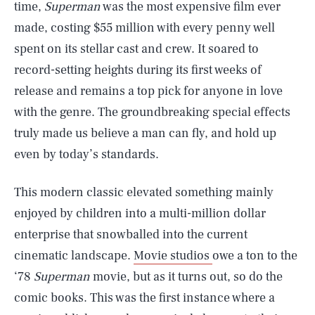
time,
Superman
was the most expensive film ever
made, costing $55 million with every penny well
spent on its stellar cast and crew. It soared to
record-setting heights during its first weeks of
release and remains a top pick for anyone in love
with the genre. The groundbreaking special effects
truly made us believe a man can fly, and hold up
even by today’s standards.
This modern classic elevated something mainly
enjoyed by children into a multi-million dollar
enterprise that snowballed into the current
cinematic landscape.
Movie studios
owe a ton to the
‘78
Superman
movie, but as it turns out, so do the
comic books. This was the first instance where a