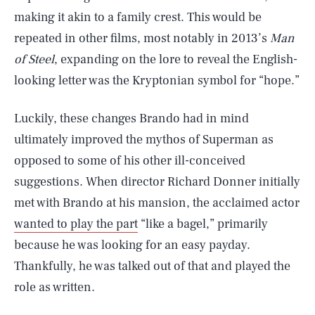
making it akin to a family crest. This would be
repeated in other films, most notably in 2013’s
Man
of Steel
, expanding on the lore to reveal the English-
looking letter was the Kryptonian symbol for “hope.”
Luckily, these changes Brando had in mind
ultimately improved the mythos of Superman as
opposed to some of his other ill-conceived
suggestions. When director Richard Donner initially
met with Brando at his mansion, the acclaimed actor
wanted to play the part
“like a bagel,” primarily
because he was looking for an easy payday.
Thankfully, he was talked out of that and played the
role as written.