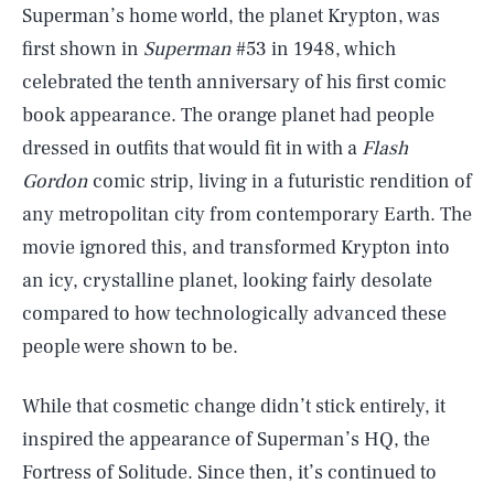
Superman’s home world, the planet Krypton, was
first shown in
Superman
#53 in 1948, which
celebrated the tenth anniversary of his first comic
book appearance. The orange planet had people
dressed in outfits that would fit in with a
Flash
Gordon
comic strip, living in a futuristic rendition of
any metropolitan city from contemporary Earth. The
movie ignored this, and transformed Krypton into
an icy, crystalline planet, looking fairly desolate
compared to how technologically advanced these
people were shown to be.
While that cosmetic change didn’t stick entirely, it
inspired the appearance of Superman’s HQ, the
Fortress of Solitude. Since then, it’s continued to