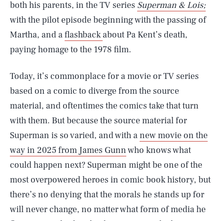
both his parents, in the TV series
Superman & Lois;
with the pilot episode beginning with the passing of
Martha, and a
flashback
about Pa Kent’s death,
paying homage to the 1978 film.
Today, it’s commonplace for a movie or TV series
based on a comic to diverge from the source
material, and oftentimes the comics take that turn
with them. But because the source material for
Superman is so varied, and with a
new movie on the
way in 2025 from James Gunn
who knows what
could happen next? Superman might be one of the
most overpowered heroes in comic book history, but
there’s no denying that the morals he stands up for
will never change, no matter what form of media he