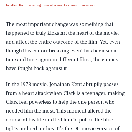
Jonathan Kent has a rough time whenever he shows up onscreen
The most important change was something that
happened to truly kickstart the heart of the movie,
and affect the entire outcome of the film. Yet, even
though this canon-breaking event has been seen
time and time again in different films, the comics
have fought back against it.
In the 1978 movie, Jonathan Kent abruptly passes
from a heart attack when Clark is a teenager, making
Clark feel powerless to help the one person who
needed him the most. This moment altered the
course of his life and led him to put on the blue
tights and red undies. It’s the DC movie version of