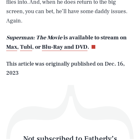
flies into. And, when he does return to the big
screen, you can bet, he’ll have some daddy issues.
SEARCH
CLOSE
Again.
AUG. 7, 2026
Superman: The Movie
is available to stream on
Max
,
Tubi
, or
Blu-Ray and DVD
.
Life
This article was originally published on
Dec. 16,
2023
Health & Science
Play
Style
Latest
Not subscribed to Fatherly’s