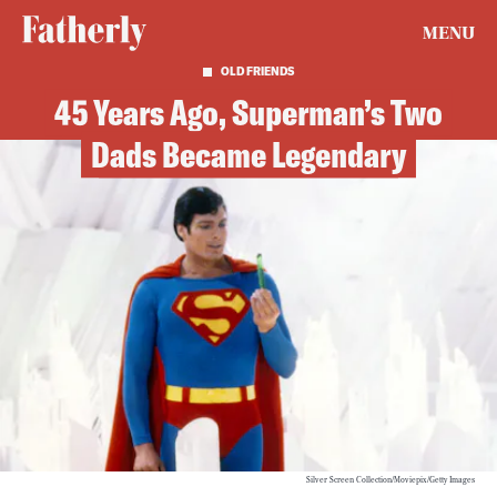
MENU
OLD FRIENDS
45 Years Ago, Superman’s Two
Dads Became Legendary
Silver Screen Collection/Moviepix/Getty Images