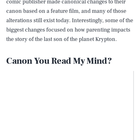
comic publisher made canonical changes to their
canon based on a feature film, and many of those
alterations still exist today. Interestingly, some of the
biggest changes focused on how parenting impacts
the story of the last son of the planet Krypton.
Canon You Read My Mind?