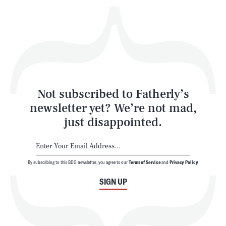
Play
Style
Latest
Not subscribed to Fatherly’s
newsletter yet? We’re not mad,
just disappointed.
By subscribing to this BDG newsletter, you agree to our
Terms of Service
and
Privacy Policy
NEWSLETTER
ABOUT US
SIGN UP
MASTHEAD
ADVERTISE
TERMS
PRIVACY
DMCA