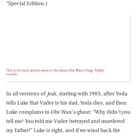
“Special Edition.)
This is the most pivotal scene in the classic Star Wars trilogy. Really!
Lucasfilm
In all versions of
Jedi
, starting with 1983, after Yoda
tells Luke that Vader is his dad, Yoda dies, and then
Luke complains to Obi-Wan’s ghost: “Why didn’t you
tell me! You told me Vader betrayed and murdered
my father!” Luke is right, and if we wind back the