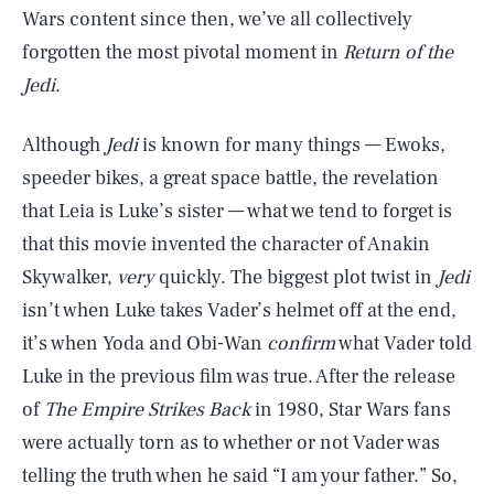
Wars content since then, we’ve all collectively
forgotten the most pivotal moment in
Return of the
Jedi
.
Although
Jedi
is known for many things — Ewoks,
speeder bikes, a great space battle, the revelation
that Leia is Luke’s sister — what we tend to forget is
that this movie invented the character of Anakin
Skywalker,
very
quickly. The biggest plot twist in
Jedi
isn’t when Luke takes Vader’s helmet off at the end,
it’s when Yoda and Obi-Wan
confirm
what Vader told
Luke in the previous film was true. After the release
of
The Empire Strikes Back
in 1980, Star Wars fans
were actually torn as to whether or not Vader was
telling the truth when he said “I am your father.” So,