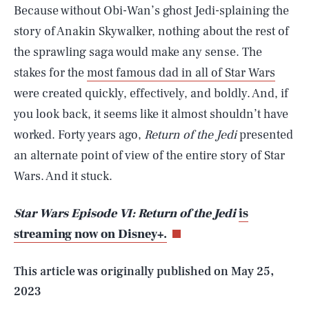
Because without Obi-Wan’s ghost Jedi-splaining the
story of Anakin Skywalker, nothing about the rest of
the sprawling saga would make any sense. The
stakes for the
most famous dad in all of Star Wars
were created quickly, effectively, and boldly. And, if
you look back, it seems like it almost shouldn’t have
worked. Forty years ago,
Return of the Jedi
presented
an alternate point of view of the entire story of Star
SEARCH
CLOSE
Wars. And it stuck.
AUG. 8, 2026
Star Wars Episode VI: Return of the Jedi
is
streaming now on Disney+.
Life
This article was originally published on
May 25,
2023
Health & Science