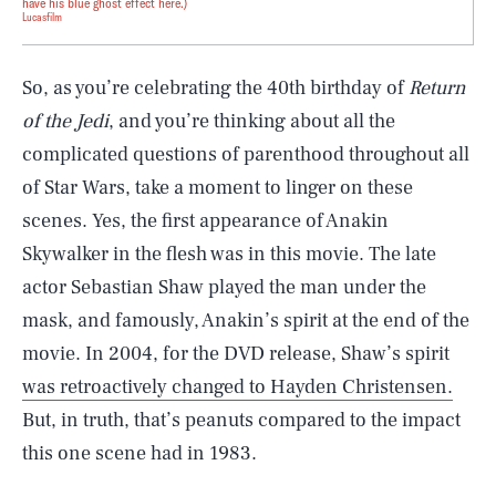
have his blue ghost effect here.)
Lucasfilm
So, as you’re celebrating the 40th birthday of
Return
of the Jedi
, and you’re thinking about all the
complicated questions of parenthood throughout all
of Star Wars, take a moment to linger on these
scenes. Yes, the first appearance of Anakin
Skywalker in the flesh was in this movie. The late
actor Sebastian Shaw played the man under the
mask, and famously, Anakin’s spirit at the end of the
movie. In 2004, for the DVD release, Shaw’s spirit
was retroactively changed to Hayden Christensen.
But, in truth, that’s peanuts compared to the impact
this one scene had in 1983.