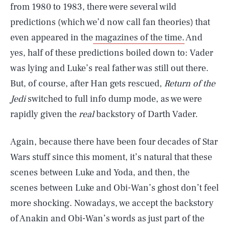
from 1980 to 1983, there were several wild
predictions (which we’d now call fan theories) that
even appeared in the
magazines of the time.
And
yes, half of these predictions boiled down to: Vader
was lying and Luke’s real father was still out there.
But, of course, after Han gets rescued,
Return of the
Jedi
switched to full info dump mode, as we were
rapidly given the
real
backstory of Darth Vader.
Again, because there have been four decades of Star
Wars stuff since this moment, it’s natural that these
scenes between Luke and Yoda, and then, the
scenes between Luke and Obi-Wan’s ghost don’t feel
more shocking. Nowadays, we accept the backstory
of Anakin and Obi-Wan’s words as just part of the