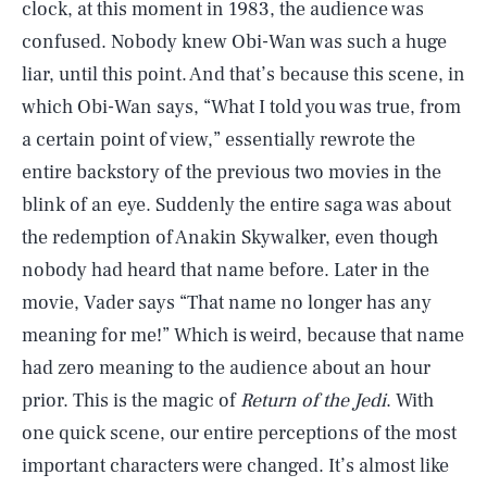
clock, at this moment in 1983, the audience was
confused. Nobody knew Obi-Wan was such a huge
liar, until this point. And that’s because this scene, in
which Obi-Wan says, “What I told you was true, from
a certain point of view,” essentially rewrote the
entire backstory of the previous two movies in the
blink of an eye. Suddenly the entire saga was about
the redemption of Anakin Skywalker, even though
nobody had heard that name before. Later in the
movie, Vader says “That name no longer has any
meaning for me!” Which is weird, because that name
had zero meaning to the audience about an hour
prior. This is the magic of
Return of the Jedi
. With
one quick scene, our entire perceptions of the most
important characters were changed. It’s almost like