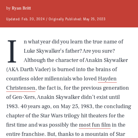
by
Ryan Britt
Updated:
Feb. 20, 2024
Originally Published:
May 25, 2023
I
n what year did you learn the true name of
Luke Skywalker’s father? Are you sure?
Although the character of Anakin Skywalker
(AKA Darth Vader) is burned into the brains of
countless older millennials who loved
Hayden
Christensen
, the fact is, for the previous generation
of Gen-Xers, Anakin Skywalker didn’t exist until
1983. 40 years ago, on May 25, 1983, the concluding
chapter of the Star Wars trilogy hit theaters for the
first time and was possibly the
most fun film
in the
entire franchise. But, thanks to a mountain of Star