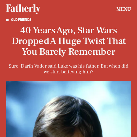
MENU
OLD FRIENDS
40 Years Ago, Star Wars
Dropped A Huge Twist That
You Barely Remember
Sure, Darth Vader said Luke was his father. But when did
we start believing him?