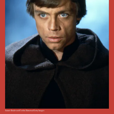
Sunset Boulevard/Corbis Historical/Getty Images