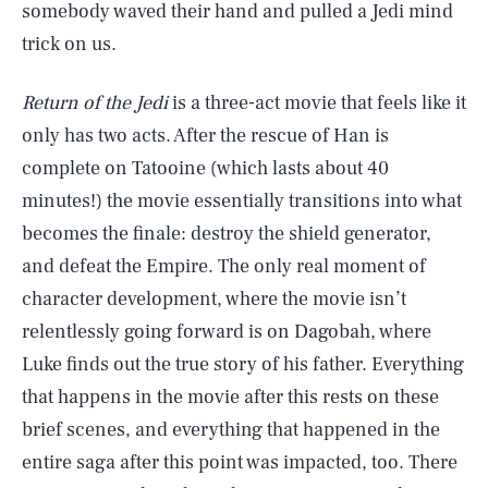
somebody waved their hand and pulled a Jedi mind
trick on us.
Return of the Jedi
is a three-act movie that feels like it
only has two acts. After the rescue of Han is
complete on Tatooine (which lasts about 40
minutes!) the movie essentially transitions into what
becomes the finale: destroy the shield generator,
and defeat the Empire. The only real moment of
character development, where the movie isn’t
relentlessly going forward is on Dagobah, where
Luke finds out the true story of his father. Everything
that happens in the movie after this rests on these
brief scenes, and everything that happened in the
entire saga after this point was impacted, too. There