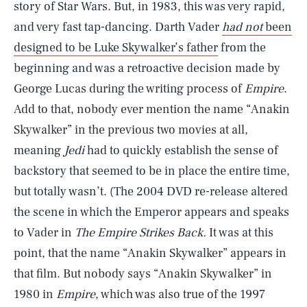
story of Star Wars. But, in 1983, this was very rapid,
and very fast tap-dancing. Darth Vader
had not
been
designed to be Luke Skywalker’s father
from the
beginning and was a retroactive decision made by
George Lucas during the writing process of
Empire
.
Add to that, nobody ever mention the name “Anakin
Skywalker” in the previous two movies at all,
meaning
Jedi
had to quickly establish the sense of
backstory that seemed to be in place the entire time,
but totally wasn’t. (The 2004 DVD re-release altered
the scene in which the Emperor appears and speaks
to Vader in
The Empire Strikes Back.
It was at this
point, that the name “Anakin Skywalker” appears in
that film. But nobody says “Anakin Skywalker” in
1980 in
Empire
, which was also true of the 1997