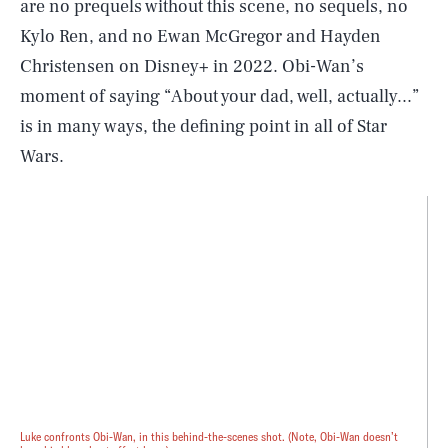
are no prequels without this scene, no sequels, no
Kylo Ren, and no Ewan McGregor and Hayden
Christensen on Disney+ in 2022. Obi-Wan’s
moment of saying “About your dad, well, actually...”
is in many ways, the defining point in all of Star
Wars.
Luke confronts Obi-Wan, in this behind-the-scenes shot. (Note, Obi-Wan doesn’t