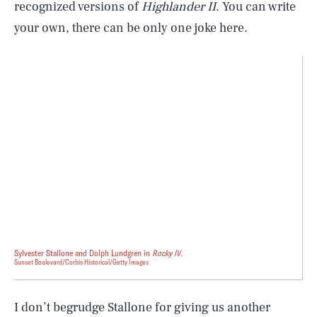
recognized versions of
Highlander II
. You can write
your own, there can be only one joke here.
Sylvester Stallone and Dolph Lundgren in
Rocky IV
.
Sunset Boulevard/Corbis Historical/Getty Images
I don’t begrudge Stallone for giving us another