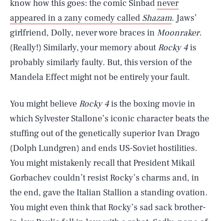
know how this goes: the comic Sinbad
never
appeared in a zany comedy called
Shazam
. Jaws’
girlfriend, Dolly, never wore braces in
Moonraker
.
(Really!) Similarly, your memory about
Rocky 4
is
probably similarly faulty. But, this version of the
Mandela Effect might not be entirely your fault.
You might believe
Rocky 4
is the boxing movie in
which Sylvester Stallone’s iconic character beats the
stuffing out of the genetically superior Ivan Drago
(Dolph Lundgren) and ends US-Soviet hostilities.
You might mistakenly recall that President Mikail
Gorbachev couldn’t resist Rocky’s charms and, in
the end, gave the Italian Stallion a standing ovation.
You might even think that Rocky’s sad sack brother-