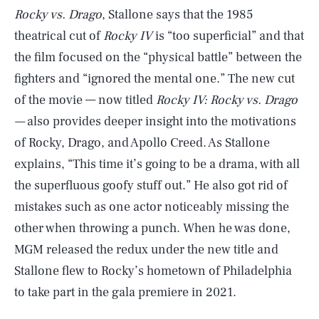
Rocky vs. Drago
, Stallone says that the 1985
theatrical cut of
Rocky IV
is “too superficial” and that
the film focused on the “physical battle” between the
fighters and “ignored the mental one.” The new cut
of the movie — now titled
Rocky IV: Rocky vs. Drago
—
also provides deeper insight into the motivations
of Rocky, Drago, and Apollo Creed. As Stallone
explains, “This time it’s going to be a drama, with all
the superfluous goofy stuff out.” He also got rid of
mistakes such as one actor noticeably missing the
other when throwing a punch. When he was done,
MGM released the redux under the new title and
Stallone flew to Rocky’s hometown of Philadelphia
to take part in the gala premiere in 2021.