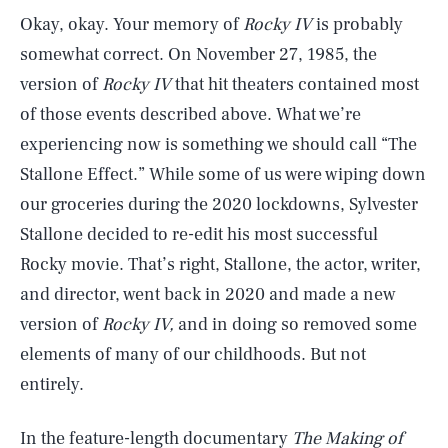
Okay, okay. Your memory of
Rocky IV
is probably
somewhat correct. On November 27, 1985, the
version of
Rocky IV
that hit theaters contained most
of those events described above. What we’re
experiencing now is something we should call “The
Stallone Effect.”
While some of us were wiping down
our groceries during the 2020 lockdowns, Sylvester
Stallone decided to re-edit his most successful
Rocky movie. That’s right, Stallone, the actor, writer,
and director, went back in 2020 and made a new
version of
Rocky IV,
and in doing so removed some
elements of many of our childhoods. But not
entirely.
In the feature-length documentary
The Making of