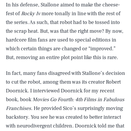
In his defense, Stallone aimed to make the cheese-
fest of
Rocky Iv
more tonally in line with the rest of
the series. As such, that robot had to be tossed into
the scrap heat. But, was that the right move? By now,
hardcore film fans are used to special editions in
which certain things are changed or “improved.”
But, removing an entire plot point like this is rare.
In fact, many fans disagreed with Stallone’s decision
to cut the robot, among them was its creator Robert
Doornick. I interviewed Doornick for my recent
book, book
Movies Go Fourth: 4th Films in Fabulous
Franchises.
He provided Sico’s surprisingly moving
backstory. You see he was created to better interact
with neurodivergent children. Doornick told me that