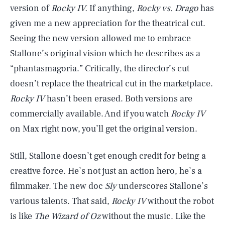
version of
Rocky IV.
If anything,
Rocky vs. Drago
has
given me a new appreciation for the theatrical cut.
Seeing the new version
allowed me to embrace
Stallone’s original vision which he describes as a
“phantasmagoria.” Critically, the director’s cut
doesn’t replace the theatrical cut in the marketplace.
Rocky IV
hasn’t been erased. Both versions are
commercially available. And if you watch
Rocky IV
on Max right now, you’ll get the original version.
Still, Stallone doesn’t get enough credit for being a
creative force. He’s not just an action hero, he’s a
filmmaker. The new doc
Sly
underscores Stallone’s
various talents. That said,
Rocky IV
without the robot
is like
The Wizard of Oz
without the music. Like the