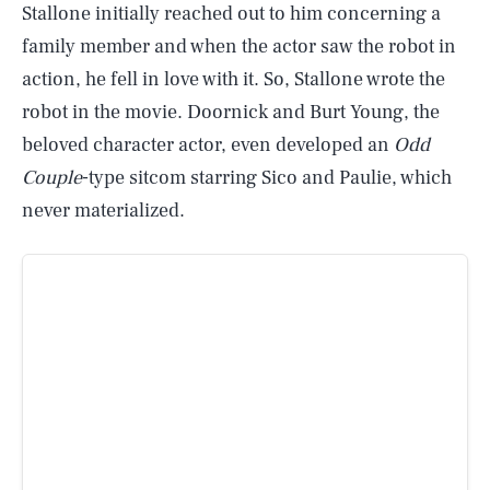
Stallone initially reached out to him concerning a
family member and when the actor saw the robot in
action, he fell in love with it. So, Stallone wrote the
robot in the movie. Doornick and Burt Young, the
beloved character actor, even developed an
Odd
Couple
-type sitcom starring Sico and Paulie, which
never materialized.