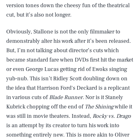
version tones down the cheesy fun of the theatrical
cut, but it’s also not longer.
Obviously, Stallone is not the only filmmaker to
demonstrably alter his work after it’s been released.
But, I’m not talking about director’s cuts which
became standard fare when DVDs first hit the market
or even George Lucas getting rid of Ewoks singing
yub-nub. This isn’t Ridley Scott doubling down on
the idea that Harrison Ford's Deckard is a replicant
in various cuts of
Blade Runner
. Nor is it Stanely
Kubrick chopping off the end of
The Shining
while it
was still in movie theaters. Instead,
Rocky vs. Drago
is an attempt by its creator to turn his work into
something entirely new. This is more akin to Oliver