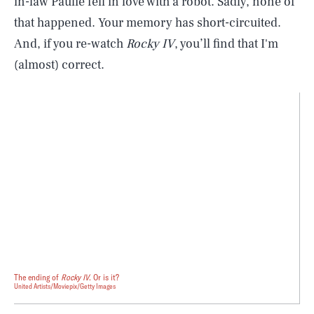
in-law Paulie fell in love with a robot. Sadly, none of
that happened. Your memory has short-circuited.
And, if you re-watch
Rocky IV
, you’ll find that I'm
(almost) correct.
The ending of
Rocky IV
. Or is it?
United Artists/Moviepix/Getty Images