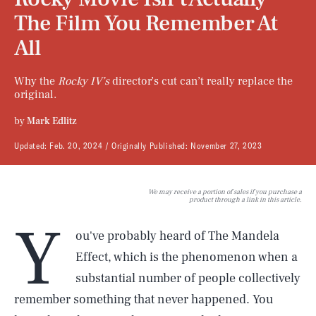
The Film You Remember At
All
Why the
Rocky IV’s
director’s cut can’t really replace the
original.
by
Mark Edlitz
Updated:
Feb. 20, 2024
Originally Published:
November 27, 2023
We may receive a portion of sales if you purchase a
product through a link in this article.
Y
ou've probably heard of The Mandela
Effect, which is the phenomenon when a
substantial number of people collectively
remember something that never happened. You