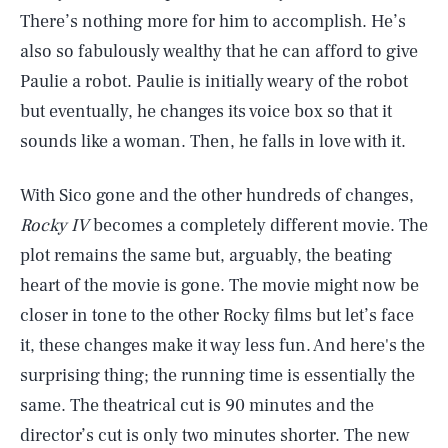
There’s nothing more for him to accomplish. He’s
also so fabulously wealthy that he can afford to give
Paulie a robot. Paulie is initially weary of the robot
but eventually, he changes its voice box so that it
sounds like a woman. Then, he falls in love with it.
With Sico gone and the other hundreds of changes,
Rocky IV
becomes a completely different movie. The
plot remains the same but, arguably, the beating
heart of the movie is gone. The movie might now be
closer in tone to the other Rocky films but let’s face
it, these changes make it way less fun. And here's the
surprising thing; the running time is essentially the
same. The theatrical cut is 90 minutes and the
director’s cut is only two minutes shorter. The new