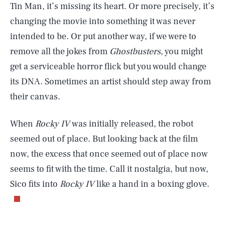
Tin Man, it’s missing its heart. Or more precisely, it’s
changing the movie into something it was never
intended to be. Or put another way, if we were to
remove all the jokes from
Ghostbusters
, you might
get a serviceable horror flick but you would change
its DNA. Sometimes an artist should step away from
their canvas.
When
Rocky IV
was initially released, the robot
seemed out of place. But looking back at the film
now, the excess that once seemed out of place now
seems to fit with the time. Call it nostalgia, but now,
Sico fits into
Rocky IV
like a hand in a boxing glove.
SEARCH
CLOSE
AUG. 8, 2026