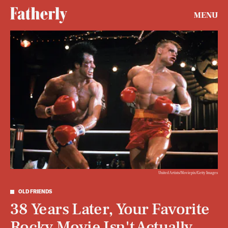
MENU
United Artists/Moviepix/Getty Images
OLD FRIENDS
38 Years Later, Your Favorite
Rocky Movie Isn't Actually