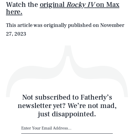
Watch the
original
Rocky IV
on Max
here.
Life
This article was originally published on
November
27, 2023
Health & Science
Play
Style
Latest
Not subscribed to Fatherly’s
newsletter yet? We’re not mad,
just disappointed.