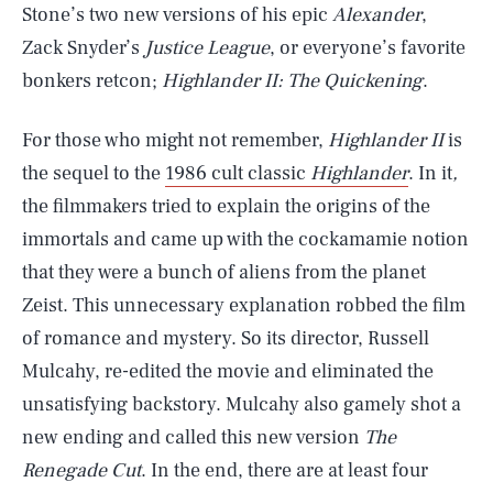
Stone’s two new versions of his epic
Alexander
,
Zack Snyder’s
Justice League
, or everyone’s favorite
bonkers retcon;
Highlander II: The Quickening
.
For those who might not remember,
Highlander II
is
the sequel to the
1986 cult classic
Highlander
. In it
,
the filmmakers tried to explain the origins of the
immortals and came up with the cockamamie notion
that they were a bunch of aliens from the planet
Zeist. This unnecessary explanation robbed the film
of romance and mystery. So its director, Russell
Mulcahy, re-edited the movie and eliminated the
unsatisfying backstory. Mulcahy also gamely shot a
new ending and called this new version
The
Renegade Cut
. In the end, there are at least four