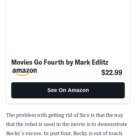
Movies Go Fourth by Mark Edlitz
$22.99
See On Amazon
The problem with getting rid of Sico is that the way
that the robot is used in the movie is to demonstrate
Rocky’s excess. In part four, Rocky is out of touch.