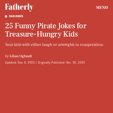
MENU
DAD JOKES
25 Funny Pirate Jokes for
Treasure-Hungry Kids
Your kids with either laugh or arrrrrghh in exasperation.
by
Lilian Ogbuefi
Updated:
Dec. 6, 2022
Originally Published:
Oct. 30, 2020