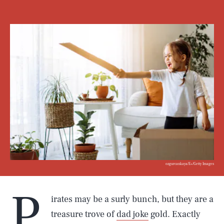
ozgurcankaya/E+/Getty Images
P
irates may be a surly bunch, but they are a
treasure trove of
dad joke
gold. Exactly