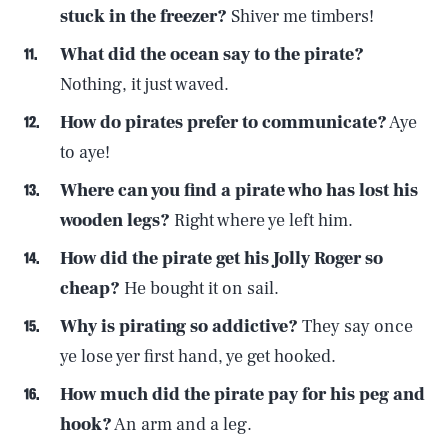
stuck in the freezer?
Shiver me timbers!
What did the ocean say to the pirate?
Nothing, it just waved.
How do pirates prefer to communicate?
Aye
to aye!
Where can you find a pirate who has lost his
wooden legs?
Right where ye left him.
How did the pirate get his Jolly Roger so
cheap?
He bought it on sail.
Why is pirating so addictive?
They say once
ye lose yer first hand, ye get hooked.
How much did the pirate pay for his peg and
hook?
An arm and a leg.