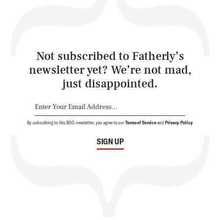
Style
Latest
Not subscribed to Fatherly’s
newsletter yet? We’re not mad,
just disappointed.
By subscribing to this BDG newsletter, you agree to our
Terms of Service
and
Privacy Policy
NEWSLETTER
ABOUT US
SIGN UP
MASTHEAD
ADVERTISE
TERMS
PRIVACY
DMCA