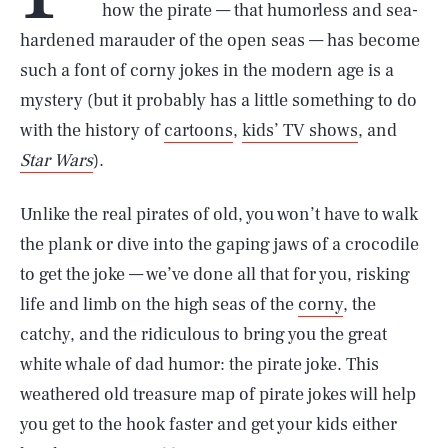
how the pirate — that humorless and sea-
hardened marauder of the open seas — has become
such a font of corny jokes in the modern age is a
mystery (but it probably has a little something to do
with the history of
cartoons
,
kids’ TV shows
, and
Star Wars
).
Unlike the real pirates of old, you won’t have to walk
the plank or dive into the gaping jaws of a crocodile
to get the joke — we’ve done all that for you, risking
life and limb on the high seas of the
corny
, the
catchy, and the ridiculous to bring you the great
white whale of dad humor: the pirate joke. This
weathered old treasure map of pirate jokes will help
you get to the hook faster and get your kids either