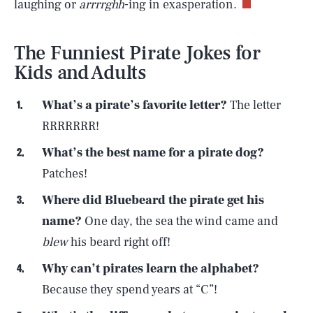
laughing or
arrrrghh
-ing in exasperation.
The Funniest Pirate Jokes for
Kids and Adults
What’s a pirate’s favorite letter?
The letter
RRRRRRR!
What’s the best name for a pirate dog?
Patches!
Where did Bluebeard the pirate get his
name?
One day, the sea the wind came and
blew
his beard right off!
Why can’t pirates learn the alphabet?
Because they spend years at “C”!