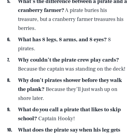
What’s the difference between a pirate and a
cranberry farmer?
A pirate buries his
treasure, but a cranberry farmer treasures his
berries.
What has 8 legs, 8 arms, and 8 eyes?
8
pirates.
Why couldn’t the pirate crew play cards?
Because the captain was standing on the deck!
Why don’t pirates shower before they walk
the plank?
Because they’ll just wash up on
shore later.
What do you call a pirate that likes to skip
school?
Captain Hooky!
What does the pirate say when his leg gets