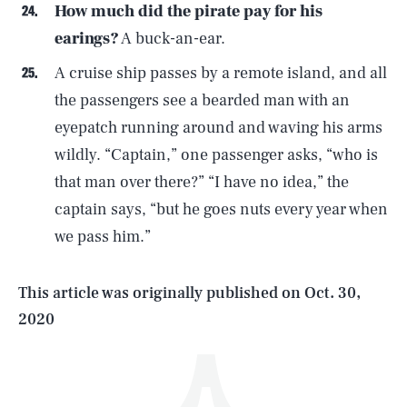
How much did the pirate pay for his
earings?
A buck-an-ear.
A cruise ship passes by a remote island, and all
the passengers see a bearded man with an
eyepatch running around and waving his arms
wildly. “Captain,” one passenger asks, “who is
SEARCH
CLOSE
AUG. 5, 2026
that man over there?” “I have no idea,” the
captain says, “but he goes nuts every year when
we pass him.”
Life
This article was originally published on
Oct. 30,
2020
Health & Science
Play