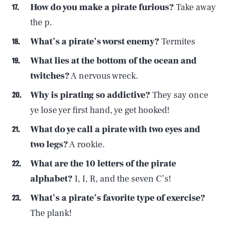
How do you make a pirate furious?
Take away
the p.
What’s a pirate’s worst enemy?
Termites
What lies at the bottom of the ocean and
twitches?
A nervous wreck.
Why is pirating so addictive?
They say once
ye lose yer first hand, ye get hooked!
What do ye call a pirate with two eyes and
two legs?
A rookie.
What are the 10 letters of the pirate
alphabet?
I, I, R, and the seven C’s!
What’s a pirate’s favorite type of exercise?
The plank!