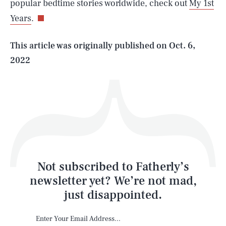
popular bedtime stories worldwide, check out
My 1st
Years
.
Life
This article was originally published on
Oct. 6,
2022
Health & Science
Play
Style
Latest
Not subscribed to Fatherly’s
newsletter yet? We’re not mad,
just disappointed.