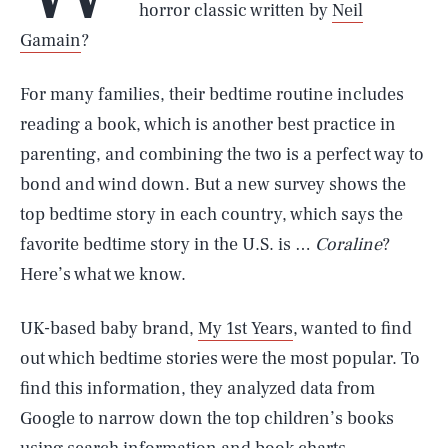
horror classic written by
Neil
Gamain
?
For many families, their bedtime routine includes
reading a book, which is another best practice in
parenting, and combining the two is a perfect way to
bond and wind down. But a new survey shows the
top bedtime story in each country, which says the
favorite bedtime story in the U.S. is …
Coraline
?
Here’s what we know.
UK-based baby brand,
My 1st Years
, wanted to find
out which bedtime stories were the most popular. To
find this information, they analyzed data from
Google to narrow down the top children’s books