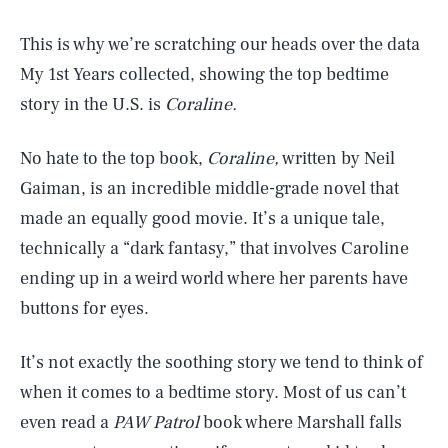
This is why we’re scratching our heads over the data
My 1st Years collected, showing the top bedtime
story in the U.S. is
Coraline.
No hate to the top book,
Coraline,
written by Neil
Gaiman, is an incredible middle-grade novel that
made an equally good movie. It’s a unique tale,
technically a “dark fantasy,” that involves Caroline
ending up in a weird world where her parents have
buttons for eyes.
It’s not exactly the soothing story we tend to think of
when it comes to a bedtime story. Most of us can’t
even read a
PAW Patrol
book where Marshall falls