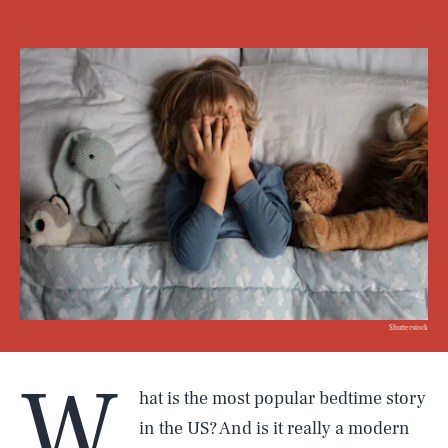
Shutterstock
W
hat is the most popular bedtime story
in the US? And is it really a modern