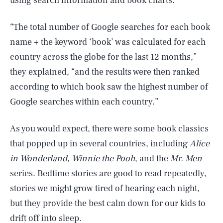
using search information and book charts.
“The total number of Google searches for each book
name + the keyword ‘book’ was calculated for each
country across the globe for the last 12 months,”
they explained, “and the results were then ranked
according to which book saw the highest number of
Google searches within each country.”
As you would expect, there were some book classics
that popped up in several countries, including
Alice
in Wonderland
,
Winnie the Pooh
, and the
Mr. Men
series. Bedtime stories are good to read repeatedly,
stories we might grow tired of hearing each night,
but they provide the best calm down for our kids to
drift off into sleep.