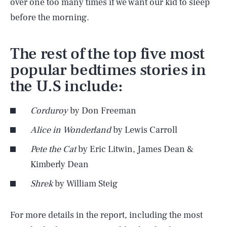
over one too many times if we want our kid to sleep
before the morning.
The rest of the top five most
popular bedtimes stories in
the U.S include:
Corduroy
by Don Freeman
Alice in Wonderland
by Lewis Carroll
Pete the Cat
by Eric Litwin, James Dean &
Kimberly Dean
Shrek
by William Steig
SEARCH
CLOSE
AUG. 8, 2026
For more details in the report, including the most