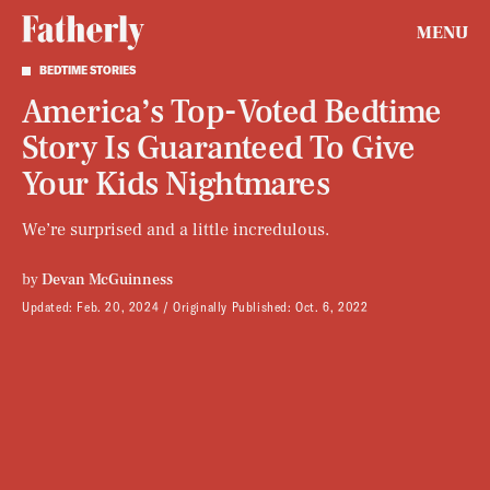
MENU
BEDTIME STORIES
America’s Top-Voted Bedtime
Story Is Guaranteed To Give
Your Kids Nightmares
We’re surprised and a little incredulous.
by
Devan McGuinness
Updated:
Feb. 20, 2024
Originally Published:
Oct. 6, 2022