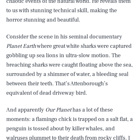
chaotic events of the natural world. He reveals them
to us with stunning technical skill, making the
horror stunning and beautiful.
Consider the scene in his seminal documentary
Planet Earth
where great white sharks were captured
gobbling up sea lions in ultra-slow motion. The
breaching sharks were caught floating above the sea,
surrounded by a shimmer of water, a bleeding seal
between their teeth. That’s Attenborough’s
equivalent of dead driveway bird.
And apparently
Our Planet
has a lot of these
moments: a flamingo chick is trapped on a salt flat, a
penguin is tossed about by killer whales, and
walruses plummet to their death from rocky cliffs. I