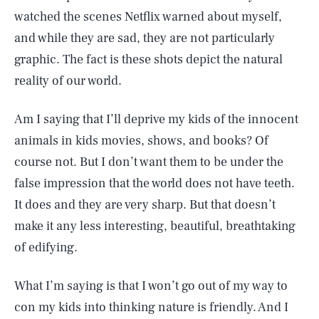
watched the scenes Netflix warned about myself,
and while they are sad, they are not particularly
graphic. The fact is these shots depict the natural
reality of our world.
Am I saying that I’ll deprive my kids of the innocent
animals in kids movies, shows, and books? Of
course not. But I don’t want them to be under the
false impression that the world does not have teeth.
It does and they are very sharp. But that doesn’t
make it any less interesting, beautiful, breathtaking
of edifying.
What I’m saying is that I won’t go out of my way to
con my kids into thinking nature is friendly. And I