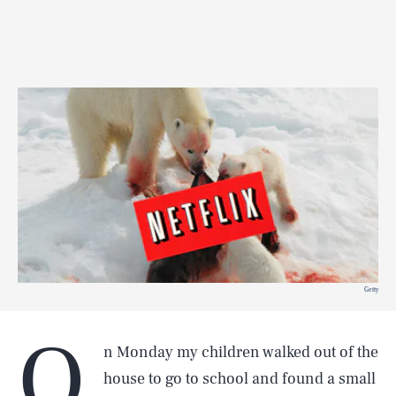
Getty
O
n Monday my children walked out of the
house to go to school and found a small