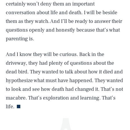
certainly won’t deny them an important
conversation about life and death. I will be beside
them as they watch. And I’ll be ready to answer their
questions openly and honestly because that’s what
parenting is.
And I know they will be curious. Back in the
SEARCH
CLOSE
AUG. 8, 2026
driveway, they had plenty of questions about the
dead bird. They wanted to talk about how it died and
hypothesize what must have happened. They wanted
to look and see how death had changed it. That’s not
Life
macabre. That’s exploration and learning. That’s
life.
Health & Science