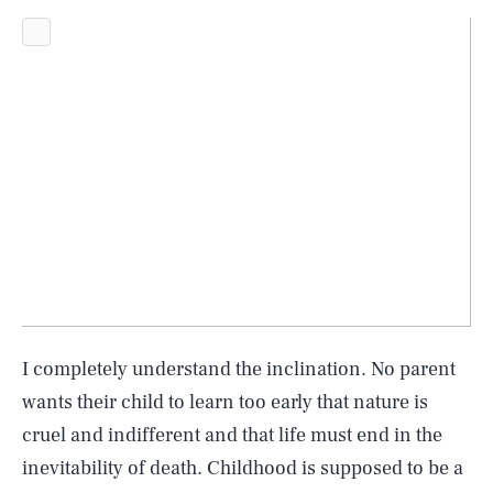
I completely understand the inclination. No parent
wants their child to learn too early that nature is
cruel and indifferent and that life must end in the
inevitability of death. Childhood is supposed to be a