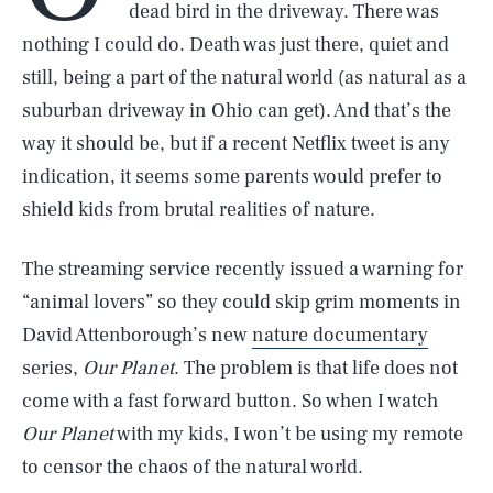
dead bird in the driveway. There was
nothing I could do. Death was just there, quiet and
still, being a part of the natural world (as natural as a
suburban driveway in Ohio can get). And that’s the
way it should be, but if a recent Netflix tweet is any
indication, it seems some parents would prefer to
shield kids from brutal realities of nature.
The streaming service recently issued a warning for
“animal lovers” so they could skip grim moments in
David Attenborough’s new
nature documentary
series,
Our Planet
. The problem is that life does not
come with a fast forward button. So when I watch
Our Planet
with my kids, I won’t be using my remote
to censor the chaos of the natural world.