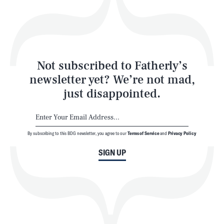
Play
Style
Latest
Not subscribed to Fatherly’s
newsletter yet? We’re not mad,
just disappointed.
By subscribing to this BDG newsletter, you agree to our
Terms of Service
and
Privacy Policy
NEWSLETTER
ABOUT US
SIGN UP
MASTHEAD
ADVERTISE
TERMS
PRIVACY
DMCA