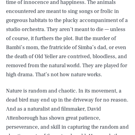
time of innocence and happiness. The animals
encountered are meant to sing songs or frolic in
gorgeous habitats to the plucky accompaniment of a
studio orchestra. They aren’t meant to die — unless
of course, it furthers the plot. But the murder of
Bambi’s mom, the fratricide of Simba’s dad, or even
the death of Old Yeller are contrived, bloodless, and
removed from the natural world. They are played for
high drama. That’s not how nature works.
Nature is random and chaotic. In its movement, a
dead bird may end up in the driveway for no reason.
And as a naturalist and filmmaker, David
Attenborough has shown great patience,
perseverance, and skill in capturing the random and