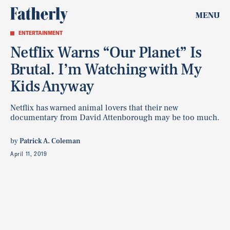
MENU
ENTERTAINMENT
Netflix Warns “Our Planet” Is
Brutal. I’m Watching with My
Kids Anyway
Netflix has warned animal lovers that their new
documentary from David Attenborough may be too much.
by
Patrick A. Coleman
April 11, 2019