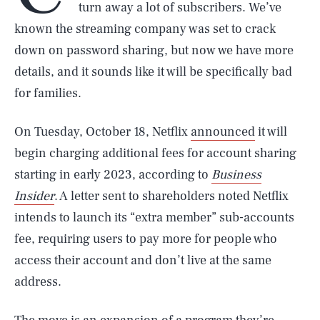
turn away a lot of subscribers. We’ve
known the streaming company was set to crack
down on password sharing, but now we have more
details, and it sounds like it will be specifically bad
for families.
On Tuesday, October 18, Netflix
announced
it will
begin charging additional fees for account sharing
starting in early 2023, according to
Business
Insider
. A letter sent to shareholders noted Netflix
intends to launch its “extra member” sub-accounts
fee, requiring users to pay more for people who
access their account and don’t live at the same
address.