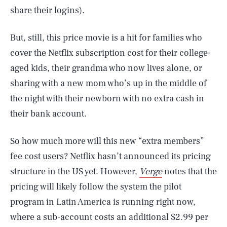
share their logins).
But, still, this price movie is a hit for families who
cover the Netflix subscription cost for their college-
aged kids, their grandma who now lives alone, or
sharing with a new mom who’s up in the middle of
the night with their newborn with no extra cash in
their bank account.
So how much more will this new “extra members”
fee cost users? Netflix hasn’t announced its pricing
structure in the US yet. However,
Verge
notes that the
pricing will likely follow the system the pilot
program in Latin America is running right now,
where a sub-account costs an additional $2.99 per