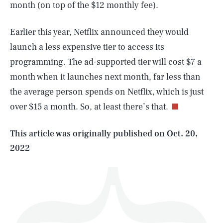
month (on top of the $12 monthly fee).
Earlier this year, Netflix announced they would
launch a less expensive tier to access its
programming. The ad-supported tier will cost $7 a
SEARCH
CLOSE
AUG. 6, 2026
month when it launches next month, far less than
the average person spends on Netflix, which is just
over $15 a month. So, at least there’s that.
Life
This article was originally published on
Oct. 20,
2022
Health & Science
Play
Style