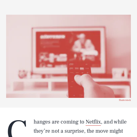
Shutterstock
C
hanges are coming to
Netflix
, and while
they’re not a surprise, the move might