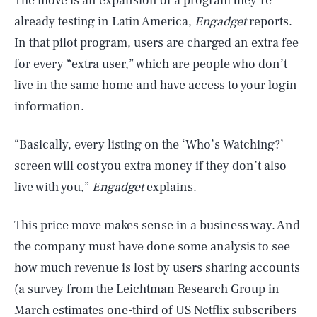
The move is an expansion of a program they’re
already testing in Latin America,
Engadget
reports.
In that pilot program, users are charged an extra fee
for every “extra user,” which are people who don’t
live in the same home and have access to your login
information.
“Basically, every listing on the ‘Who’s Watching?’
screen will cost you extra money if they don’t also
live with you,”
Engadget
explains.
This price move makes sense in a business way. And
the company must have done some analysis to see
how much revenue is lost by users sharing accounts
(a survey from the Leichtman Research Group in
March estimates one-third of US Netflix subscribers