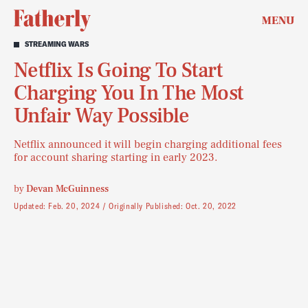
MENU
STREAMING WARS
Netflix Is Going To Start
Charging You In The Most
Unfair Way Possible
Netflix announced it will begin charging additional fees
for account sharing starting in early 2023.
by
Devan McGuinness
Updated:
Feb. 20, 2024
Originally Published:
Oct. 20, 2022