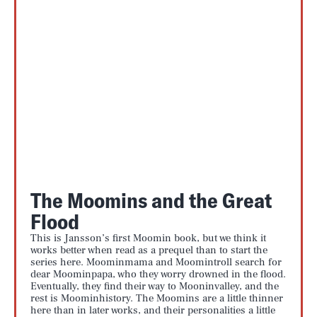
The Moomins and the Great
Flood
This is Jansson’s first Moomin book, but we think it
works better when read as a prequel than to start the
series here. Moominmama and Moomintroll search for
dear Moominpapa, who they worry drowned in the flood.
Eventually, they find their way to Mooninvalley, and the
rest is Moominhistory. The Moomins are a little thinner
here than in later works, and their personalities a little