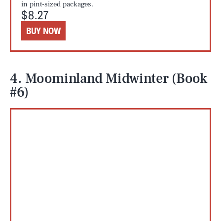
in pint-sized packages.
$8.27
BUY NOW
4. Moominland Midwinter (Book
#6)