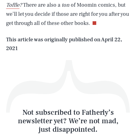
Toffle
?
There are also a
ton
of Moomin comics, but
we’ll let you decide if those are right for you after you
get through all of these other books.
Life
This article was originally published on
April 22,
2021
Health & Science
Play
Style
Latest
Not subscribed to Fatherly’s
newsletter yet? We’re not mad,
just disappointed.