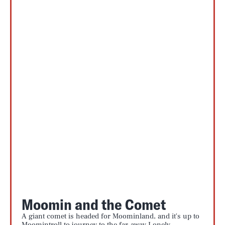
Moomin and the Comet
A giant comet is headed for Moominland, and it's up to
Moomintroll to journey to the far-away Lonely