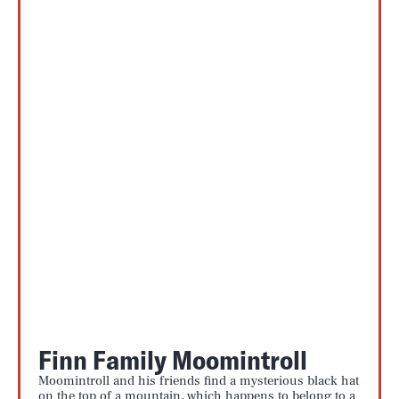
Finn Family Moomintroll
Moomintroll and his friends find a mysterious black hat
on the top of a mountain, which happens to belong to a