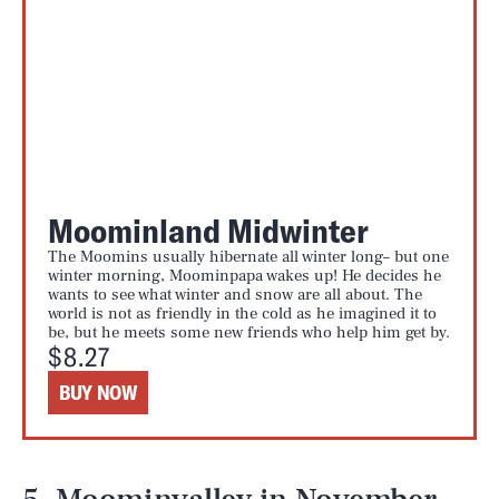
Moominland Midwinter
The Moomins usually hibernate all winter long– but one
winter morning, Moominpapa wakes up! He decides he
wants to see what winter and snow are all about. The
world is not as friendly in the cold as he imagined it to
be, but he meets some new friends who help him get by.
$8.27
BUY NOW