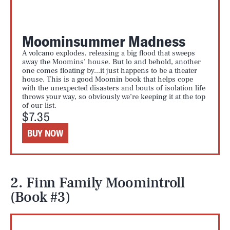
Moominsummer Madness
A volcano explodes, releasing a big flood that sweeps
away the Moomins’ house. But lo and behold, another
one comes floating by...it just happens to be a theater
house. This is a good Moomin book that helps cope
with the unexpected disasters and bouts of isolation life
throws your way, so obviously we’re keeping it at the top
of our list.
$7.35
BUY NOW
2. Finn Family Moomintroll
(Book #3)