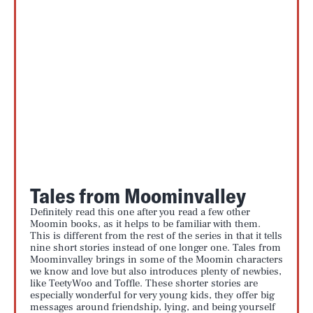
Tales from Moominvalley
Definitely read this one after you read a few other
Moomin books, as it helps to be familiar with them.
This is different from the rest of the series in that it tells
nine short stories instead of one longer one. Tales from
Moominvalley brings in some of the Moomin characters
we know and love but also introduces plenty of newbies,
like TeetyWoo and Toffle. These shorter stories are
especially wonderful for very young kids, they offer big
messages around friendship, lying, and being yourself