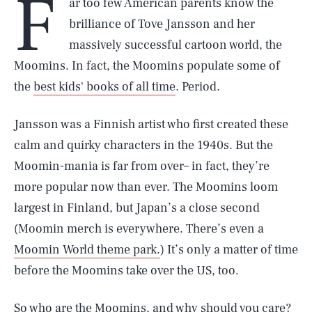
F
ar too few American parents know the
brilliance of Tove Jansson and her
massively successful cartoon world, the
Moomins. In fact, the Moomins populate some of
the
best kids' books of all time
. Period.
Jansson was a Finnish artist who first created these
calm and quirky characters in the 1940s. But the
Moomin-mania is far from over– in fact, they’re
more popular now than ever. The Moomins loom
largest in Finland, but Japan’s a close second
(Moomin merch is everywhere. There’s even a
Moomin World theme park.
) It’s only a matter of time
before the Moomins take over the US, too.
So who are the Moomins, and why should you care?