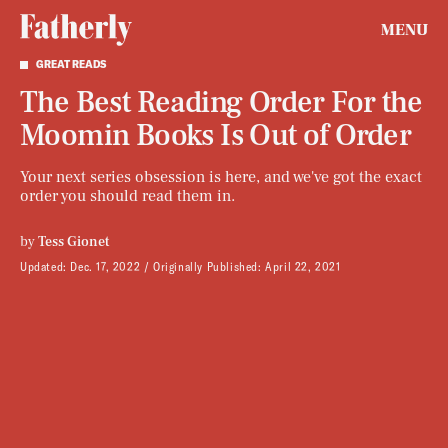
MENU
GREAT READS
The Best Reading Order For the
Moomin Books Is Out of Order
Your next series obsession is here, and we've got the exact
order you should read them in.
by
Tess Gionet
Updated:
Dec. 17, 2022
Originally Published:
April 22, 2021