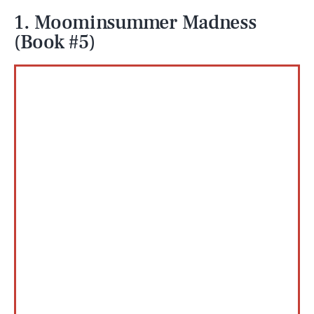
1. Moominsummer Madness
(Book #5)