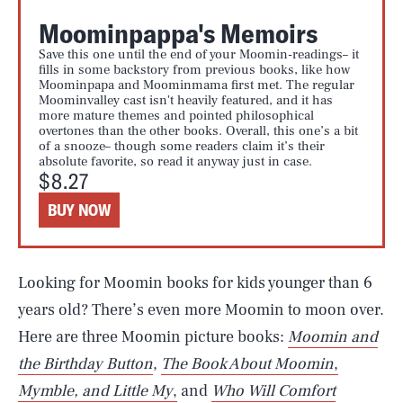
Moominpappa's Memoirs
Save this one until the end of your Moomin-readings– it
fills in some backstory from previous books, like how
Moominpapa and Moominmama first met. The regular
Moominvalley cast isn't heavily featured, and it has
more mature themes and pointed philosophical
overtones than the other books. Overall, this one’s a bit
of a snooze– though some readers claim it’s their
absolute favorite, so read it anyway just in case.
$8.27
BUY NOW
Looking for Moomin books for kids younger than 6
years old? There’s even more Moomin to moon over.
Here are three Moomin picture books:
Moomin and
the Birthday Button
,
The Book About Moomin
,
Mymble, and Little My
,
and
Who Will Comfort
SEARCH
CLOSE
AUG. 7, 2026