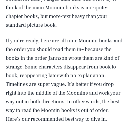
think of the main Moomin books is not-quite-
chapter books, but more-text heavy than your
standard picture book.
If you’re ready, here are all nine Moomin books and
the order you should read them in– because the
books in the order Jannson wrote them are kind of
strange. Some characters disappear from book to
book, reappearing later with no explanation.
Timelines are super vague. It’s better if you drop
right into the middle of the Moomins and work your
way out in both directions. In other words, the best
way to read the Moomin books is out of order.
Here’s our recommended best way to dive in.