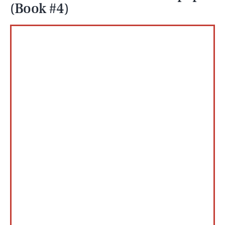
(Book #4)