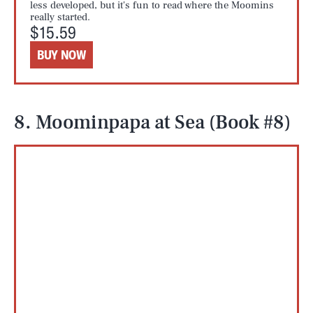
less developed, but it's fun to read where the Moomins
really started.
$15.59
BUY NOW
8. Moominpapa at Sea (Book #8)