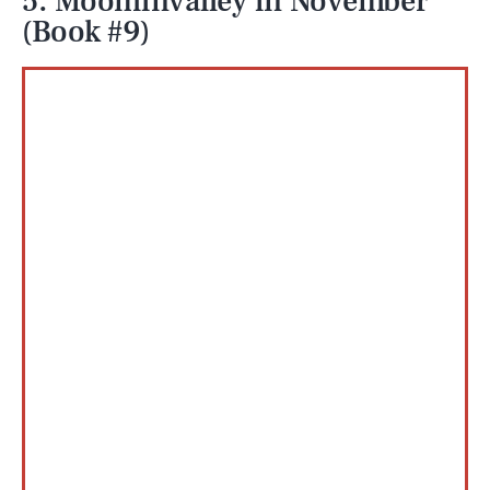
5. Moominvalley in November
(Book #9)