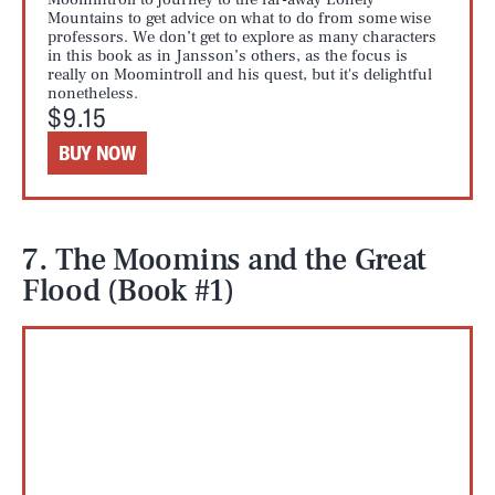
Mountains to get advice on what to do from some wise
professors. We don’t get to explore as many characters
in this book as in Jansson’s others, as the focus is
really on Moomintroll and his quest, but it's delightful
nonetheless.
$9.15
BUY NOW
7. The Moomins and the Great
Flood (Book #1)