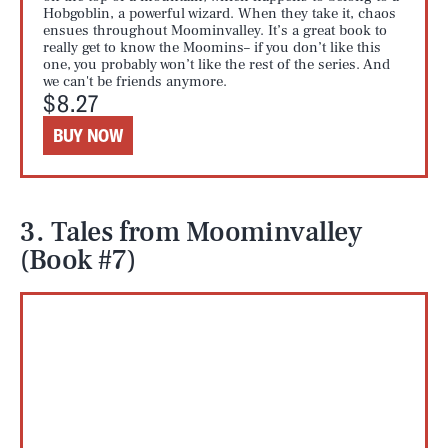
Hobgoblin, a powerful wizard. When they take it, chaos
ensues throughout Moominvalley. It’s a great book to
really get to know the Moomins– if you don’t like this
one, you probably won’t like the rest of the series. And
we can't be friends anymore.
$8.27
BUY NOW
3. Tales from Moominvalley
(Book #7)