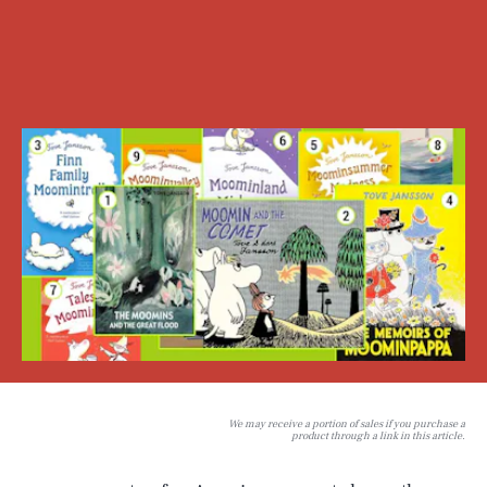
We may receive a portion of sales if you purchase a
product through a link in this article.