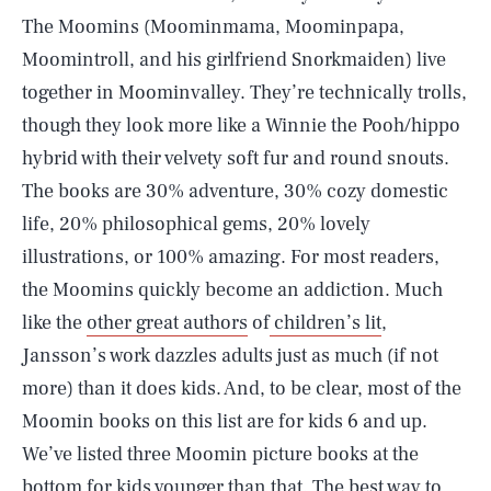
The Moomins (Moominmama, Moominpapa,
Moomintroll, and his girlfriend Snorkmaiden) live
together in Moominvalley. They’re technically trolls,
though they look more like a Winnie the Pooh/hippo
hybrid with their velvety soft fur and round snouts.
The books are 30% adventure, 30% cozy domestic
life, 20% philosophical gems, 20% lovely
illustrations, or 100% amazing. For most readers,
the Moomins quickly become an addiction. Much
like the
other great authors
of
children’s lit
,
Jansson’s work dazzles adults just as much (if not
more) than it does kids. And, to be clear, most of the
Moomin books on this list are for kids 6 and up.
We’ve listed three Moomin picture books at the
bottom for kids younger than that. The best way to