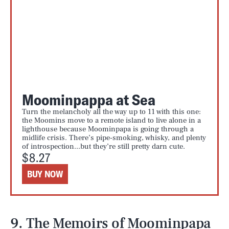
Moominpappa at Sea
Turn the melancholy all the way up to 11 with this one:
the Moomins move to a remote island to live alone in a
lighthouse because Moominpapa is going through a
midlife crisis. There’s pipe-smoking, whisky, and plenty
of introspection...but they’re still pretty darn cute.
$8.27
BUY NOW
9. The Memoirs of Moominpapa