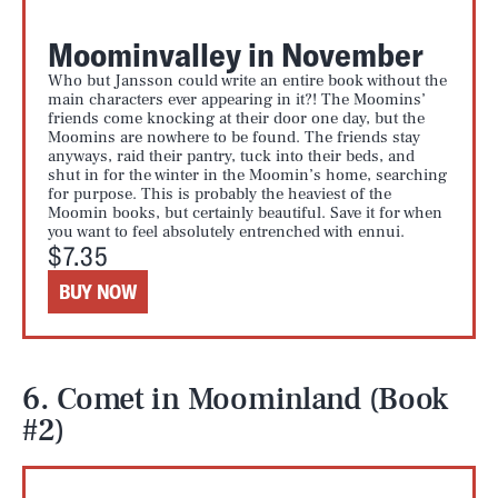
Moominvalley in November
Who but Jansson could write an entire book without the
main characters ever appearing in it?! The Moomins’
friends come knocking at their door one day, but the
Moomins are nowhere to be found. The friends stay
anyways, raid their pantry, tuck into their beds, and
shut in for the winter in the Moomin’s home, searching
for purpose. This is probably the heaviest of the
Moomin books, but certainly beautiful. Save it for when
you want to feel absolutely entrenched with ennui.
$7.35
BUY NOW
6. Comet in Moominland (Book
#2)